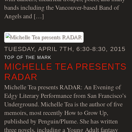
bands including the Vancouver-based Band of
Angels and […]
TUESDAY, APRIL 7TH, 6:30-8:30, 2015
top of the mark
MICHELLE TEA PRESENTS
RADAR
Michelle Tea presents RADAR: An Evening of
Edgy Literary Performance from San Francisco’s
Underground. Michelle Tea is the author of five
memoirs, most recently How to Grow Up,
published by Penguin/Plume. She has written
three novels, including a Young Adult fantasy