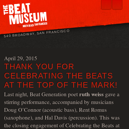
540 BROADWAY, SAN FRANCISCO
April 29, 2015
THANK YOU FOR
CELEBRATING THE BEATS
AT THE TOP OF THE MARK!
ruth weiss
Last night, Beat Generation poet
gave a
stirring performance, accompanied by musicians
Doug O’Connor (acoustic bass), Rent Romus
(saxophone), and Hal Davis (percussion). This was
the closing engagement of Celebrating the Beats at