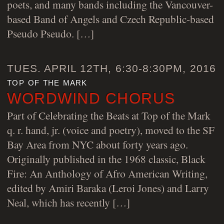
poets, and many bands including the Vancouver-
based Band of Angels and Czech Republic-based
Pseudo Pseudo. […]
TUES. APRIL 12TH, 6:30-8:30PM, 2016
top of the mark
WORDWIND CHORUS
Part of Celebrating the Beats at Top of the Mark
q. r. hand, jr. (voice and poetry), moved to the SF
Bay Area from NYC about forty years ago.
Originally published in the 1968 classic, Black
Fire: An Anthology of Afro American Writing,
edited by Amiri Baraka (Leroi Jones) and Larry
Neal, which has recently […]