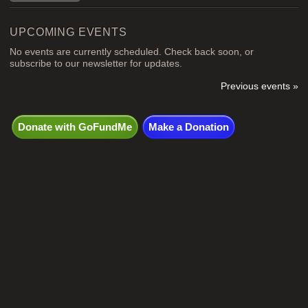
UPCOMING EVENTS
No events are currently scheduled. Check back soon, or
subscribe to our newsletter for updates.
Previous events »
Donate with GoFundMe
Make a Donation