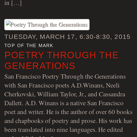
in […]
TUESDAY, MARCH 17, 6:30-8:30, 2015
top of the mark
POETRY THROUGH THE
GENERATIONS
San Francisco Poetry Through the Generations
with San Francisco poets A.D.Winans, Neeli
Cherkovski, William Taylor, Jr., and Cassandra
Dallett. A.D. Winans is a native San Francisco
poet and writer. He is the author of over 60 books
and chapbooks of poetry and prose. His work has
been translated into nine languages. He edited