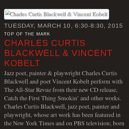
TUESDAY, MARCH 10, 6:30-8:30, 2015
top of the mark
CHARLES CURTIS
BLACKWELL & VINCENT
KOBELT
Jazz poet, painter & playwright Charles Curtis
Blackwell and poet Vincent Kobelt perform with
The All-Star Revue from their new CD release,
Catch the First Thing Smokin’ and other works.
Charles Curtis Blackwell, jazz poet, painter and
playwright, whose art work has been featured in
the New York Times and on PBS television; born