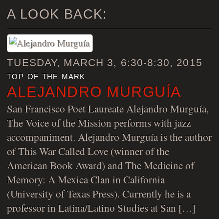
A LOOK BACK:
TUESDAY, MARCH 3, 6:30-8:30, 2015
top of the mark
ALEJANDRO MURGUÍA
San Francisco Poet Laureate Alejandro Murguía,
The Voice of the Mission performs with jazz
accompaniment. Alejandro Murguía is the author
of This War Called Love (winner of the
American Book Award) and The Medicine of
Memory: A Mexica Clan in California
(University of Texas Press). Currently he is a
professor in Latina/Latino Studies at San […]