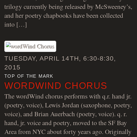
trilogy currently being released by McSweeney’s,
and her poetry chapbooks have been collected
into […]
TUESDAY, APRIL 14TH, 6:30-8:30,
2015
top of the mark
WORDWIND CHORUS
The wordWind chorus performs with q.r. hand jr.
(poetry, voice), Lewis Jordan (saxophone, poetry,
voice), and Brian Auerbach (poetry, voice). q. r.
hand, jr. voice and poetry, moved to the SF Bay
Area from NYC about forty years ago. Originally