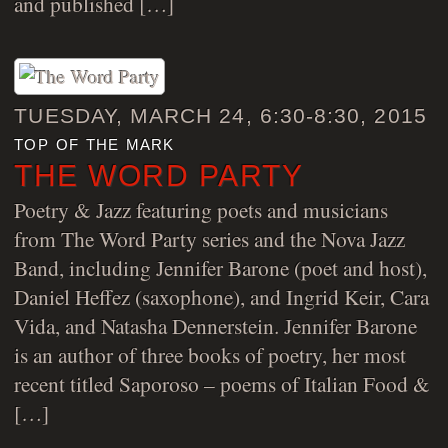
and published […]
TUESDAY, MARCH 24, 6:30-8:30, 2015
top of the mark
THE WORD PARTY
Poetry & Jazz featuring poets and musicians
from The Word Party series and the Nova Jazz
Band, including Jennifer Barone (poet and host),
Daniel Heffez (saxophone), and Ingrid Keir, Cara
Vida, and Natasha Dennerstein. Jennifer Barone
is an author of three books of poetry, her most
recent titled Saporoso – poems of Italian Food &
[…]