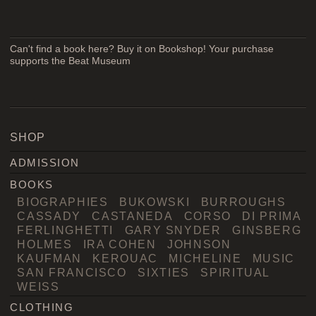
Can't find a book here? Buy it on Bookshop! Your purchase
supports the Beat Museum
SHOP
ADMISSION
BOOKS
BIOGRAPHIES
BUKOWSKI
BURROUGHS
CASSADY
CASTANEDA
CORSO
DI PRIMA
FERLINGHETTI
GARY SNYDER
GINSBERG
HOLMES
IRA COHEN
JOHNSON
KAUFMAN
KEROUAC
MICHELINE
MUSIC
SAN FRANCISCO
SIXTIES
SPIRITUAL
WEISS
CLOTHING