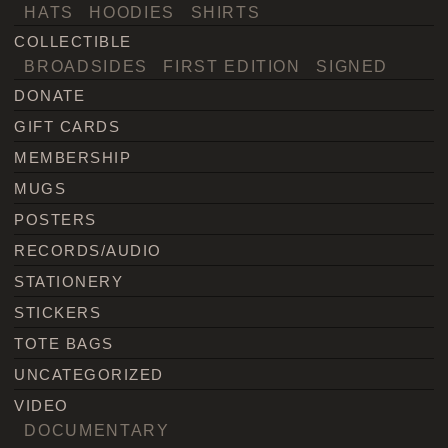
HATS
HOODIES
SHIRTS
COLLECTIBLE
BROADSIDES
FIRST EDITION
SIGNED
DONATE
GIFT CARDS
MEMBERSHIP
MUGS
POSTERS
RECORDS/AUDIO
STATIONERY
STICKERS
TOTE BAGS
UNCATEGORIZED
VIDEO
DOCUMENTARY