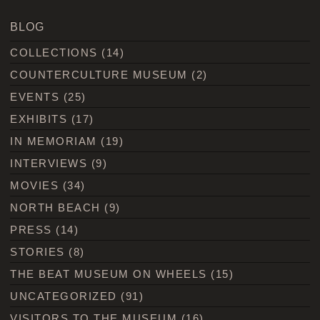
BLOG
COLLECTIONS
(14)
COUNTERCULTURE MUSEUM
(2)
EVENTS
(25)
EXHIBITS
(17)
IN MEMORIAM
(19)
INTERVIEWS
(9)
MOVIES
(34)
NORTH BEACH
(9)
PRESS
(14)
STORIES
(8)
THE BEAT MUSEUM ON WHEELS
(15)
UNCATEGORIZED
(91)
VISITORS TO THE MUSEUM
(16)