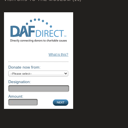
What is this?
Donate now from:
Designation:
Amount: