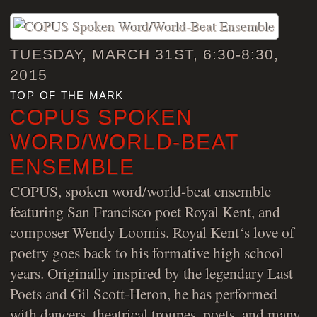
TUESDAY, MARCH 31ST, 6:30-8:30,
2015
top of the mark
COPUS SPOKEN
WORD/WORLD-BEAT
ENSEMBLE
COPUS, spoken word/world-beat ensemble
featuring San Francisco poet Royal Kent, and
composer Wendy Loomis. Royal Kent‘s love of
poetry goes back to his formative high school
years. Originally inspired by the legendary Last
Poets and Gil Scott-Heron, he has performed
with dancers, theatrical troupes, poets, and many