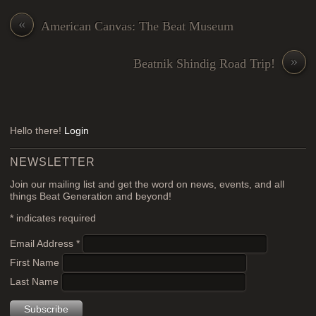
«
American Canvas: The Beat Museum
»
Beatnik Shindig Road Trip!
Hello there!
Login
NEWSLETTER
Join our mailing list and get the word on news, events, and all
things Beat Generation and beyond!
*
indicates required
Email Address
*
First Name
Last Name