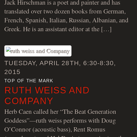
Jack Hirschman is a poet and painter and has
translated over two dozen books from German,
French, Spanish, Italian, Russian, Albanian, and
Greek. He is an assistant editor at the […]
TUESDAY, APRIL 28TH, 6:30-8:30,
2015
top of the mark
RUTH WEISS AND
COMPANY
Herb Caen called her “The Beat Generation
Goddess”—ruth weiss performs with Doug
O’Connor (acoustic bass), Rent Romus