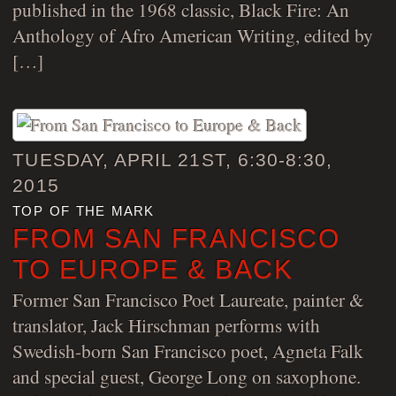
published in the 1968 classic, Black Fire: An
Anthology of Afro American Writing, edited by
[…]
TUESDAY, APRIL 21ST, 6:30-8:30,
2015
top of the mark
FROM SAN FRANCISCO
TO EUROPE & BACK
Former San Francisco Poet Laureate, painter &
translator, Jack Hirschman performs with
Swedish-born San Francisco poet, Agneta Falk
and special guest, George Long on saxophone.