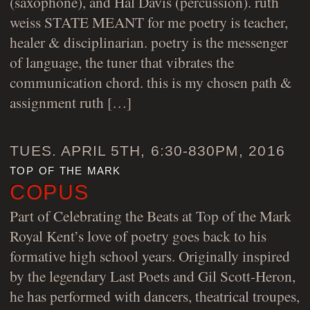
(saxophone), and Hal Davis (percussion). ruth
weiss STATE MEANT for me poetry is teacher,
healer & disciplinarian. poetry is the messenger
of language, the tuner that vibrates the
communication chord. this is my chosen path &
assignment ruth […]
TUES. APRIL 5TH, 6:30-830PM, 2016
top of the mark
COPUS
Part of Celebrating the Beats at Top of the Mark
Royal Kent’s love of poetry goes back to his
formative high school years. Originally inspired
by the legendary Last Poets and Gil Scott-Heron,
he has performed with dancers, theatrical troupes,