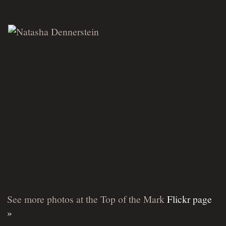
See more photos at the Top of the Mark
Flickr page
»