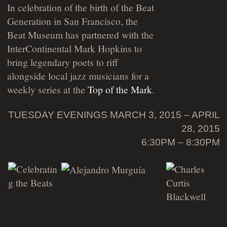
In celebration of the birth of the Beat
Generation in San Francisco, the
Beat Museum has partnered with the
InterContinental Mark Hopkins to
bring legendary poets to riff
alongside local jazz musicians for a
weekly series at the
Top of the Mark
.
TUESDAY EVENINGS MARCH 3, 2015 – APRIL
28, 2015
6:30PM – 8:30PM