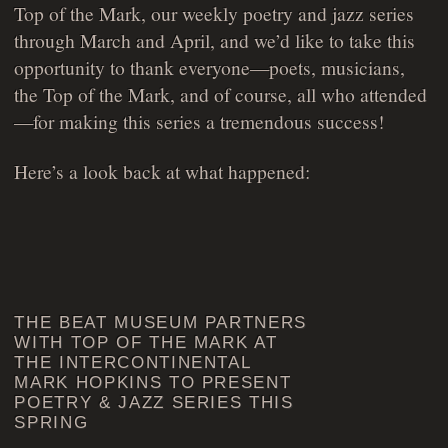
Top of the Mark, our weekly poetry and jazz series
through March and April, and we’d like to take this
opportunity to thank everyone—poets, musicians,
the Top of the Mark, and of course, all who attended
—for making this series a tremendous success!
Here’s a look back at what happened:
THE BEAT MUSEUM PARTNERS
WITH TOP OF THE MARK AT
THE INTERCONTINENTAL
MARK HOPKINS TO PRESENT
POETRY & JAZZ SERIES THIS
SPRING