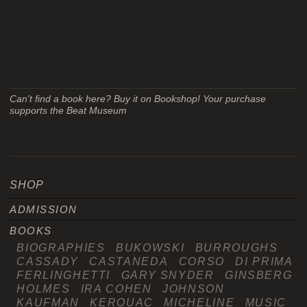
Can't find a book here? Buy it on Bookshop! Your purchase
supports the Beat Museum
SHOP
ADMISSION
BOOKS
BIOGRAPHIES
BUKOWSKI
BURROUGHS
CASSADY
CASTANEDA
CORSO
DI PRIMA
FERLINGHETTI
GARY SNYDER
GINSBERG
HOLMES
IRA COHEN
JOHNSON
KAUFMAN
KEROUAC
MICHELINE
MUSIC