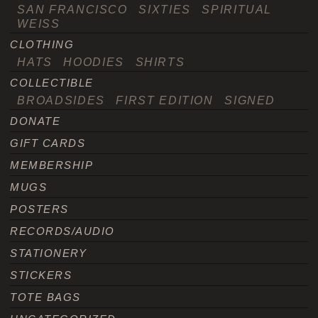
SAN FRANCISCO
SIXTIES
SPIRITUAL
WEISS
CLOTHING
HATS
HOODIES
SHIRTS
COLLECTIBLE
BROADSIDES
FIRST EDITION
SIGNED
DONATE
GIFT CARDS
MEMBERSHIP
MUGS
POSTERS
RECORDS/AUDIO
STATIONERY
STICKERS
TOTE BAGS