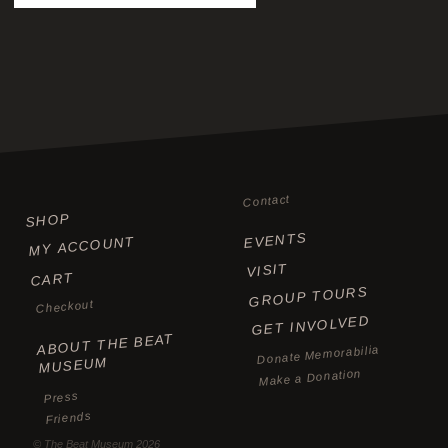
Contact
SHOP
EVENTS
MY ACCOUNT
VISIT
CART
GROUP TOURS
Checkout
GET INVOLVED
ABOUT THE BEAT
Donate Memorabilia
MUSEUM
Make a Donation
Press
Friends
©
The Beat Museum
2026