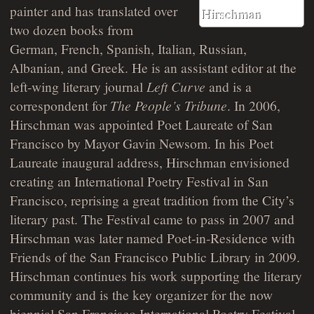
painter and has translated over
two dozen books from
German, French, Spanish, Italian, Russian,
Albanian, and Greek. He is an assistant editor at the
left-wing literary journal
Left Curve
and is a
correspondent for
The People’s Tribune
. In 2006,
Hirschman was appointed Poet Laureate of San
Francisco by Mayor Gavin Newsom. In his Poet
Laureate inaugural address, Hirschman envisioned
creating an International Poetry Festival in San
Francisco, reprising a great tradition from the City’s
literary past. The Festival came to pass in 2007 and
Hirschman was later named Poet-in-Residence with
Friends of the San Francisco Public Library in 2009.
Hirschman continues his work supporting the literary
community and is the key organizer for the now
biennial San Francisco International Poetry Festival.