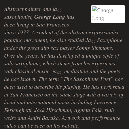
Abstract painter and jazz
saxophonist,
George Long
has
been living in San Francisco
since 1977. A student of the abstract expressionist
painting movement, he also studied Jazz Saxophone
under the great alto sax player Sonny Simmons.
Over the years, he has developed a unique style of
solo saxophone, which stems from his experience
with classical music, jazz, meditation and the poets
he has known. The term “The Saxophone Poet” has
been used to describe his playing. He has performed
in San Francisco on the same stage with a variety of
local and international poets including Lawrence
Ferlenghetti, Jack Hirschman, Agneta Falk, ruth
weiss and Amiri Baraka. Artwork and performance
video can be seen on his website,