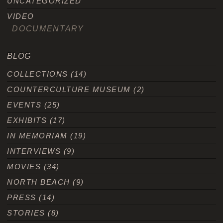
UNCATEGORIZED
VIDEO
DOCUMENTARY
BLOG
COLLECTIONS
(14)
COUNTERCULTURE MUSEUM
(2)
EVENTS
(25)
EXHIBITS
(17)
IN MEMORIAM
(19)
INTERVIEWS
(9)
MOVIES
(34)
NORTH BEACH
(9)
PRESS
(14)
STORIES
(8)