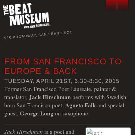
540 BROADWAY, SAN FRANCISCO
FROM SAN FRANCISCO TO
EUROPE & BACK
TUESDAY, APRIL 21ST, 6:30-8:30, 2015
Former San Francisco Poet Laureate, painter &
Jack Hirschman
translator,
performs with Swedish-
Agneta Falk
born San Francisco poet,
and special
George Long
guest,
on saxophone.
Jack Hirschman
is a poet and