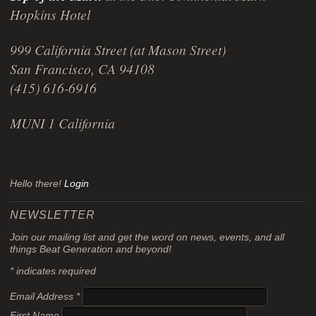
Hopkins Hotel
999 California Street (at Mason Street)
San Francisco, CA 94108
(415) 616-6916
MUNI 1 California
Hello there!
Login
NEWSLETTER
Join our mailing list and get the word on news, events, and all
things Beat Generation and beyond!
*
indicates required
Email Address
*
First Name