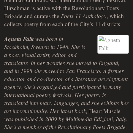
Hirschman is active with the Revolutionary Poets
Brigade and curates the
Poets 11 Anthology
, which
collects poetry from each of the City’s 11 districts.
Agneta Falk
was born in
Stockholm, Sweden in 1946. She is
a poet, visual artist, editor and
translator. In her twenties she moved to England,
and in 1998 she moved to San Francisco. A former
educator and co-director of a literature development
agency, she’s organized and participated in many
international poetry festivals. Her poetry is
translated into many languages, and she exhibits her
art internationally. Her latest book,
Heart Muscle
was published in 2009 by Multimedia Edizioni, Italy.
She’s a member of the Revolutionary Poets Brigade.