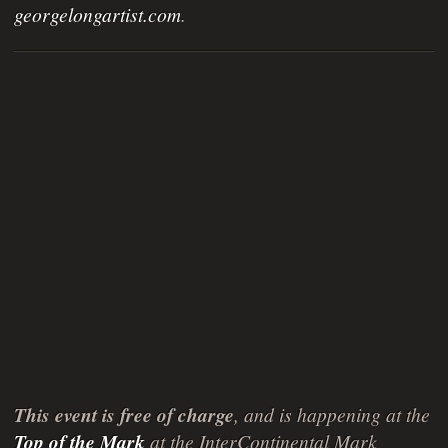
georgelongartist.com
.
This event is free of charge
, and is happening at the
Top of the Mark
at the InterContinental Mark