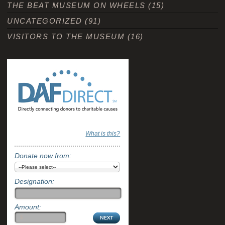
THE BEAT MUSEUM ON WHEELS
(15)
UNCATEGORIZED
(91)
VISITORS TO THE MUSEUM
(16)
What is this?
Donate now from:
Designation:
Amount: