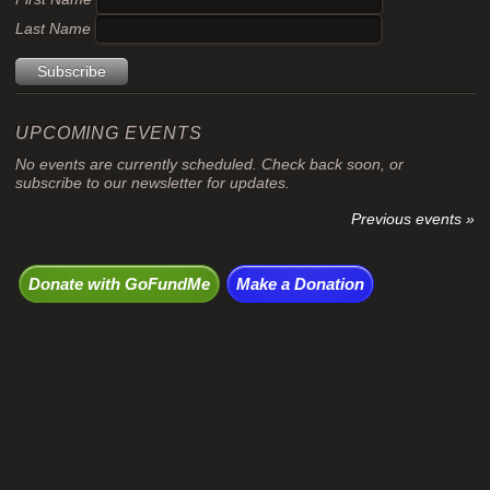
Last Name
UPCOMING EVENTS
No events are currently scheduled. Check back soon, or
subscribe to our newsletter for updates.
Previous events »
Donate with GoFundMe
Make a Donation