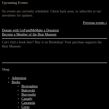
Upcoming Events
No events are currently scheduled. Check back soon, or subscribe to our
newsletter for updates.
Previous events »
Donate with GoFundMe
Make a Donation
Become a Member of the Beat Museum
Can't find a book here? Buy it on Bookshop! Your purchase supports the
Beat Museum
Shop
Admission
Books
Biographies
Bukowski
Burroughs
Cassady
Castaneda
Corso