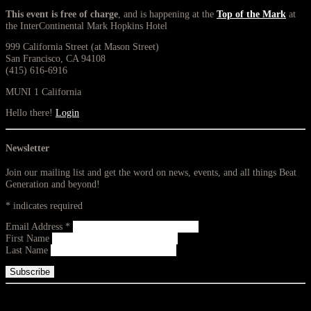
This event is free of charge
, and is happening at the
Top of the Mark
at
the InterContinental Mark Hopkins Hotel
999 California Street (at Mason Street)
San Francisco, CA 94108
(415) 616-6916
MUNI 1 California
Hello there!
Login
Newsletter
Join our mailing list and get the word on news, events, and all things Beat
Generation and beyond!
*
indicates required
Email Address
*
First Name
Last Name