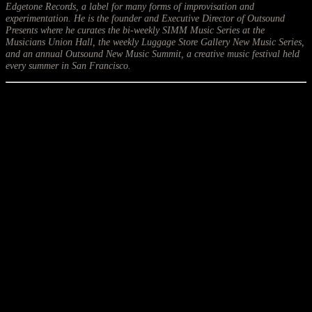
Edgetone Records, a label for many forms of improvisation and
experimentation. He is the founder and Executive Director of Outsound
Presents where he curates the bi-weekly SIMM Music Series at the
Musicians Union Hall, the weekly Luggage Store Gallery New Music Series,
and an annual Outsound New Music Summit, a creative music festival held
every summer in San Francisco.