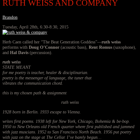
RUTH WEISS AND COMPANY
Brandon
Tuesday, April 28th, 6:30-8:30, 2015
Herb Caen called her “The Beat Generation Goddess”—
ruth weiss
performs with
Doug O’Connor
(acoustic bass),
Rent Romus
(saxophone),
and
Hal Davis
(percussion).
ruth weiss
STATE MEANT
for me poetry is teacher, healer & disciplinarian.
poetry is the messenger of language, the tuner that
vibrates the communication chord.
this is my chosen path & assignment
ruth weiss
1928 born in Berlin. 1933 escape to Vienna.
writes first poems. 1938 left for New York, Chicago, Bohemia & be-bop.
1950 to New Orleans old French quarter where first published and jammed
with jazz muscians. 1952 to San Francisco North Beach. 1956 put poetry
with jazz on the stage at The Cellar. I’ve barely begun…