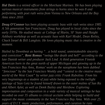
Hal Davis
is a retired officer in the Merchant Marines. He has been playing
various musical instruments from strings to horns since he was 8 and
performing with poet ruth weiss from Vienna to New Orleans and the Bay
Area since 2010.
Doug O’Connor
has been playing acoustic bass with ruth weiss since 1985.
A 5th generation San Franciscan, Doug has played in local clubs since the
early 1970s. He studied music at College of Marin, SF State and Haight
Ashbury workshop as well as acoustic bass with Karl Model, Dean Reiley,
Chuck Israel & Bill Langlois. He loves playing music that is creative in the
moment.
Hailed by Downbeat as having “…a bold sound, unmistakeable sincerity
and conviction”,
Rent Romus
“swings like death and hell” according to the
late Danish writer and producer Jack Lind. A third generation Finnish
American born in the great north of upper Michigan and growing up in the
San Francisco Bay Area, Romus’ work on the saxophone has been dubbed
“ferocious” by the San Francisco Weekly and “central to the creative music
world of the West Coast” by writer jazz critic Frank Rubolino. From his
very beginnings as a student of jazz while being exposed to the twilight
tutelage of Stan Getz he found himself drawn to the outer realms of Sun Ra
and Albert Ayler, as well as Derek Bailey and Merzbow. Exploring
improvisation and composition in a wide variety of musical settings he has
recorded on over 35 albums to critical acclaim while helping to build and
support the music community in the San Francisco Bay Area. With over 25
years of D.I.Y. music production, performance, and curation he runs