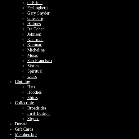
di Prima
Ferlinghetti
Gary Snyder
Ginsberg
Holmes
Ira Cohen
Johnson
Kaufman
Kerouac
Micheline
Music
San Francisco
Sixties
Spiritual
weiss
Clothing
Hats
Hoodies
Shirts
Collectible
Broadsides
First Edition
Signed
Donate
Gift Cards
Membership