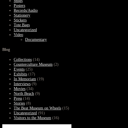
Mugs
Posters
Records/Audio
Stationery
Stickers
Tote Bags
Uncategorized
Video
Documentary
Blog
Collections
(14)
Counterculture Museum
(2)
Events
(25)
Exhibits
(17)
In Memoriam
(19)
Interviews
(9)
Movies
(34)
North Beach
(9)
Press
(14)
Stories
(8)
The Beat Museum on Wheels
(15)
Uncategorized
(91)
Visitors to the Museum
(16)