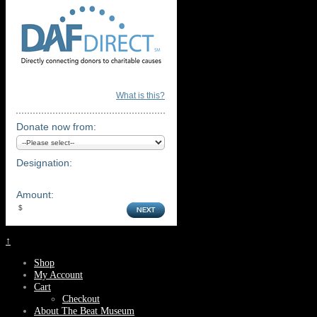
What is this?
Donate now from:
Designation:
Amount:
↑
Shop
My Account
Cart
Checkout
About The Beat Museum