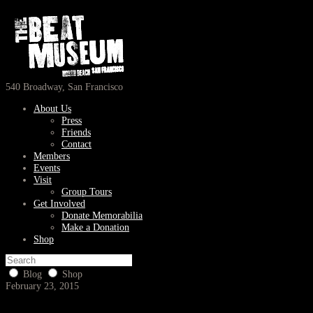
540 Broadway, San Francisco
About Us
Press
Friends
Contact
Members
Events
Visit
Group Tours
Get Involved
Donate Memorabilia
Make a Donation
Shop
Blog
Shop
February 23, 2015