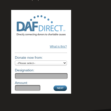
What is this?
Donate now from:
Designation:
Amount: