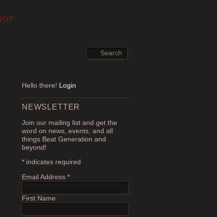
HOP
Hello there!
Login
NEWSLETTER
Join our mailing list and get the
word on news, events, and all
things Beat Generation and
beyond!
*
indicates required
Email Address
*
First Name