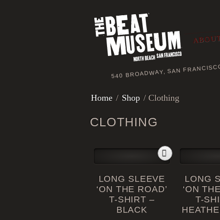
ABOUT
540 BROADWAY, SAN FRANCISC
Home
/
Shop
/ Clothing
CLOTHING
LONG SLEEVE
LONG 
‘ON THE ROAD’
‘ON TH
T-SHIRT –
T-SH
BLACK
HEATHE