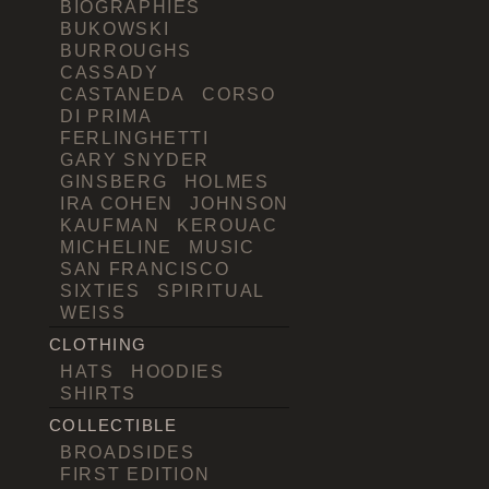
BIOGRAPHIES
BUKOWSKI
BURROUGHS
CASSADY
CASTANEDA
CORSO
DI PRIMA
FERLINGHETTI
GARY SNYDER
GINSBERG
HOLMES
IRA COHEN
JOHNSON
KAUFMAN
KEROUAC
MICHELINE
MUSIC
SAN FRANCISCO
SIXTIES
SPIRITUAL
WEISS
CLOTHING
HATS
HOODIES
SHIRTS
COLLECTIBLE
BROADSIDES
FIRST EDITION