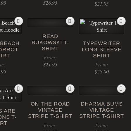
.95
$
26.95
$
21.95
This
product
has
READ
multiple
BUKOWSKI T-
 BEACH
TYPEWRITER
variants.
SHIRT
PARROT
LONG SLEEVE
The
HIRT
SHIRT
From:
options
om:
$
21.95
From:
may
.95
$
28.00
be
This
chosen
This
product
This
on
product
has
product
the
has
multiple
has
product
ON THE ROAD
DHARMA BUMS
multiple
variants.
multiple
page
VINTAGE
VINTAGE
S ARE
variants.
The
variants.
STRIPE T-SHIRT
STRIPE T-SHIRT
NS T-
The
options
The
IRT
From:
From:
options
may
options