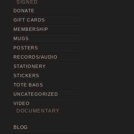
SIGNED
DONATE
GIFT CARDS
MEMBERSHIP
MUGS
POSTERS
RECORDS/AUDIO
STATIONERY
STICKERS
TOTE BAGS
UNCATEGORIZED
VIDEO
DOCUMENTARY
BLOG