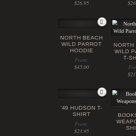
$
26.95
$
26
NORTH BEACH
WILD PARROT
NORTH
HOODIE
WILD 
T-S
From:
$
45.00
Fr
$
21
This
product
has
multiple
’49 HUDSON T-
variants.
SHIRT
BOOK
The
WEAPO
options
From:
SH
may
$
23.95