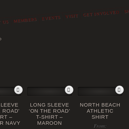
S
GET INVOLVED
VISIT
EVENTS
MEMBERS
 US
O
SLEEVE
LONG SLEEVE
NORTH BEACH
E ROAD’
‘ON THE ROAD’
ATHLETIC
IRT –
T-SHIRT –
SHIRT
R NAVY
MAROON
From: