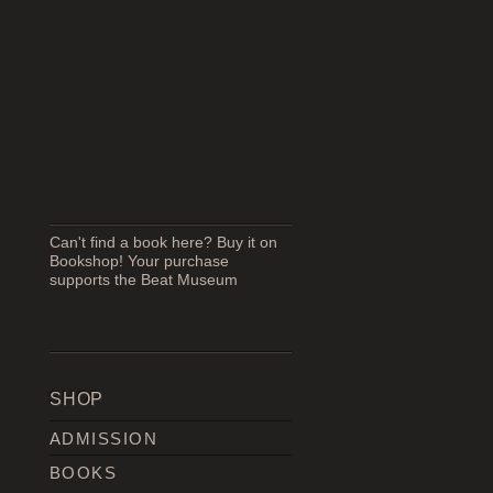
Can't find a book here? Buy it on
Bookshop! Your purchase
supports the Beat Museum
SHOP
ADMISSION
BOOKS