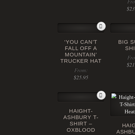
Fr
be
This
$
23
chosen
product
on
has
the
multiple
product
variants.
page
‘YOU CAN’T
BIG S
The
FALL OFF A
SH
options
MOUNTAIN’
Fr
may
TRUCKER HAT
$
21
be
From:
chosen
$
25.95
on
the
This
product
product
page
has
HAIGHT-
multiple
ASHBURY T-
variants.
SHIRT –
HAI
The
OXBLOOD
ASHBU
options