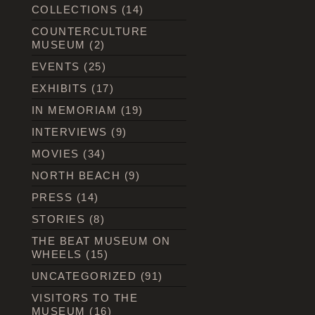
COLLECTIONS
(14)
COUNTERCULTURE
MUSEUM
(2)
EVENTS
(25)
EXHIBITS
(17)
IN MEMORIAM
(19)
INTERVIEWS
(9)
MOVIES
(34)
NORTH BEACH
(9)
PRESS
(14)
STORIES
(8)
THE BEAT MUSEUM ON
WHEELS
(15)
UNCATEGORIZED
(91)
VISITORS TO THE
MUSEUM
(16)