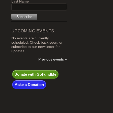
Last Name
UPCOMING EVENTS
No events are currently
scheduled. Check back soon, or
subscribe to our newsletter for
updates.
Previous events »
Donate with GoFundMe
Make a Donation