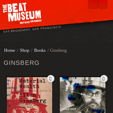
540 BROADWAY, SAN FRANCISCO
Home
/
Shop
/
Books
/ Ginsberg
GINSBERG
SOLD OUT