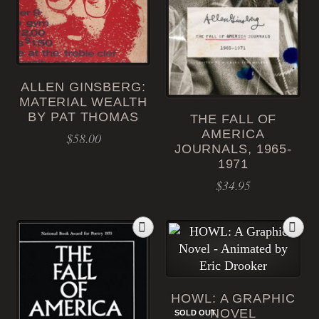
ALLEN GINSBERG:
MATERIAL WEALTH
BY PAT THOMAS
THE FALL OF
AMERICA
$
58.00
JOURNALS, 1965-
1971
$
34.95
HOWL: A GRAPHIC
NOVEL
SOLD OUT