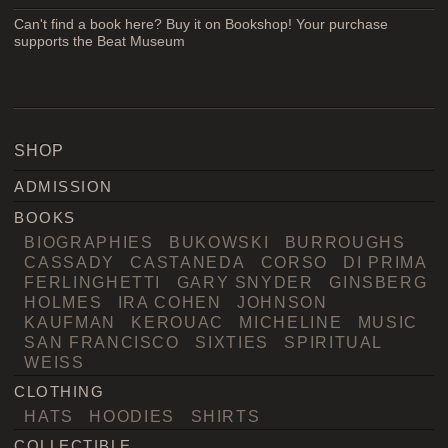
Can't find a book here? Buy it on Bookshop! Your purchase
supports the Beat Museum
SHOP
ADMISSION
BOOKS
BIOGRAPHIES
BUKOWSKI
BURROUGHS
CASSADY
CASTANEDA
CORSO
DI PRIMA
FERLINGHETTI
GARY SNYDER
GINSBERG
HOLMES
IRA COHEN
JOHNSON
KAUFMAN
KEROUAC
MICHELINE
MUSIC
SAN FRANCISCO
SIXTIES
SPIRITUAL
WEISS
CLOTHING
HATS
HOODIES
SHIRTS
COLLECTIBLE