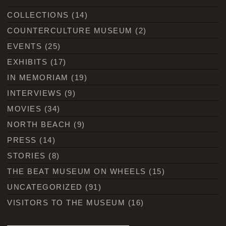
COLLECTIONS
(14)
COUNTERCULTURE MUSEUM
(2)
EVENTS
(25)
EXHIBITS
(17)
IN MEMORIAM
(19)
INTERVIEWS
(9)
MOVIES
(34)
NORTH BEACH
(9)
PRESS
(14)
STORIES
(8)
THE BEAT MUSEUM ON WHEELS
(15)
UNCATEGORIZED
(91)
VISITORS TO THE MUSEUM
(16)