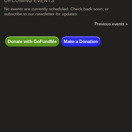
UPCOMING EVENTS
No events are currently scheduled. Check back soon, or
subscribe to our newsletter for updates.
Previous events »
Donate with GoFundMe
Make a Donation