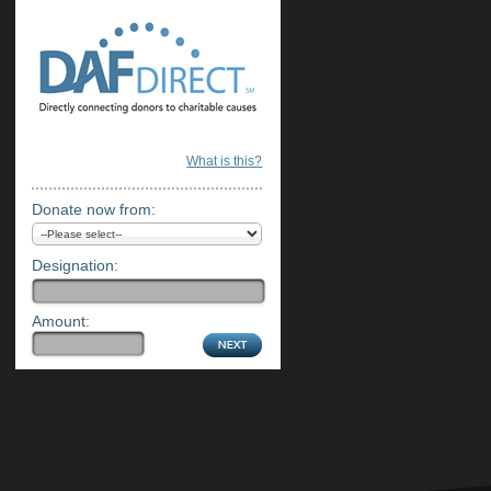
What is this?
Donate now from:
Designation:
Amount: