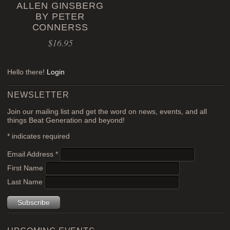
ALLEN GINSBERG
BY PETER
CONNERSS
$
16.95
Hello there!
Login
NEWSLETTER
Join our mailing list and get the word on news, events, and all
things Beat Generation and beyond!
*
indicates required
Email Address
*
First Name
Last Name