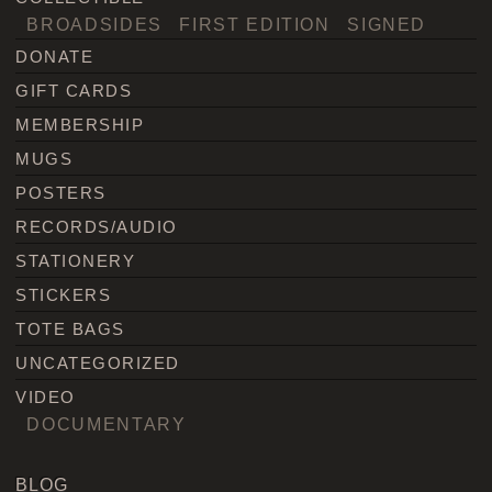
BROADSIDES
FIRST EDITION
SIGNED
DONATE
GIFT CARDS
MEMBERSHIP
MUGS
POSTERS
RECORDS/AUDIO
STATIONERY
STICKERS
TOTE BAGS
UNCATEGORIZED
VIDEO
DOCUMENTARY
BLOG