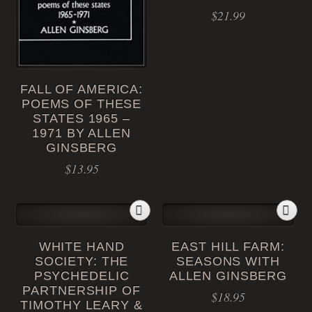
$
21.99
FALL OF AMERICA:
POEMS OF THESE
STATES 1965 –
1971 BY ALLEN
GINSBERG
$
13.95
WHITE HAND
EAST HILL FARM:
SOCIETY: THE
SEASONS WITH
PSYCHEDELIC
ALLEN GINSBERG
PARTNERSHIP OF
$
18.95
TIMOTHY LEARY &