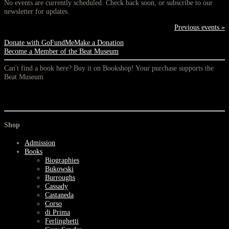
No events are currently scheduled. Check back soon, or subscribe to our
newsletter for updates.
Previous events »
Donate with GoFundMe
Make a Donation
Become a Member of the Beat Museum
Can't find a book here? Buy it on Bookshop! Your purchase supports the
Beat Museum
Shop
Admission
Books
Biographies
Bukowski
Burroughs
Cassady
Castaneda
Corso
di Prima
Ferlinghetti