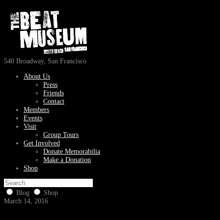
540 Broadway, San Francisco
About Us
Press
Friends
Contact
Members
Events
Visit
Group Tours
Get Involved
Donate Memorabilia
Make a Donation
Shop
Blog
Shop
March 14, 2016