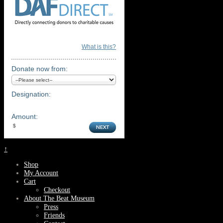
What is this?
Donate now from:
Designation:
Amount:
↑
Shop
My Account
Cart
Checkout
About The Beat Museum
Press
Friends