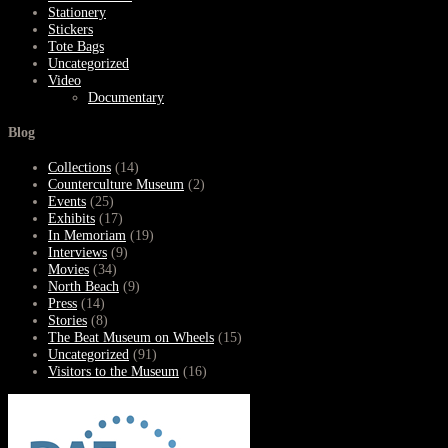
Stationery
Stickers
Tote Bags
Uncategorized
Video
Documentary
Blog
Collections
(14)
Counterculture Museum
(2)
Events
(25)
Exhibits
(17)
In Memoriam
(19)
Interviews
(9)
Movies
(34)
North Beach
(9)
Press
(14)
Stories
(8)
The Beat Museum on Wheels
(15)
Uncategorized
(91)
Visitors to the Museum
(16)