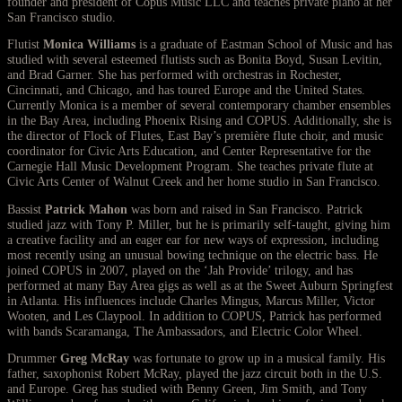
founder and president of Copus Music LLC and teaches private piano at her
San Francisco studio.
Flutist
Monica Williams
is a graduate of Eastman School of Music and has
studied with several esteemed flutists such as Bonita Boyd, Susan Levitin,
and Brad Garner. She has performed with orchestras in Rochester,
Cincinnati, and Chicago, and has toured Europe and the United States.
Currently Monica is a member of several contemporary chamber ensembles
in the Bay Area, including Phoenix Rising and COPUS. Additionally, she is
the director of Flock of Flutes, East Bay’s première flute choir, and music
coordinator for Civic Arts Education, and Center Representative for the
Carnegie Hall Music Development Program. She teaches private flute at
Civic Arts Center of Walnut Creek and her home studio in San Francisco.
Bassist
Patrick Mahon
was born and raised in San Francisco. Patrick
studied jazz with Tony P. Miller, but he is primarily self-taught, giving him
a creative facility and an eager ear for new ways of expression, including
most recently using an unusual bowing technique on the electric bass. He
joined COPUS in 2007, played on the ‘Jah Provide’ trilogy, and has
performed at many Bay Area gigs as well as at the Sweet Auburn Springfest
in Atlanta. His influences include Charles Mingus, Marcus Miller, Victor
Wooten, and Les Claypool. In addition to COPUS, Patrick has performed
with bands Scaramanga, The Ambassadors, and Electric Color Wheel.
Drummer
Greg McRay
was fortunate to grow up in a musical family. His
father, saxophonist Robert McRay, played the jazz circuit both in the U.S.
and Europe. Greg has studied with Benny Green, Jim Smith, and Tony