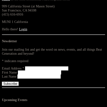
999 California Street (at Mason Street)
San Francisco, CA 94108
(415) 616-6916
MUNI 1 California
Hello there!
Login
Newsletter
Join our mailing list and get the word on news, events, and all things Beat
Generation and beyond!
*
indicates required
Email Address
*
First Name
Last Name
Upcoming Events