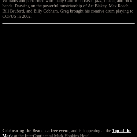
Williams and performed with many California-based jazz, fusion, and rock
bands. Drawing on the powerful musicianship of Art Blakey, Max Roach,
Bill Bruford, and Billy Cobham, Greg brought his creative drum playing to
COPUS in 2002.
Celebrating the Beats is a free event
, and is happening at the
Top of the
Mark
at the InterContinental Mark Hopkins Hotel