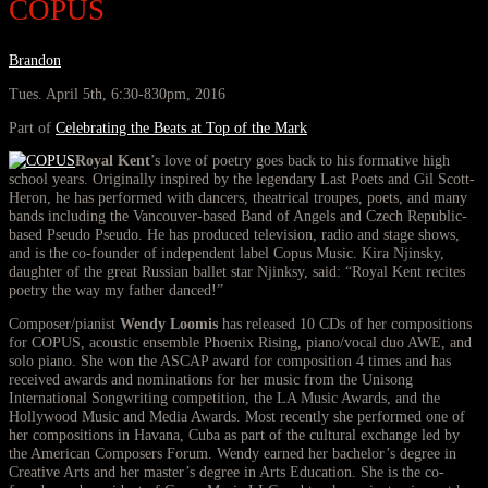
COPUS
Brandon
Tues. April 5th, 6:30-830pm, 2016
Part of
Celebrating the Beats at Top of the Mark
Royal Kent
’s love of poetry goes back to his formative high
school years. Originally inspired by the legendary Last Poets and Gil Scott-
Heron, he has performed with dancers, theatrical troupes, poets, and many
bands including the Vancouver-based Band of Angels and Czech Republic-
based Pseudo Pseudo. He has produced television, radio and stage shows,
and is the co-founder of independent label Copus Music. Kira Njinsky,
daughter of the great Russian ballet star Njinksy, said: “Royal Kent recites
poetry the way my father danced!”
Composer/pianist
Wendy Loomis
has released 10 CDs of her compositions
for COPUS, acoustic ensemble Phoenix Rising, piano/vocal duo AWE, and
solo piano. She won the ASCAP award for composition 4 times and has
received awards and nominations for her music from the Unisong
International Songwriting competition, the LA Music Awards, and the
Hollywood Music and Media Awards. Most recently she performed one of
her compositions in Havana, Cuba as part of the cultural exchange led by
the American Composers Forum. Wendy earned her bachelor’s degree in
Creative Arts and her master’s degree in Arts Education. She is the co-