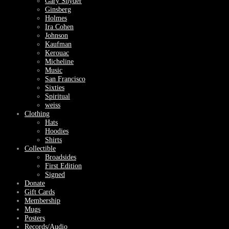
Gary Snyder
Ginsberg
Holmes
Ira Cohen
Johnson
Kaufman
Kerouac
Micheline
Music
San Francisco
Sixties
Spiritual
weiss
Clothing
Hats
Hoodies
Shirts
Collectible
Broadsides
First Edition
Signed
Donate
Gift Cards
Membership
Mugs
Posters
Records/Audio