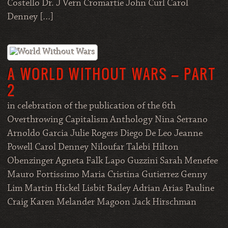
Costello Dr. J Vern Cromartie John Curl Carol
Denney […]
A WORLD WITHOUT WARS – PART
2
in celebration of the publication of the 6th
Overthrowing Capitalism Anthology Nina Serrano
Arnoldo Garcia Julie Rogers Diego De Leo Jeanne
Powell Carol Denney Niloufar Talebi Hilton
Obenzinger Agneta Falk Lapo Guzzini Sarah Menefee
Mauro Fortissimo Maria Cristina Gutierrez Genny
Lim Martin Hickel Lisbit Bailey Adrian Arias Pauline
Craig Karen Melander Magoon Jack Hirschman