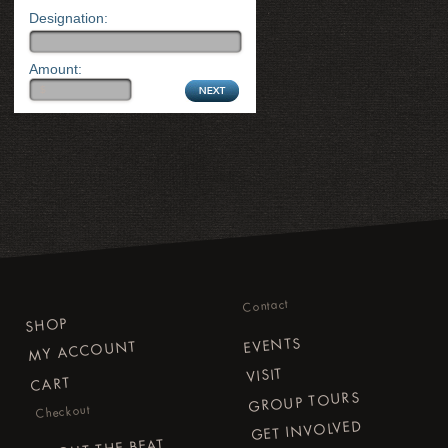
Designation:
Amount:
Contact
SHOP
EVENTS
MY ACCOUNT
VISIT
CART
GROUP TOURS
Checkout
GET INVOLVED