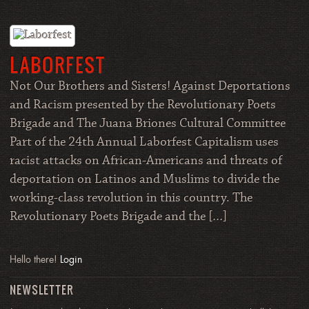
LABORFEST
Not Our Brothers and Sisters! Against Deportations
and Racism presented by the Revolutionary Poets
Brigade and The Juana Briones Cultural Committee
Part of the 24th Annual Laborfest Capitalism uses
racist attacks on African-Americans and threats of
deportation on Latinos and Muslims to divide the
working-class revolution in this country. The
Revolutionary Poets Brigade and the […]
Hello there!
Login
NEWSLETTER