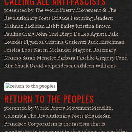
CALLING ALL ANTI-FASCISTS
presented by The World Poetry Movement & The
Revolutionary Poets Brigade Featuring Readers:
Mahnaz Badihian Lisbit Bailey Kristina Brown
Pauline Craig John Curl Diego De Leo Agneta Falk
Lourdes Figueroa Cristina Gutierrez Jack Hirschman
Jessica Loos Karen Melander Magoon Rosemary
Manno Sarah Menefee Barbara Paschke Gregory Pond
Kim Shuck David Volpendesta Cathleen Williams
RETURN TO THE PEOPLES
presented by World Poetry MovementMedellin,
Colombia The Revolutionary Poets BrigadeSan
Francisco Corporatism is the fascism that is