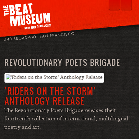
540 BROADWAY, SAN FRANCISCO
REVOLUTIONARY POETS BRIGADE
‘RIDERS ON THE STORM’
ANTHOLOGY RELEASE
The Revolutionary Poets Brigade releases their
fourteenth collection of international, multilingual
poetry and art.