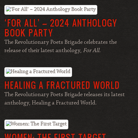
‘FOR ALL’ – 2024 ANTHOLOGY
BOOK PARTY
The Revolutionary Poets Brigade celebrates the
release of their latest anthology,
For All
.
HEALING A FRACTURED WORLD
The Revolutionary Poets Brigade releases its latest
anthology, Healing a Fractured World.
WOMEN: THE FIRST TARGET