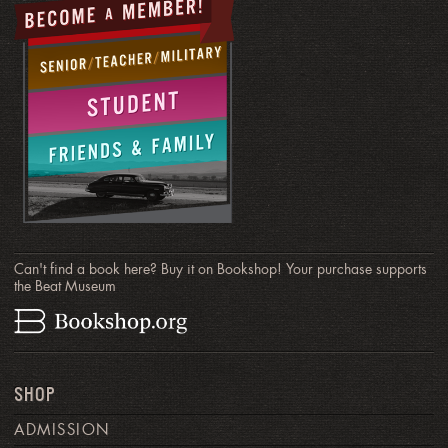
Can't find a book here? Buy it on Bookshop! Your purchase supports
the Beat Museum
SHOP
ADMISSION