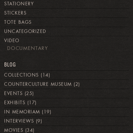
STATIONERY
STICKERS
TOTE BAGS
UNCATEGORIZED
VIDEO
DOCUMENTARY
BLOG
COLLECTIONS
(14)
COUNTERCULTURE MUSEUM
(2)
EVENTS
(25)
EXHIBITS
(17)
IN MEMORIAM
(19)
INTERVIEWS
(9)
MOVIES
(34)