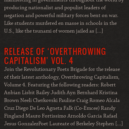
manifesting in governments throughout the world by
producing nationalist and populist leaders of
negation and powerful military forces bent on war.
Like students murdered en masse in schools in the
U.S., like the tsunami of women jailed as […]
RELEASE OF ‘OVERTHROWING
CAPITALISM’ VOL. 4
Join the Revolutionary Poets Brigade for the release
of their latest anthology, Overthrowing Capitalism,
Volume 4. Featuring the following readers: Robert
Anbian Lisbit Bailey Judith Ayn Bernhard Kristina
Brown Neeli Cherkovski Pauline Craig Romeo Alcala
Cruz Diego De Leo Agneta Falk (Co-Emcee) Randy
Fingland Mauro Fortissimo Arnoldo Garcia Rafael
Jesus GonzalezPoet Laureate of Berkeley Stephen […]