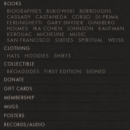
BOOKS
BIOGRAPHIES
BUKOWSKI
BURROUGHS
CASSADY
CASTANEDA
CORSO
DI PRIMA
FERLINGHETTI
GARY SNYDER
GINSBERG
HOLMES
IRA COHEN
JOHNSON
KAUFMAN
KEROUAC
MICHELINE
MUSIC
SAN FRANCISCO
SIXTIES
SPIRITUAL
WEISS
CLOTHING
HATS
HOODIES
SHIRTS
COLLECTIBLE
BROADSIDES
FIRST EDITION
SIGNED
DONATE
GIFT CARDS
MEMBERSHIP
MUGS
POSTERS
RECORDS/AUDIO