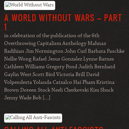
A WORLD WITHOUT WARS – PART
1
in celebration of the publication of the 6th
Overthrowing Capitalism Anthology Mahnaz
Badihian Jim Normington John Curl Barbara Paschke
Nellie Wong Rafael Jesus Gonzalez Lynne Barnes
Cathleen Williams Gregory Pond Judith Bernhard
Gaylin West Scott Bird Victoria Brill David
Volpendesta Yolanda Catzalco Hai Pham Kristina
Brown Doreen Stock Neeli Cherkovski Kim Shuck
Jenny Wade Bob […]