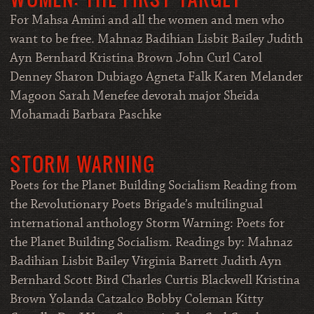
For Mahsa Amini and all the women and men who
want to be free. Mahnaz Badihian Lisbit Bailey Judith
Ayn Bernhard Kristina Brown John Curl Carol
Denney Sharon Dubiago Agneta Falk Karen Melander
Magoon Sarah Menefee devorah major Sheida
Mohamadi Barbara Paschke
STORM WARNING
Poets for the Planet Building Socialism Reading from
the Revolutionary Poets Brigade’s multilingual
international anthology Storm Warning: Poets for
the Planet Building Socialism. Readings by: Mahnaz
Badihian Lisbit Bailey Virginia Barrett Judith Ayn
Bernhard Scott Bird Charles Curtis Blackwell Kristina
Brown Yolanda Catzalco Bobby Coleman Kitty