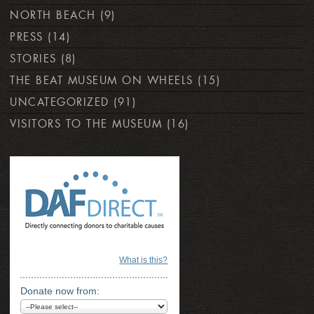
NORTH BEACH
(9)
PRESS
(14)
STORIES
(8)
THE BEAT MUSEUM ON WHEELS
(15)
UNCATEGORIZED
(91)
VISITORS TO THE MUSEUM
(16)
What is this?
Donate now from: