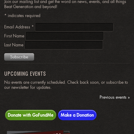
Join our mailing list and get the word on news, events, and all things
Beat Generation and beyond!
*
indicates required
Email Address
*
First Name
Last Name
UPCOMING EVENTS
No events are currently scheduled. Check back soon, or subscribe to
our newsletter for updates.
Previous events »
Donate with GoFundMe
Make a Donation