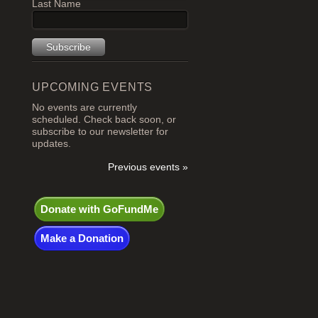
Last Name
UPCOMING EVENTS
No events are currently
scheduled. Check back soon, or
subscribe to our newsletter for
updates.
Previous events »
Donate with GoFundMe
Make a Donation