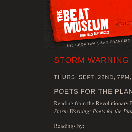
ABOUT
540 BROADWAY, SAN FRANCISC
STORM WARNING
THURS. SEPT. 22ND, 7PM,
POETS FOR THE PLAN
Reading from the Revolutionary Po
Storm Warning: Poets for the Pla
Readings by: