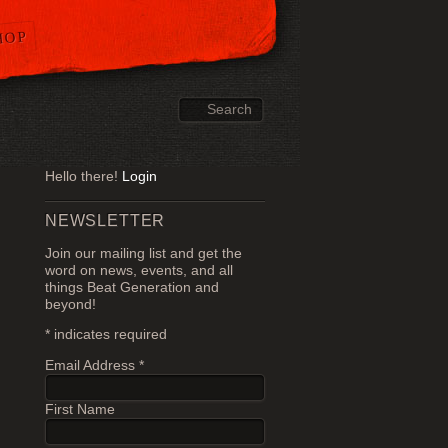
HOP
Hello there!
Login
NEWSLETTER
Join our mailing list and get the
word on news, events, and all
things Beat Generation and
beyond!
*
indicates required
Email Address
*
First Name