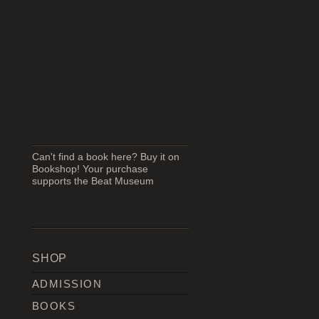
Can't find a book here? Buy it on
Bookshop! Your purchase
supports the Beat Museum
SHOP
ADMISSION
BOOKS