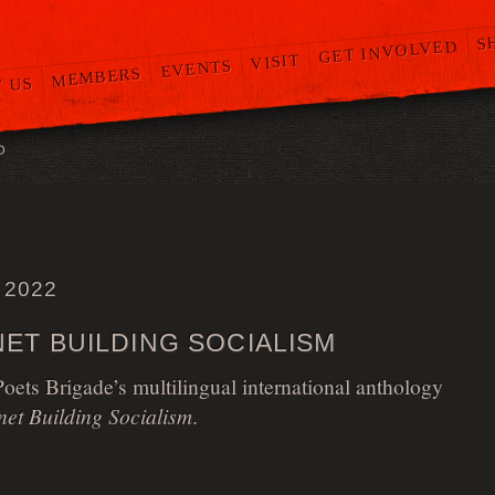
S
GET INVOLVED
VISIT
EVENTS
MEMBERS
 US
O
 2022
ET BUILDING SOCIALISM
ets Brigade’s multilingual international anthology
net Building Socialism
.