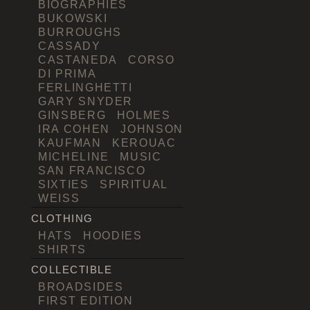
BIOGRAPHIES
BUKOWSKI
BURROUGHS
CASSADY
CASTANEDA
CORSO
DI PRIMA
FERLINGHETTI
GARY SNYDER
GINSBERG
HOLMES
IRA COHEN
JOHNSON
KAUFMAN
KEROUAC
MICHELINE
MUSIC
SAN FRANCISCO
SIXTIES
SPIRITUAL
WEISS
CLOTHING
HATS
HOODIES
SHIRTS
COLLECTIBLE
BROADSIDES
FIRST EDITION