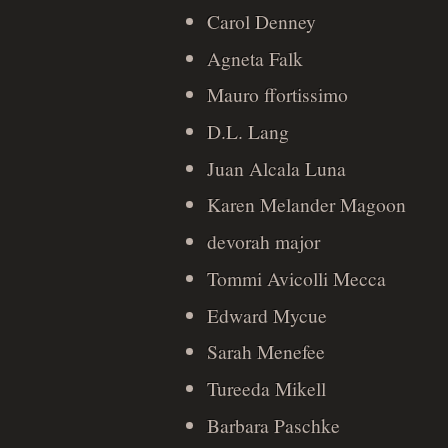
Carol Denney
Agneta Falk
Mauro ffortissimo
D.L. Lang
Juan Alcala Luna
Karen Melander Magoon
devorah major
Tommi Avicolli Mecca
Edward Mycue
Sarah Menefee
Tureeda Mikell
Barbara Paschke