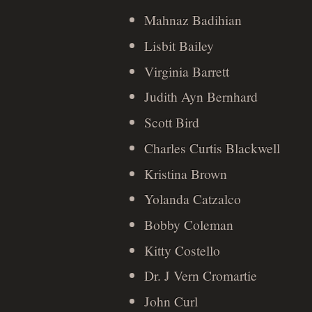
Mahnaz Badihian
Lisbit Bailey
Virginia Barrett
Judith Ayn Bernhard
Scott Bird
Charles Curtis Blackwell
Kristina Brown
Yolanda Catzalco
Bobby Coleman
Kitty Costello
Dr. J Vern Cromartie
John Curl