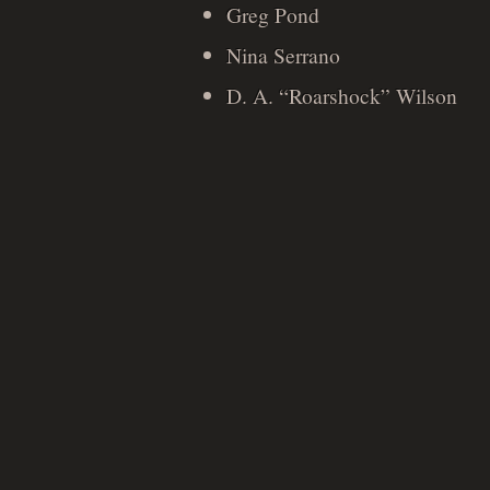
Greg Pond
Nina Serrano
D. A. “Roarshock” Wilson