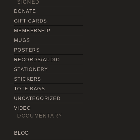
SIGNED
DONATE
GIFT CARDS
MEMBERSHIP
MUGS
POSTERS
RECORDS/AUDIO
STATIONERY
STICKERS
TOTE BAGS
UNCATEGORIZED
VIDEO
DOCUMENTARY
BLOG