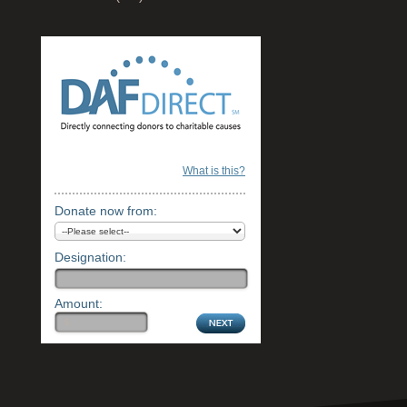
What is this?
Donate now from:
Designation:
Amount: