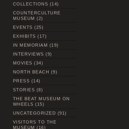
COLLECTIONS
(14)
COUNTERCULTURE
MUSEUM
(2)
EVENTS
(25)
EXHIBITS
(17)
IN MEMORIAM
(19)
INTERVIEWS
(9)
MOVIES
(34)
NORTH BEACH
(9)
PRESS
(14)
STORIES
(8)
THE BEAT MUSEUM ON
WHEELS
(15)
UNCATEGORIZED
(91)
VISITORS TO THE
MUSEUM
(16)