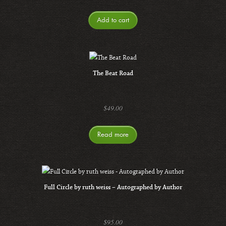
Add to cart
The Beat Road
$
49.00
Read more
Full Circle by ruth weiss – Autographed by Author
$
95.00