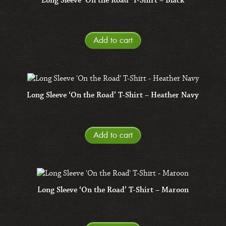
Long Sleeve ‘On the Road’ T-Shirt – Black
Add to cart
Long Sleeve ‘On the Road’ T-Shirt – Heather Navy
Add to cart
Long Sleeve ‘On the Road’ T-Shirt – Maroon