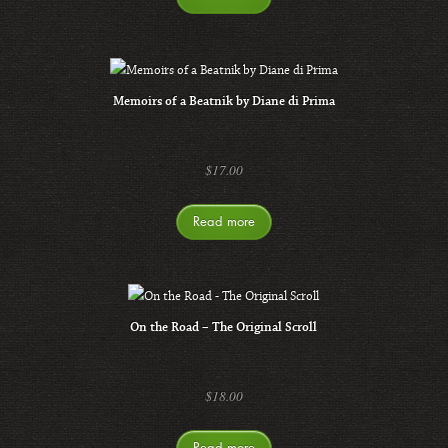
Memoirs of a Beatnik by Diane di Prima
$
17.00
Read more
On the Road – The Original Scroll
$
18.00
Read more