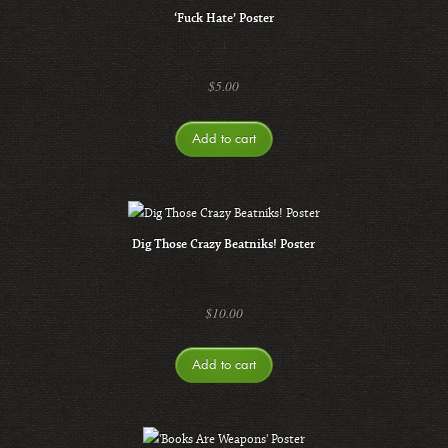
‘Fuck Hate’ Poster
$
5.00
Add to cart
Dig Those Crazy Beatniks! Poster
$
10.00
Add to cart