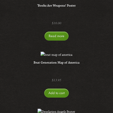
‘Books Are Weapons’ Poster
$
10.00
Read more
Beat Generation Map of America
$
13.95
Add to cart