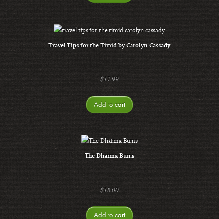
Travel Tips for the Timid by Carolyn Cassady
$
17.99
Add to cart
The Dharma Bums
$
18.00
Add to cart