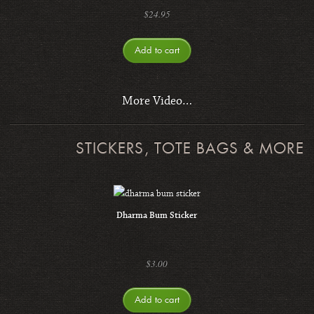
$
24.95
Add to cart
More Video…
STICKERS, TOTE BAGS & MORE
Dharma Bum Sticker
$
3.00
Add to cart