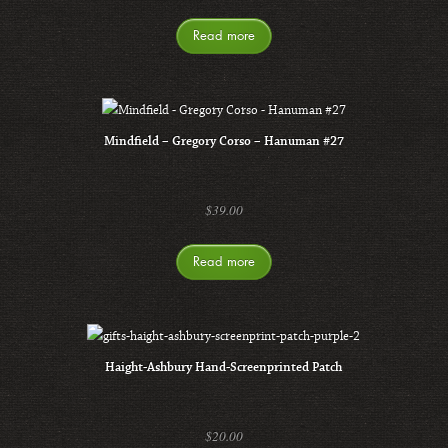
Read more
Mindfield – Gregory Corso – Hanuman #27
$
39.00
Read more
Haight-Ashbury Hand-Screenprinted Patch
$
20.00