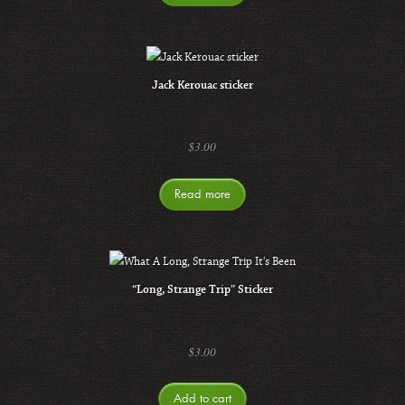
Jack Kerouac sticker
$
3.00
Read more
“Long, Strange Trip” Sticker
$
3.00
Add to cart