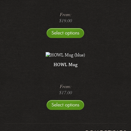
From:
$
19.00
Select options
HOWL Mug
From:
$
17.00
Select options