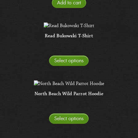
Add to cart
Read Bukowski T-Shirt
Select options
North Beach Wild Parrot Hoodie
Select options