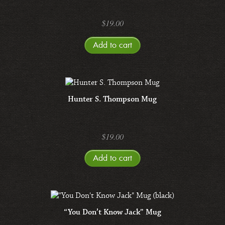
$
19.00
Add to cart
Hunter S. Thompson Mug
$
19.00
Add to cart
“You Don’t Know Jack” Mug