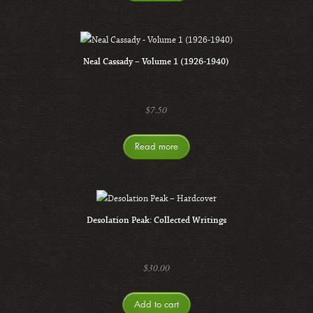
Neal Cassady – Volume 1 (1926-1940)
$
7.50
Read more
Desolation Peak: Collected Writings
$
30.00
Add to cart