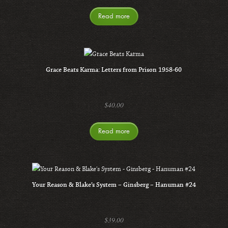
Read more
Grace Beats Karma: Letters from Prison 1958-60
$
40.00
Read more
Your Reason & Blake’s System – Ginsberg – Hanuman #24
$
39.00