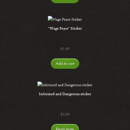
“Wage Peace” Sticker
$
3.00
Add to cart
Informed and Dangerous sticker
$
3.00
Read more