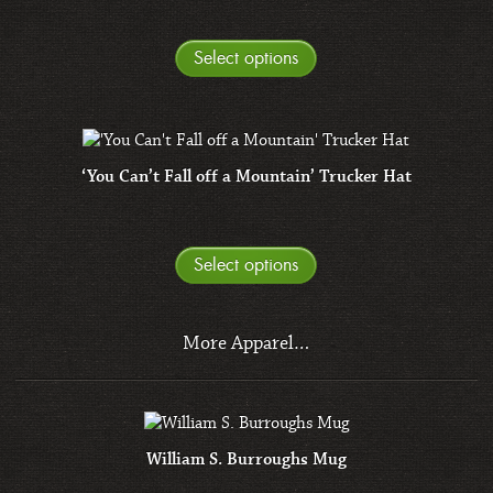
Select options
‘You Can’t Fall off a Mountain’ Trucker Hat
Select options
More Apparel…
William S. Burroughs Mug