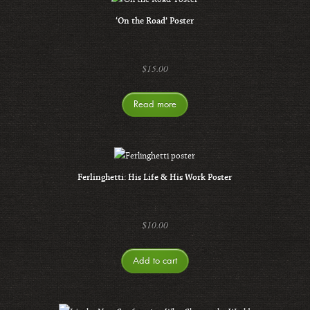
‘On the Road’ Poster
$
15.00
Read more
Ferlinghetti: His Life & His Work Poster
$
10.00
Add to cart