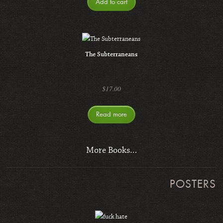
Add to cart
The Subterraneans
$
17.00
Read more
More Books…
POSTERS