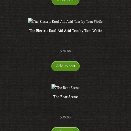
The Electric Kool-Aid Acid Test by Tom Wolfe
$
20.00
Add to cart
The Beat Scene
$
39.95