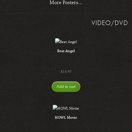
More Posters…
VIDEO/DVD
Beat Angel
$
14.95
Add to cart
HOWL Movie