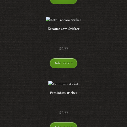
Kerouac.com Sticker
$
3.00
Add to cart
Feminism sticker
$
3.00