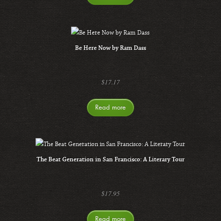
Be Here Now by Ram Dass
$
17.17
Read more
The Beat Generation in San Francisco: A Literary Tour
$
17.95
Read more