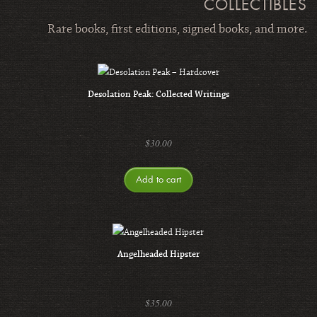
COLLECTIBLES
Rare books, first editions, signed books, and more.
Desolation Peak: Collected Writings
$
30.00
Add to cart
Angelheaded Hipster
$
35.00