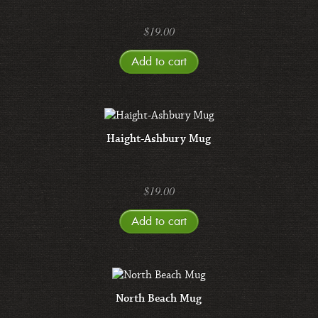
$
19.00
Add to cart
Haight-Ashbury Mug
$
19.00
Add to cart
North Beach Mug