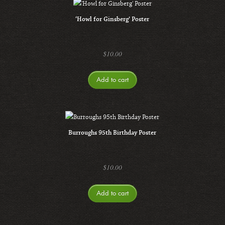
‘Howl for Ginsberg’ Poster
$
10.00
Add to cart
Burroughs 95th Birthday Poster
$
10.00
Add to cart