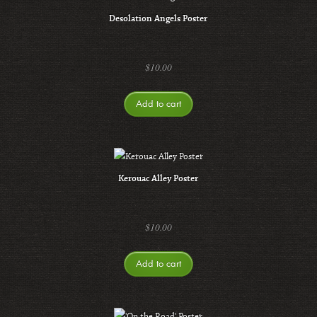
Desolation Angels Poster
$
10.00
Add to cart
Kerouac Alley Poster
$
10.00
Add to cart