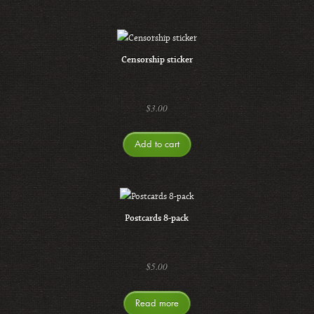
Censorship sticker
$
3.00
Add to cart
Postcards 8-pack
$
5.00
Read more