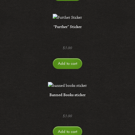
“Further” Sticker
$
3.00
Add to cart
Banned Books sticker
$
3.00
Add to cart