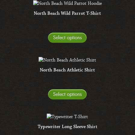
North Beach Wild Parrot T-Shirt
Select options
North Beach Athletic Shirt
Select options
Typewriter Long Sleeve Shirt