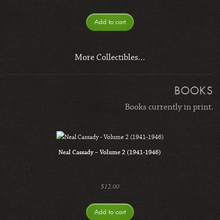
Add to cart
More Collectibles…
BOOKS
Books currently in print.
Neal Cassady – Volume 2 (1941-1946)
$
12.00
Add to cart