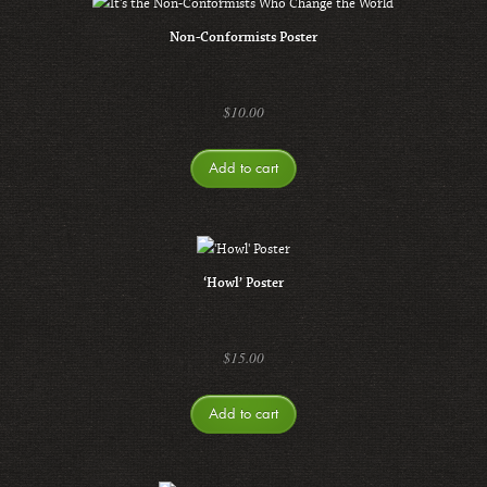
Non-Conformists Poster
$
10.00
Add to cart
‘Howl’ Poster
$
15.00
Add to cart