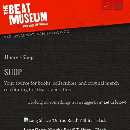
540 BROADWAY, SAN FRANCISCO
Home
/ Shop
SHOP
Your source for books, collectibles, and original merch
celebrating the Beat Generation.
Looking for something? Got a suggestion?
Let us know
!