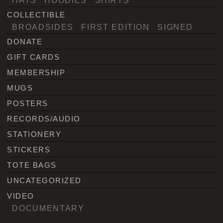
COLLECTIBLE
BROADSIDES
FIRST EDITION
SIGNED
DONATE
GIFT CARDS
MEMBERSHIP
MUGS
POSTERS
RECORDS/AUDIO
STATIONERY
STICKERS
TOTE BAGS
UNCATEGORIZED
VIDEO
DOCUMENTARY