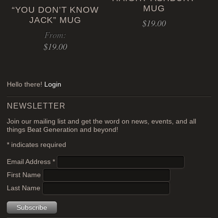
MUG
“YOU DON’T KNOW
The
JACK” MUG
$
19.00
options
From:
may
$
19.00
be
chosen
This
on
product
the
Hello there!
Login
has
product
multiple
page
NEWSLETTER
variants.
Join our mailing list and get the word on news, events, and all
The
things Beat Generation and beyond!
options
*
indicates required
may
be
Email Address
*
chosen
First Name
on
Last Name
the
product
page