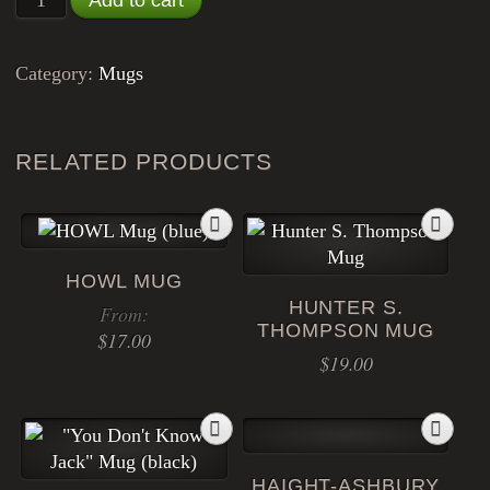
Category:
Mugs
RELATED PRODUCTS
HOWL MUG
HUNTER S.
From:
THOMPSON MUG
$
17.00
$
19.00
This
product
has
multiple
HAIGHT-ASHBURY
variants.