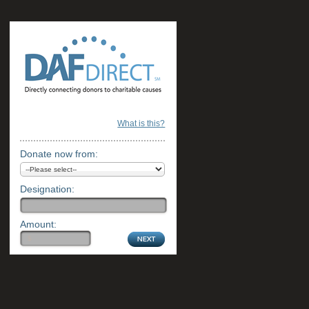
What is this?
Donate now from:
Designation:
Amount: