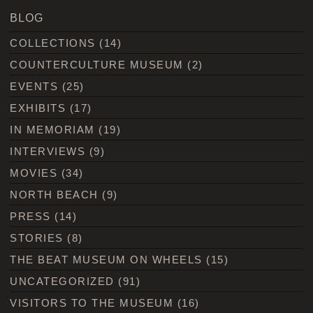
BLOG
COLLECTIONS
(14)
COUNTERCULTURE MUSEUM
(2)
EVENTS
(25)
EXHIBITS
(17)
IN MEMORIAM
(19)
INTERVIEWS
(9)
MOVIES
(34)
NORTH BEACH
(9)
PRESS
(14)
STORIES
(8)
THE BEAT MUSEUM ON WHEELS
(15)
UNCATEGORIZED
(91)
VISITORS TO THE MUSEUM
(16)