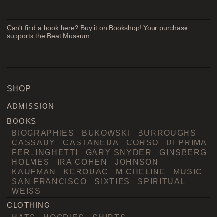
Can't find a book here? Buy it on Bookshop! Your purchase
supports the Beat Museum
SHOP
ADMISSION
BOOKS
BIOGRAPHIES
BUKOWSKI
BURROUGHS
CASSADY
CASTANEDA
CORSO
DI PRIMA
FERLINGHETTI
GARY SNYDER
GINSBERG
HOLMES
IRA COHEN
JOHNSON
KAUFMAN
KEROUAC
MICHELINE
MUSIC
SAN FRANCISCO
SIXTIES
SPIRITUAL
WEISS
CLOTHING
HATS
HOODIES
SHIRTS