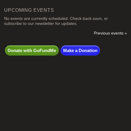
UPCOMING EVENTS
No events are currently scheduled. Check back soon, or
subscribe to our newsletter for updates.
Previous events »
Donate with GoFundMe
Make a Donation