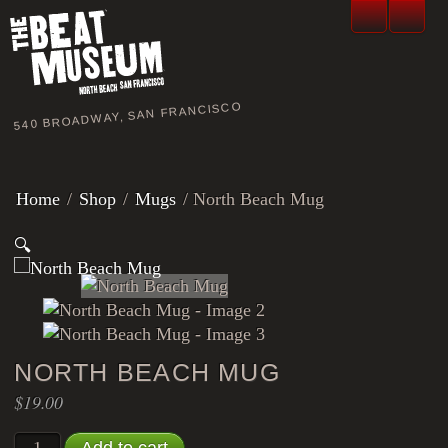
540 BROADWAY, SAN FRANCISCO
Home
/
Shop
/
Mugs
/ North Beach Mug
🔍
NORTH BEACH MUG
$
19.00
North Beach Mug quantity
Add to cart