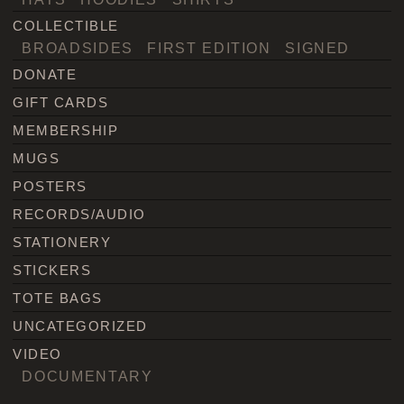
COLLECTIBLE
BROADSIDES
FIRST EDITION
SIGNED
DONATE
GIFT CARDS
MEMBERSHIP
MUGS
POSTERS
RECORDS/AUDIO
STATIONERY
STICKERS
TOTE BAGS
UNCATEGORIZED
VIDEO
DOCUMENTARY