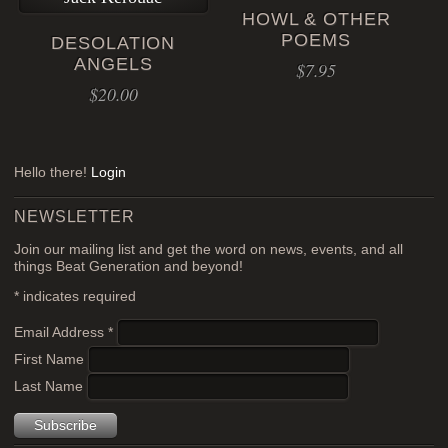
HOWL & OTHER
POEMS
DESOLATION
ANGELS
$
7.95
$
20.00
Hello there!
Login
NEWSLETTER
Join our mailing list and get the word on news, events, and all
things Beat Generation and beyond!
*
indicates required
Email Address
*
First Name
Last Name