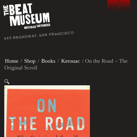
540 BROADWAY, SAN FRANCISCO
Home
/
Shop
/
Books
/
Kerouac
/ On the Road – The
Original Scroll
🔍