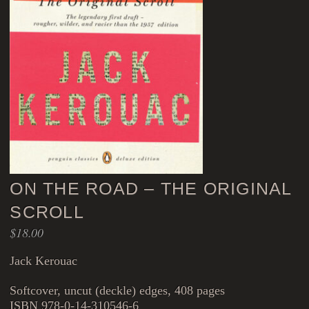
ON THE ROAD – THE ORIGINAL
SCROLL
$
18.00
Jack Kerouac
Softcover, uncut (deckle) edges, 408 pages
ISBN 978-0-14-310546-6