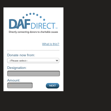
What is this?
Donate now from:
Designation:
Amount: