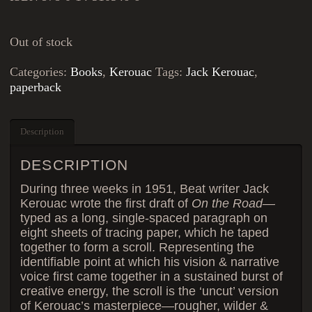
Out of stock
Categories:
Books
,
Kerouac
Tags:
Jack Kerouac
,
paperback
Description
DESCRIPTION
During three weeks in 1951, Beat writer Jack
Kerouac wrote the first draft of
On the Road
—
typed as a long, single-spaced paragraph on
eight sheets of tracing paper, which he taped
together to form a scroll. Representing the
identifiable point at which his vision & narrative
voice first came together in a sustained burst of
creative energy, the scroll is the ‘uncut’ version
of Kerouac’s masterpiece—rougher, wilder &