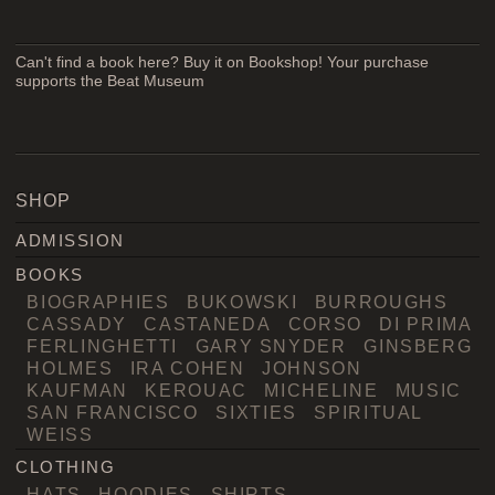
Can't find a book here? Buy it on Bookshop! Your purchase
supports the Beat Museum
SHOP
ADMISSION
BOOKS
BIOGRAPHIES
BUKOWSKI
BURROUGHS
CASSADY
CASTANEDA
CORSO
DI PRIMA
FERLINGHETTI
GARY SNYDER
GINSBERG
HOLMES
IRA COHEN
JOHNSON
KAUFMAN
KEROUAC
MICHELINE
MUSIC
SAN FRANCISCO
SIXTIES
SPIRITUAL
WEISS
CLOTHING
HATS
HOODIES
SHIRTS