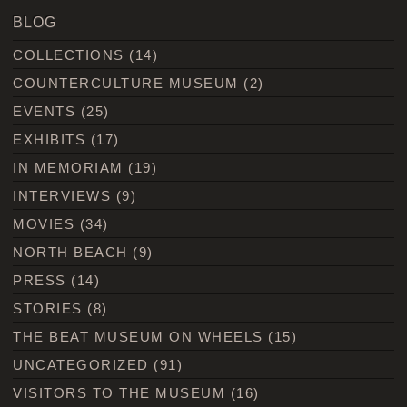
BLOG
COLLECTIONS
(14)
COUNTERCULTURE MUSEUM
(2)
EVENTS
(25)
EXHIBITS
(17)
IN MEMORIAM
(19)
INTERVIEWS
(9)
MOVIES
(34)
NORTH BEACH
(9)
PRESS
(14)
STORIES
(8)
THE BEAT MUSEUM ON WHEELS
(15)
UNCATEGORIZED
(91)
VISITORS TO THE MUSEUM
(16)