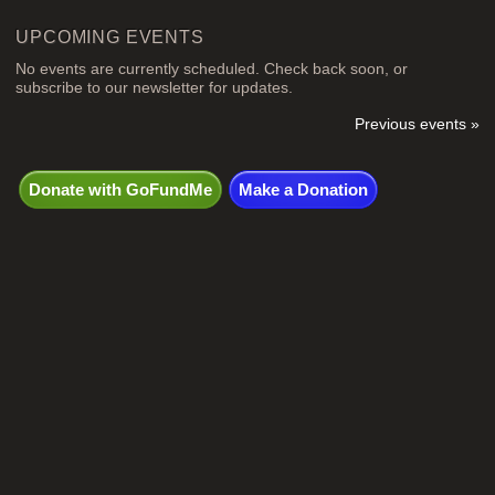
UPCOMING EVENTS
No events are currently scheduled. Check back soon, or
subscribe to our newsletter for updates.
Previous events »
Donate with GoFundMe
Make a Donation