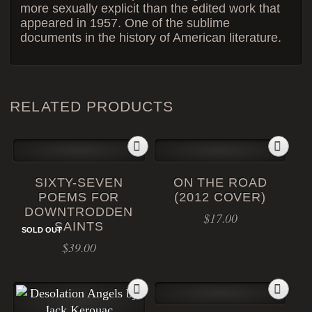
more sexually explicit than the edited work that
appeared in 1957. One of the sublime
documents in the history of American literature.
RELATED PRODUCTS
SIXTY-SEVEN
ON THE ROAD
POEMS FOR
(2012 COVER)
DOWNTRODDEN
$
17.00
SAINTS
SOLD OUT
$
39.00