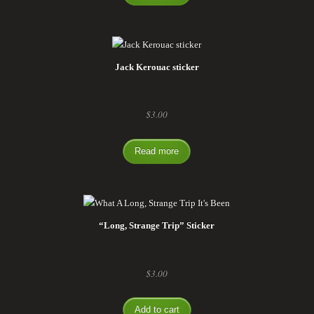
Jack Kerouac sticker
$
3.00
Read more
“Long, Strange Trip” Sticker
$
3.00
Add to cart