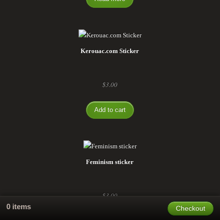
Kerouac.com Sticker
$
3.00
Add to cart
Feminism sticker
$
3.00
0 items
Checkout