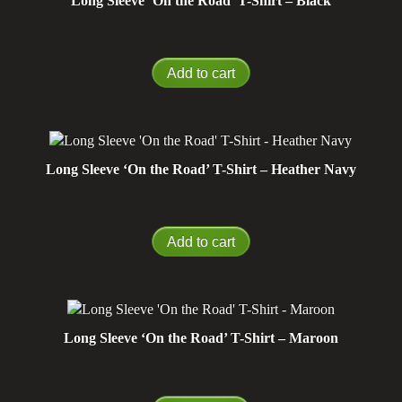
Long Sleeve ‘On the Road’ T-Shirt – Black
Add to cart
Long Sleeve ‘On the Road’ T-Shirt – Heather Navy
Add to cart
Long Sleeve ‘On the Road’ T-Shirt – Maroon