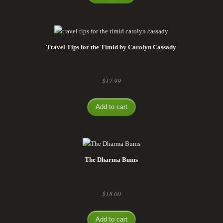
Travel Tips for the Timid by Carolyn Cassady
$
17.99
Add to cart
The Dharma Bums
$
18.00
Add to cart