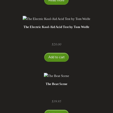
Read more
The Electric Kool-Aid Acid Test by Tom Wolfe
$
20.00
Add to cart
The Beat Scene
$
39.95