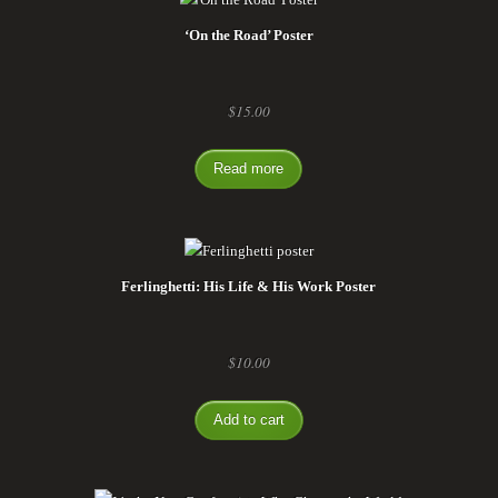
‘On the Road’ Poster
$
15.00
Read more
Ferlinghetti: His Life & His Work Poster
$
10.00
Add to cart