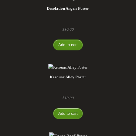
Desolation Angels Poster
$
10.00
Add to cart
Kerouac Alley Poster
$
10.00
Add to cart