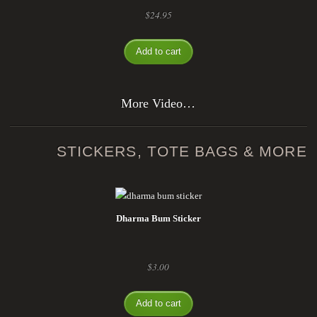
$
24.95
Add to cart
More Video…
STICKERS, TOTE BAGS & MORE
Dharma Bum Sticker
$
3.00
Add to cart