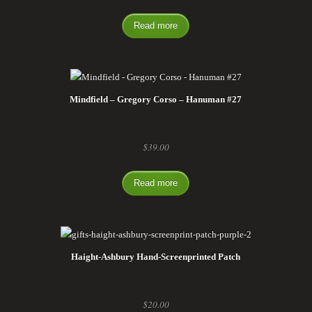
Read more
Mindfield – Gregory Corso – Hanuman #27
$
39.00
Read more
Haight-Ashbury Hand-Screenprinted Patch
$
20.00