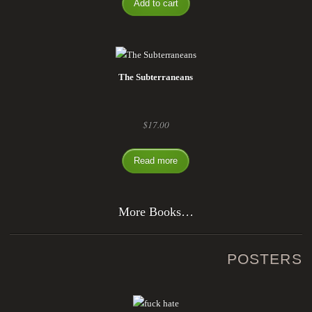
Add to cart
The Subterraneans
$
17.00
Read more
More Books…
POSTERS