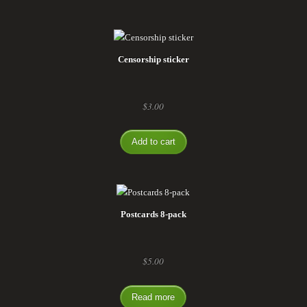
Censorship sticker
$
3.00
Add to cart
Postcards 8-pack
$
5.00
Read more