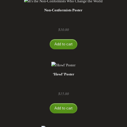
Non-Conformists Poster
$
10.00
Add to cart
‘Howl’ Poster
$
15.00
Add to cart