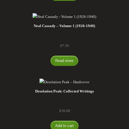
Neal Cassady – Volume 1 (1926-1940)
$
7.50
Read more
Desolation Peak: Collected Writings
$
30.00
Add to cart