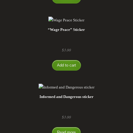
“Wage Peace” Sticker
$
3.00
Add to cart
Informed and Dangerous sticker
$
3.00
Read more