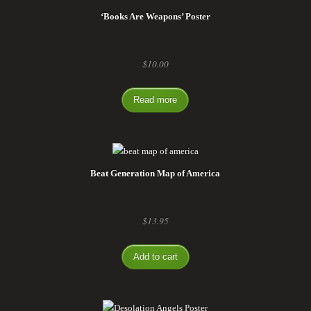
‘Books Are Weapons’ Poster
$
10.00
Read more
Beat Generation Map of America
$
13.95
Add to cart