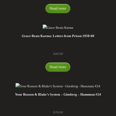
Read more
Grace Beats Karma: Letters from Prison 1958-60
$
40.00
Read more
Your Reason & Blake’s System – Ginsberg – Hanuman #24
$
39.00