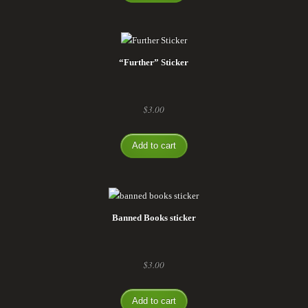
“Further” Sticker
$
3.00
Add to cart
Banned Books sticker
$
3.00
Add to cart