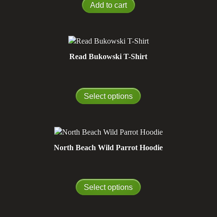
Add to cart
Read Bukowski T-Shirt
Select options
North Beach Wild Parrot Hoodie
Select options