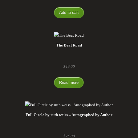
Add to cart
The Beat Road
$
49.00
Read more
Full Circle by ruth weiss – Autographed by Author
$
95.00