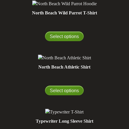
North Beach Wild Parrot T-Shirt
Select options
North Beach Athletic Shirt
Select options
Typewriter Long Sleeve Shirt