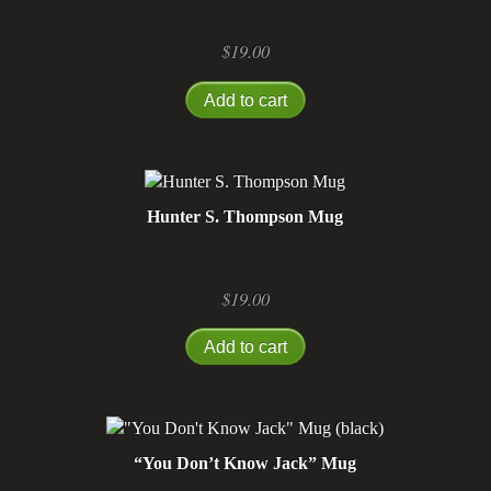
$
19.00
Add to cart
Hunter S. Thompson Mug
$
19.00
Add to cart
“You Don’t Know Jack” Mug