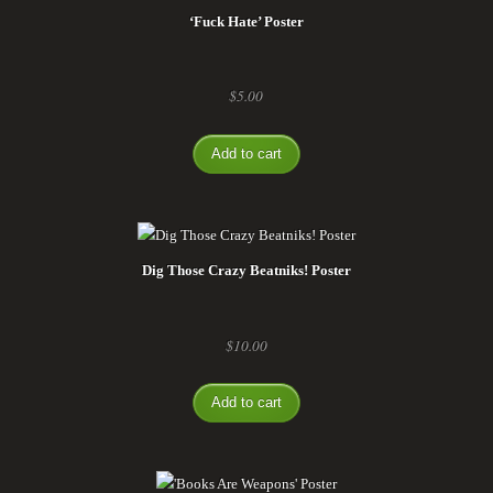
‘Fuck Hate’ Poster
$
5.00
Add to cart
Dig Those Crazy Beatniks! Poster
$
10.00
Add to cart