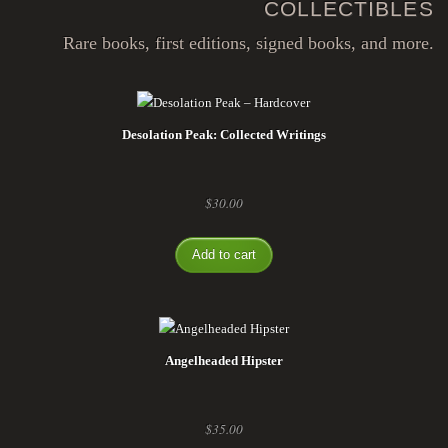
COLLECTIBLES
Rare books, first editions, signed books, and more.
Desolation Peak: Collected Writings
$
30.00
Add to cart
Angelheaded Hipster
$
35.00