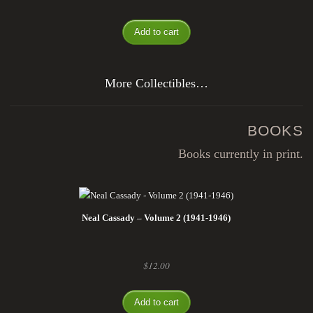
Add to cart
More Collectibles…
BOOKS
Books currently in print.
Neal Cassady – Volume 2 (1941-1946)
$
12.00
Add to cart