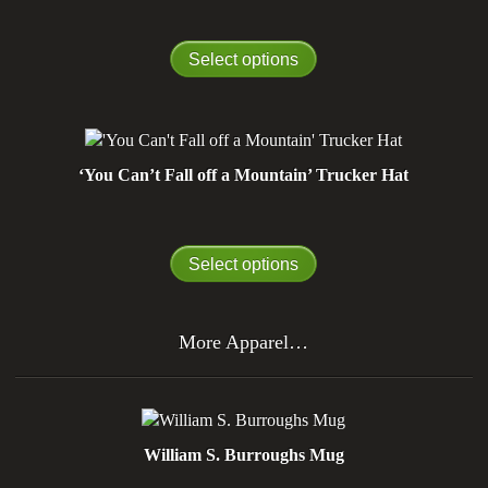
Select options
‘You Can’t Fall off a Mountain’ Trucker Hat
Select options
More Apparel…
William S. Burroughs Mug