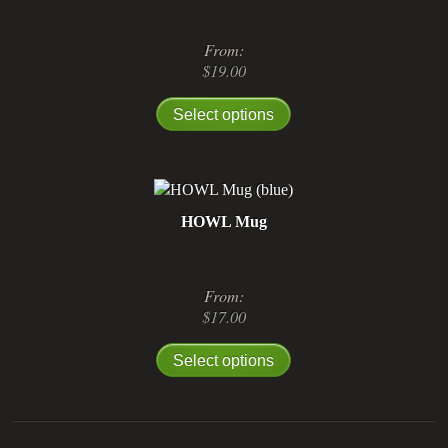
From:
$
19.00
Select options
HOWL Mug
From:
$
17.00
Select options