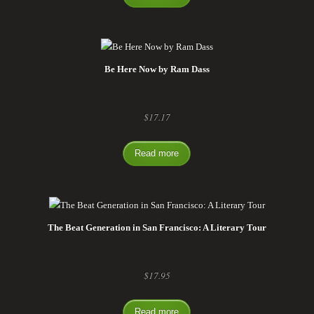
Be Here Now by Ram Dass
$
17.17
Read more
The Beat Generation in San Francisco: A Literary Tour
$
17.95
Read more