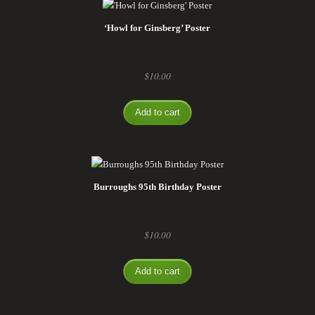
‘Howl for Ginsberg’ Poster
$
10.00
Add to cart
Burroughs 95th Birthday Poster
$
10.00
Add to cart