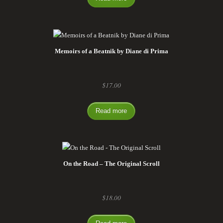
Memoirs of a Beatnik by Diane di Prima
$
17.00
Read more
On the Road – The Original Scroll
$
18.00