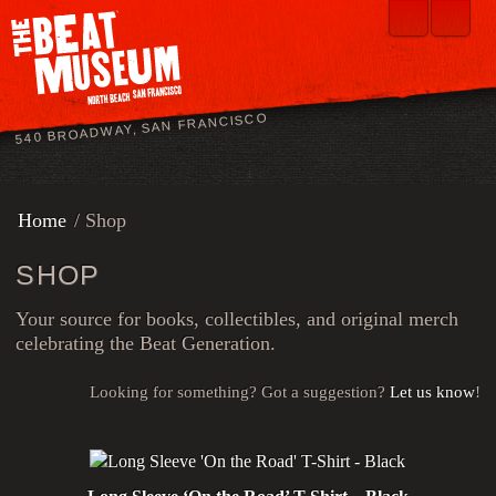
540 BROADWAY, SAN FRANCISCO
Home
/ Shop
SHOP
Your source for books, collectibles, and original merch
celebrating the Beat Generation.
Looking for something? Got a suggestion?
Let us know
!