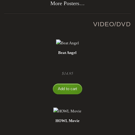
More Posters…
VIDEO/DVD
Beat Angel
$
14.95
Add to cart
HOWL Movie