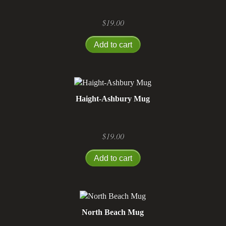
$
19.00
Add to cart
Haight-Ashbury Mug
$
19.00
Add to cart
North Beach Mug