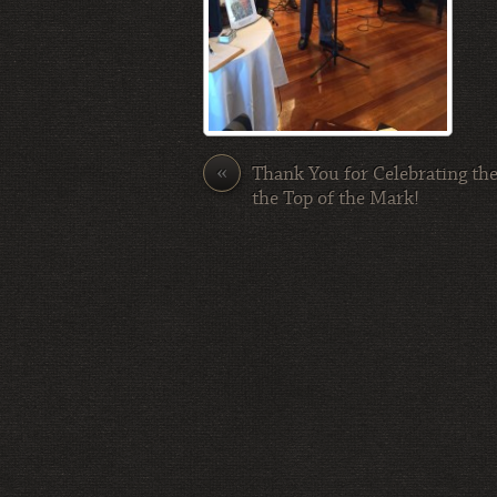
«
Thank You for Celebrating the
the Top of the Mark!