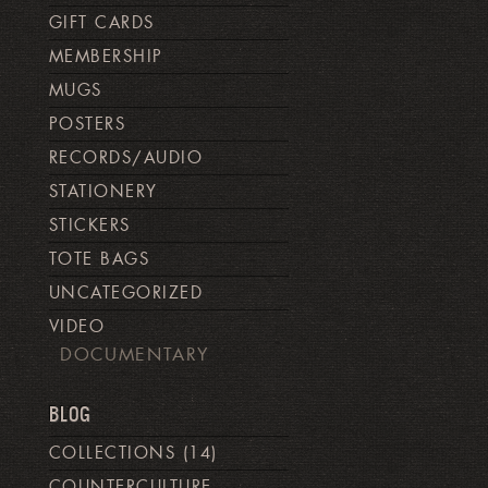
GIFT CARDS
MEMBERSHIP
MUGS
POSTERS
RECORDS/AUDIO
STATIONERY
STICKERS
TOTE BAGS
UNCATEGORIZED
VIDEO
DOCUMENTARY
BLOG
COLLECTIONS
(14)
COUNTERCULTURE