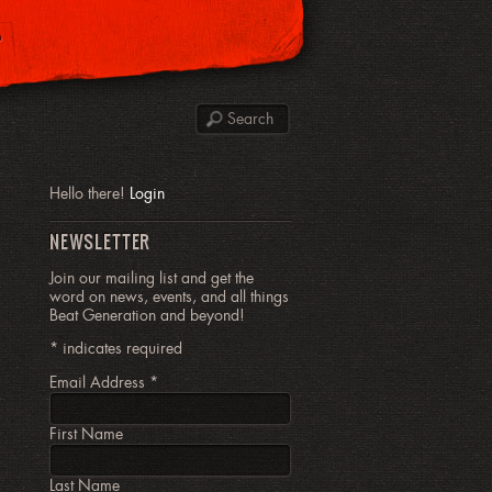
P
Hello there!
Login
NEWSLETTER
Join our mailing list and get the
word on news, events, and all things
Beat Generation and beyond!
*
indicates required
Email Address
*
First Name
Last Name