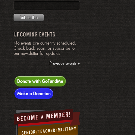
UPCOMING EVENTS
No events are currently scheduled.
Check back soon, or subscribe to
our newsletter for updates.
Previous events »
Donate with GoFundMe
Make a Donation