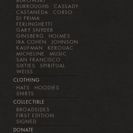
BUKOWSKI
BURROUGHS
CASSADY
CASTANEDA
CORSO
DI PRIMA
FERLINGHETTI
GARY SNYDER
GINSBERG
HOLMES
IRA COHEN
JOHNSON
KAUFMAN
KEROUAC
MICHELINE
MUSIC
SAN FRANCISCO
SIXTIES
SPIRITUAL
WEISS
CLOTHING
HATS
HOODIES
SHIRTS
COLLECTIBLE
BROADSIDES
FIRST EDITION
SIGNED
DONATE