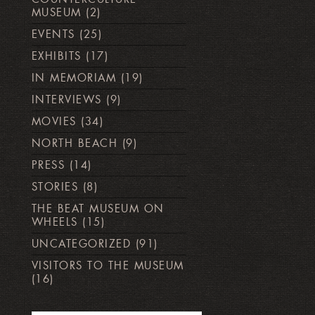
MUSEUM
(2)
EVENTS
(25)
EXHIBITS
(17)
IN MEMORIAM
(19)
INTERVIEWS
(9)
MOVIES
(34)
NORTH BEACH
(9)
PRESS
(14)
STORIES
(8)
THE BEAT MUSEUM ON
WHEELS
(15)
UNCATEGORIZED
(91)
VISITORS TO THE MUSEUM
(16)