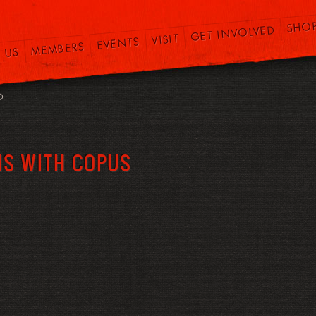
SHO
GET INVOLVED
VISIT
EVENTS
MEMBERS
 US
O
MS WITH COPUS