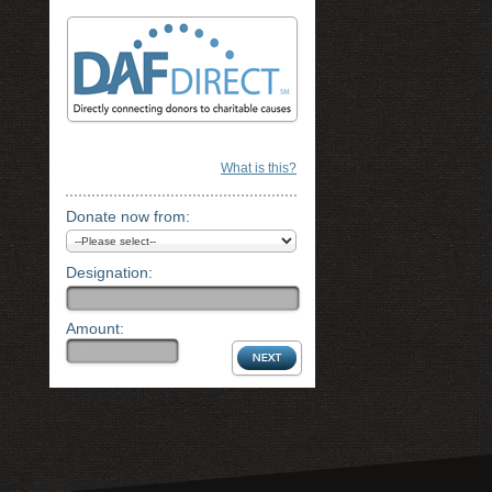
What is this?
Donate now from:
Designation:
Amount: