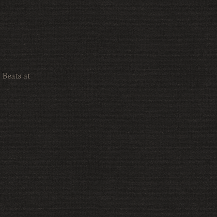
 Beats at