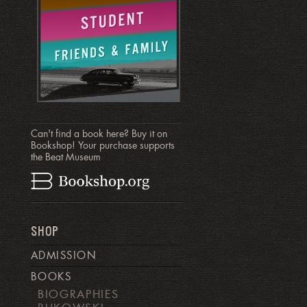
Can't find a book here? Buy it on
Bookshop! Your purchase supports
the Beat Museum
SHOP
ADMISSION
BOOKS
BIOGRAPHIES