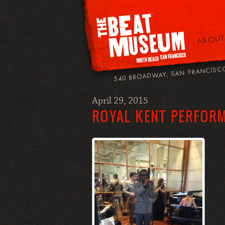
ABOUT
540 BROADWAY, SAN FRANCISC
April 29, 2015
ROYAL KENT PERFOR