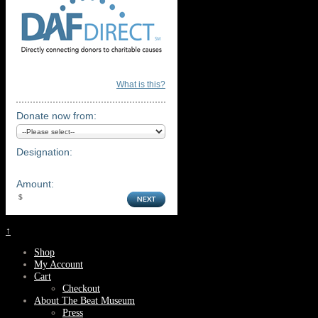
What is this?
Donate now from:
Designation:
Amount:
↑
Shop
My Account
Cart
Checkout
About The Beat Museum
Press