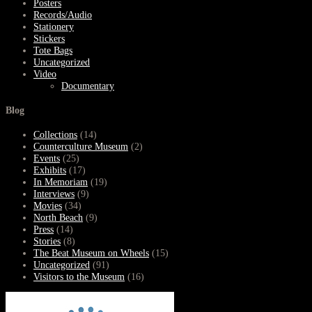
Posters
Records/Audio
Stationery
Stickers
Tote Bags
Uncategorized
Video
Documentary
Blog
Collections
(14)
Counterculture Museum
(2)
Events
(25)
Exhibits
(17)
In Memoriam
(19)
Interviews
(9)
Movies
(34)
North Beach
(9)
Press
(14)
Stories
(8)
The Beat Museum on Wheels
(15)
Uncategorized
(91)
Visitors to the Museum
(16)