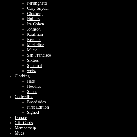
Ferlinghetti
Gary Snyder
Ginsberg
Holmes
Ira Cohen
Johnson
Kaufman
Kerouac
Micheline
Music
San Francisco
Sixties
Spiritual
weiss
Clothing
Hats
Hoodies
Shirts
Collectible
Broadsides
First Edition
Signed
Donate
Gift Cards
Membership
Mugs