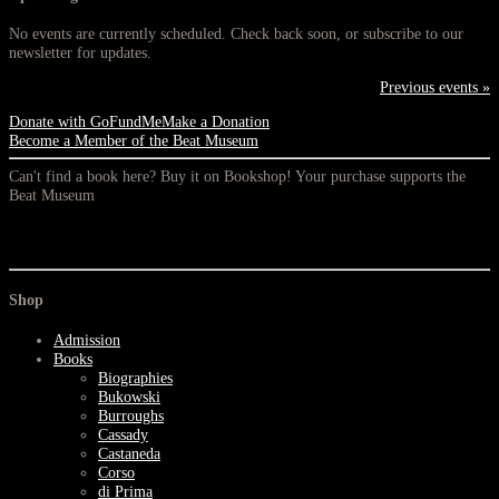
No events are currently scheduled. Check back soon, or subscribe to our
newsletter for updates.
Previous events »
Donate with GoFundMe
Make a Donation
Become a Member of the Beat Museum
Can't find a book here? Buy it on Bookshop! Your purchase supports the
Beat Museum
Shop
Admission
Books
Biographies
Bukowski
Burroughs
Cassady
Castaneda
Corso
di Prima