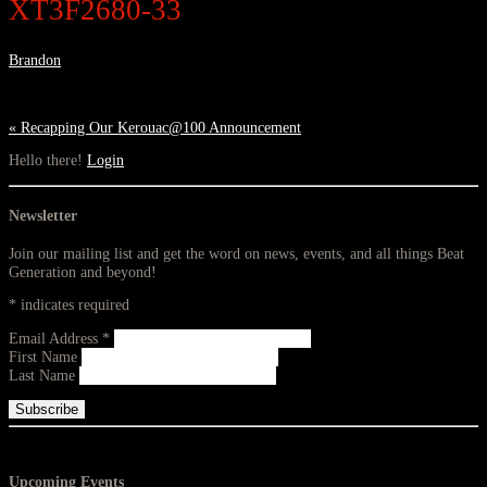
XT3F2680-33
Brandon
«
Recapping Our Kerouac@100 Announcement
Hello there!
Login
Newsletter
Join our mailing list and get the word on news, events, and all things Beat
Generation and beyond!
*
indicates required
Email Address
*
First Name
Last Name
Upcoming Events