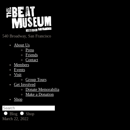
540 Broadway, San Francisco
About Us
Press
Friends
Contact
Members
Events
Visit
Group Tours
Get Involved
Donate Memorabilia
Make a Donation
Shop
Blog
Shop
March 22, 2022