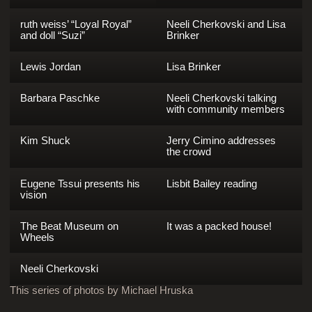
ruth weiss’ “Loyal Royal”
Neeli Cherkovski and Lisa
and doll “Suzi”
Brinker
Lewis Jordan
Lisa Brinker
Barbara Paschke
Neeli Cherkovski talking
with community members
Kim Shuck
Jerry Cimino addresses
the crowd
Eugene Tssui presents his
Lisbit Bailey reading
vision
The Beat Museum on
It was a packed house!
Wheels
Neeli Cherkovski
This series of photos by Michael Hruska