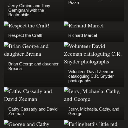
Pizza
Jerry Cimino and Tony
Gemignani with the
Beatmobile
Respect the Craft!
Richard Marcel
Brian George and daughter
Breana
Volunteer David Zeeman
cataloguing C.R. Snyder
photographs
Cathy Cassady and David
Jerry, Michaela, Cathy, and
Zeeman
George