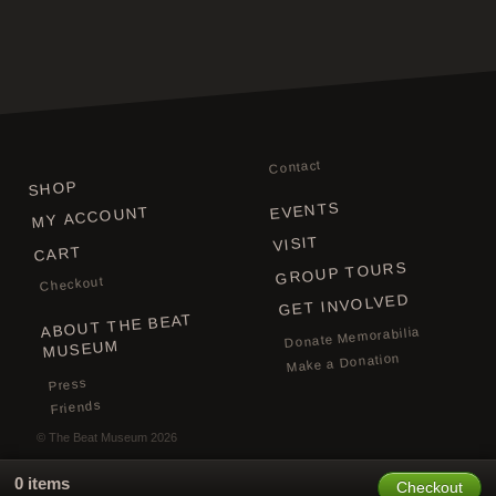
Contact
SHOP
EVENTS
MY ACCOUNT
VISIT
CART
GROUP TOURS
Checkout
GET INVOLVED
ABOUT THE BEAT
Donate Memorabilia
MUSEUM
Make a Donation
Press
Friends
©
The Beat Museum
2026
0 items
Checkout