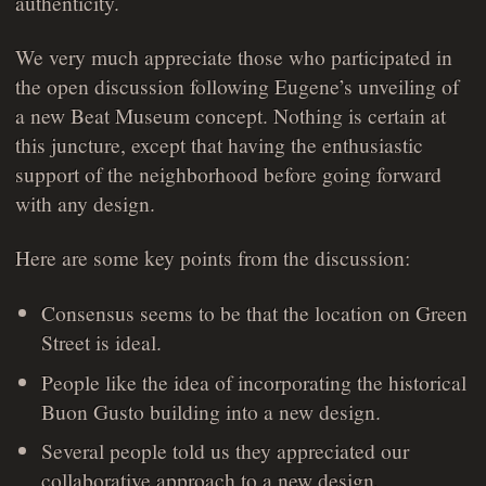
authenticity.
We very much appreciate those who participated in
the open discussion following Eugene’s unveiling of
a new Beat Museum concept. Nothing is certain at
this juncture, except that having the enthusiastic
support of the neighborhood before going forward
with any design.
Here are some key points from the discussion:
Consensus seems to be that the location on Green
Street is ideal.
People like the idea of incorporating the historical
Buon Gusto building into a new design.
Several people told us they appreciated our
collaborative approach to a new design.