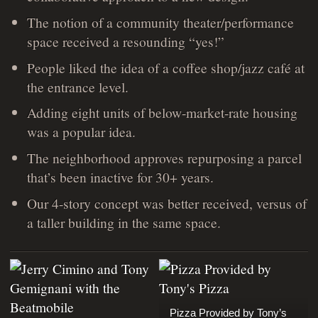
The notion of a community theater/performance
space received a resounding “yes!”
People liked the idea of a coffee shop/jazz café at
the entrance level.
Adding eight units of below-market-rate housing
was a popular idea.
The neighborhood approves repurposing a parcel
that’s been inactive for 30+ years.
Our 4-story concept was better received, versus of
a taller building in the same space.
Pizza Provided by Tony’s