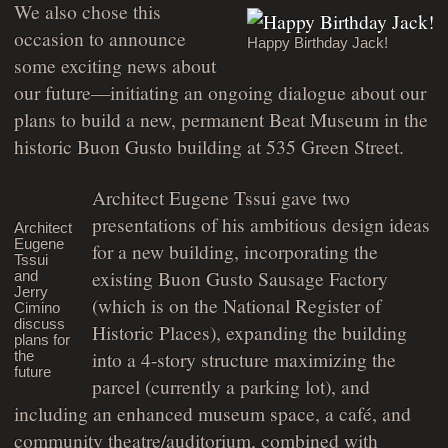
We also chose this
occasion to announce
Happy Birthday Jack!
some exciting news about
our future—initiating an ongoing dialogue about our
plans to build a new, permanent Beat Museum in the
historic Buon Gusto building at 535 Green Street.
Architect Eugene Tssui gave two
presentations of his ambitious design ideas
Architect
Eugene
for a new building, incorporating the
Tssui
existing Buon Gusto Sausage Factory
and
Jerry
(which is on the National Register of
Cimino
discuss
Historic Places), expanding the building
plans for
into a 4-story structure maximizing the
the
future
parcel (currently a parking lot), and
including an enhanced museum space, a café, and
community theatre/auditorium, combined with