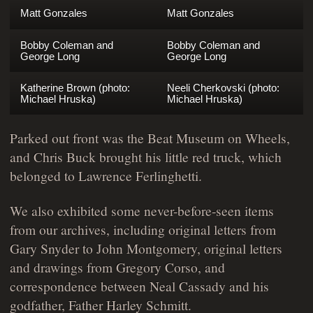
Matt Gonzales
Matt Gonzales
Bobby Coleman and
Bobby Coleman and
George Long
George Long
Katherine Brown (photo:
Neeli Cherkovski (photo:
Michael Hruska)
Michael Hruska)
Parked out front was the Beat Museum on Wheels,
and Chris Buck brought his little red truck, which
belonged to Lawrence Ferlinghetti.
We also exhibited some never-before-seen items
from our archives, including original letters from
Gary Snyder to John Montgomery, original letters
and drawings from Gregory Corso, and
correspondence between Neal Cassady and his
godfather, Father Harley Schmitt.