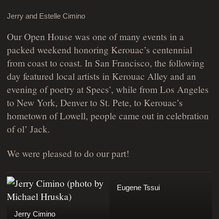
Jerry and Estelle Cimino
Our Open House was one of many events in a
packed weekend honoring Kerouac’s centennial
from coast to coast. In San Francisco, the following
day featured local artists in Kerouac Alley and an
evening of poetry at Specs’, while from Los Angeles
to New York, Denver to St. Pete, to Kerouac’s
hometown of Lowell, people came out in celebration
of ol’ Jack.
We were pleased to do our part!
Eugene Tssui
Jerry Cimino