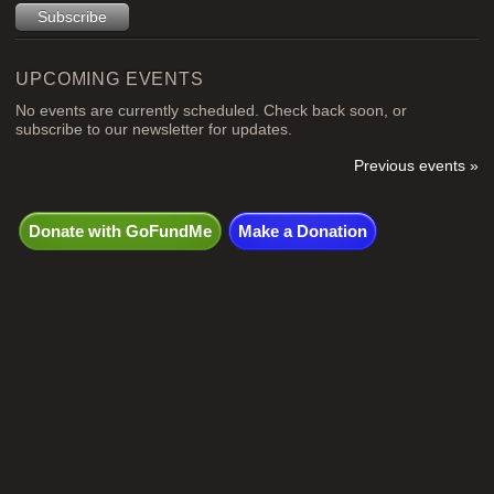
UPCOMING EVENTS
No events are currently scheduled. Check back soon, or
subscribe to our newsletter for updates.
Previous events »
Donate with GoFundMe
Make a Donation