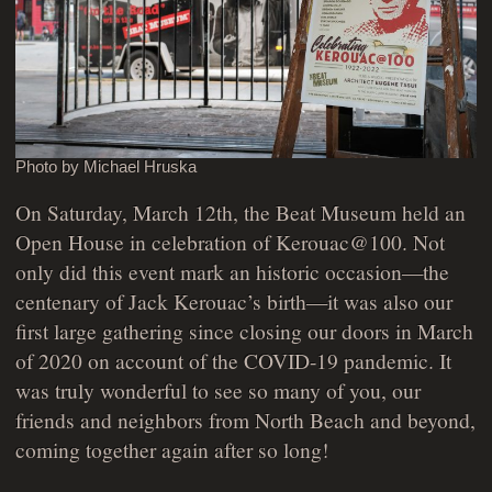
Photo by Michael Hruska
On Saturday, March 12th, the Beat Museum held an
Open House in celebration of Kerouac@100. Not
only did this event mark an historic occasion—the
centenary of Jack Kerouac’s birth—it was also our
first large gathering since closing our doors in March
of 2020 on account of the COVID-19 pandemic. It
was truly wonderful to see so many of you, our
friends and neighbors from North Beach and beyond,
coming together again after so long!