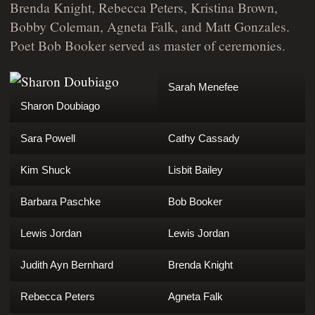
Brenda Knight, Rebecca Peters, Kristina Brown,
Bobby Coleman, Agneta Falk, and Matt Gonzales.
Poet Bob Booker served as master of ceremonies.
Sarah Menefee
Sharon Doubiago
Sara Powell
Cathy Cassady
Kim Shuck
Lisbit Bailey
Barbara Paschke
Bob Booker
Lewis Jordan
Lewis Jordan
Judith Ayn Bernhard
Brenda Knight
Rebecca Peters
Agneta Falk