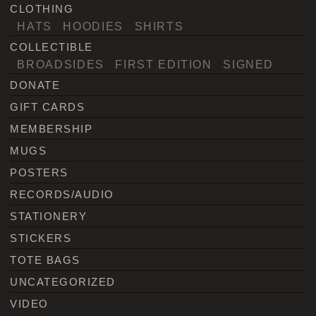
CLOTHING
HATS
HOODIES
SHIRTS
COLLECTIBLE
BROADSIDES
FIRST EDITION
SIGNED
DONATE
GIFT CARDS
MEMBERSHIP
MUGS
POSTERS
RECORDS/AUDIO
STATIONERY
STICKERS
TOTE BAGS
UNCATEGORIZED
VIDEO