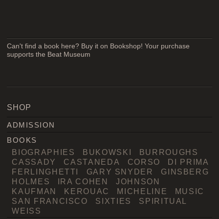
Can't find a book here? Buy it on Bookshop! Your purchase
supports the Beat Museum
SHOP
ADMISSION
BOOKS
BIOGRAPHIES
BUKOWSKI
BURROUGHS
CASSADY
CASTANEDA
CORSO
DI PRIMA
FERLINGHETTI
GARY SNYDER
GINSBERG
HOLMES
IRA COHEN
JOHNSON
KAUFMAN
KEROUAC
MICHELINE
MUSIC
SAN FRANCISCO
SIXTIES
SPIRITUAL
WEISS