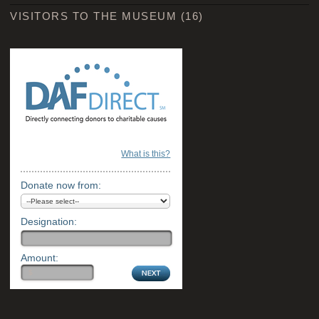
VISITORS TO THE MUSEUM
(16)
What is this?
Donate now from:
Designation:
Amount: