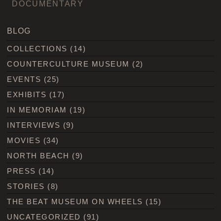
DOCUMENTARY
BLOG
COLLECTIONS
(14)
COUNTERCULTURE MUSEUM
(2)
EVENTS
(25)
EXHIBITS
(17)
IN MEMORIAM
(19)
INTERVIEWS
(9)
MOVIES
(34)
NORTH BEACH
(9)
PRESS
(14)
STORIES
(8)
THE BEAT MUSEUM ON WHEELS
(15)
UNCATEGORIZED
(91)