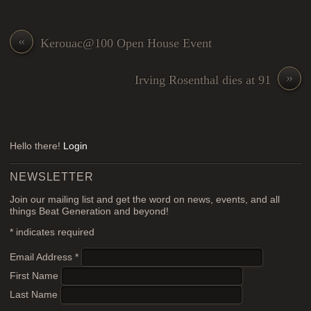
«
Kerouac@100 Open House Event
»
Irving Rosenthal dies at 91
Hello there!
Login
NEWSLETTER
Join our mailing list and get the word on news, events, and all
things Beat Generation and beyond!
*
indicates required
Email Address
*
First Name
Last Name