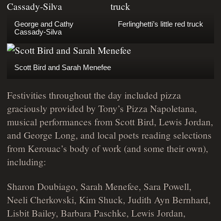
George and Cathy
Ferlinghetti’s little red truck
Cassady-Silva
Scott Bird and Sarah Menefee
Festivities throughout the day included pizza
graciously provided by Tony’s Pizza Napoletana,
musical performances from Scott Bird, Lewis Jordan,
and George Long, and local poets reading selections
from Kerouac’s body of work (and some their own),
including:
Sharon Doubiago, Sarah Menefee, Sara Powell,
Neeli Cherkovski, Kim Shuck, Judith Ayn Bernhard,
Lisbit Bailey, Barbara Paschke, Lewis Jordan,