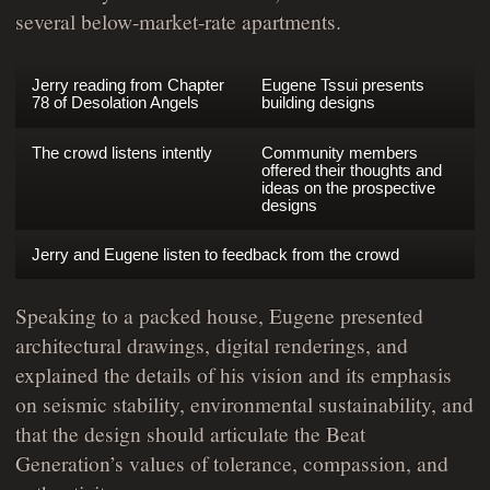
several below-market-rate apartments.
Jerry reading from Chapter
Eugene Tssui presents
78 of Desolation Angels
building designs
The crowd listens intently
Community members
offered their thoughts and
ideas on the prospective
designs
Jerry and Eugene listen to feedback from the crowd
Speaking to a packed house, Eugene presented
architectural drawings, digital renderings, and
explained the details of his vision and its emphasis
on seismic stability, environmental sustainability, and
that the design should articulate the Beat
Generation’s values of tolerance, compassion, and