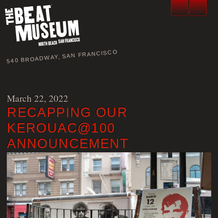
540 BROADWAY, SAN FRANCISCO
March 22, 2022
RECAPPING OUR
KEROUAC@100
ANNOUNCEMENT