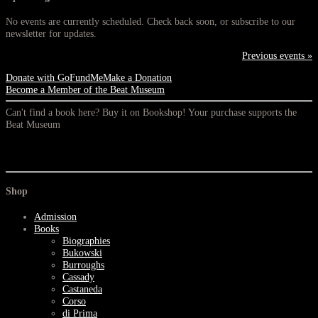
No events are currently scheduled. Check back soon, or subscribe to our
newsletter for updates.
Previous events »
Donate with GoFundMe
Make a Donation
Become a Member of the Beat Museum
Can't find a book here? Buy it on Bookshop! Your purchase supports the
Beat Museum
Shop
Admission
Books
Biographies
Bukowski
Burroughs
Cassady
Castaneda
Corso
di Prima