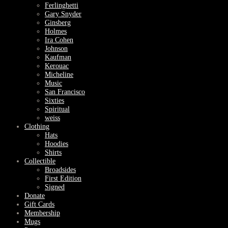
Ferlinghetti
Gary Snyder
Ginsberg
Holmes
Ira Cohen
Johnson
Kaufman
Kerouac
Micheline
Music
San Francisco
Sixties
Spiritual
weiss
Clothing
Hats
Hoodies
Shirts
Collectible
Broadsides
First Edition
Signed
Donate
Gift Cards
Membership
Mugs