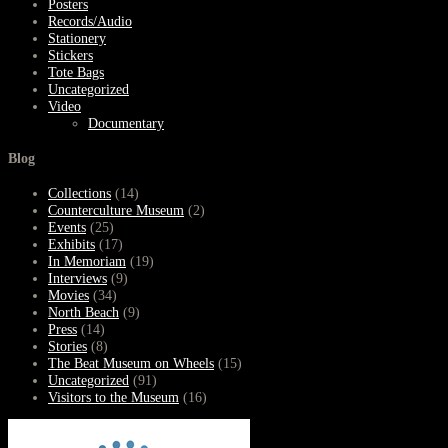
Posters
Records/Audio
Stationery
Stickers
Tote Bags
Uncategorized
Video
Documentary
Blog
Collections
(14)
Counterculture Museum
(2)
Events
(25)
Exhibits
(17)
In Memoriam
(19)
Interviews
(9)
Movies
(34)
North Beach
(9)
Press
(14)
Stories
(8)
The Beat Museum on Wheels
(15)
Uncategorized
(91)
Visitors to the Museum
(16)