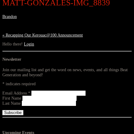
MATT-GONZALES-IMG_8839
Brandon
«
Recapping Our Kerouac@100 Announcement
Hello there!
Login
Newsletter
Join our mailing list and get the word on news, events, and all things Beat
Generation and beyond!
*
indicates required
Email Address
*
First Name
Last Name
Upcoming Events