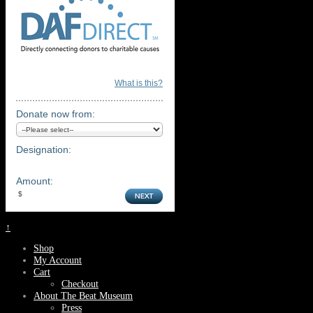
What is this?
Donate now from:
Designation:
Amount:
↑
Shop
My Account
Cart
Checkout
About The Beat Museum
Press