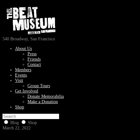
540 Broadway, San Francisco
About Us
Press
Friends
Contact
Members
Events
Visit
Group Tours
Get Involved
Donate Memorabilia
Make a Donation
Shop
Blog
Shop
March 22, 2022