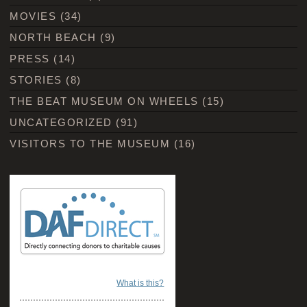
MOVIES
(34)
NORTH BEACH
(9)
PRESS
(14)
STORIES
(8)
THE BEAT MUSEUM ON WHEELS
(15)
UNCATEGORIZED
(91)
VISITORS TO THE MUSEUM
(16)
What is this?