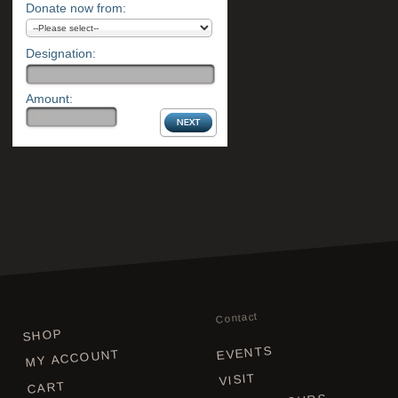
Donate now from:
Designation:
Amount:
Contact
SHOP
EVENTS
MY ACCOUNT
VISIT
CART