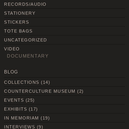
RECORDS/AUDIO
STATIONERY
STICKERS
TOTE BAGS
UNCATEGORIZED
VIDEO
DOCUMENTARY
BLOG
COLLECTIONS
(14)
COUNTERCULTURE MUSEUM
(2)
EVENTS
(25)
EXHIBITS
(17)
IN MEMORIAM
(19)
INTERVIEWS
(9)