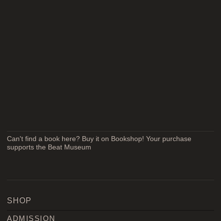
Can't find a book here? Buy it on Bookshop! Your purchase
supports the Beat Museum
SHOP
ADMISSION