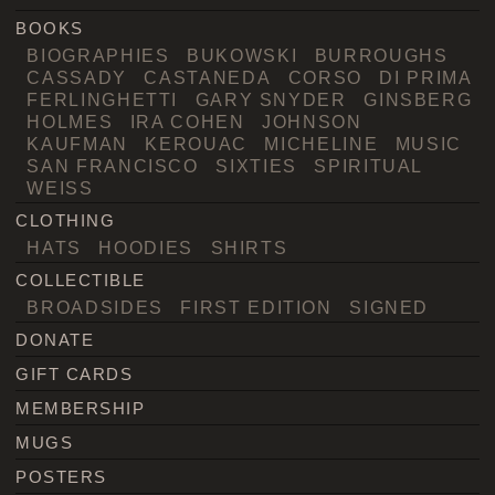
BOOKS
BIOGRAPHIES
BUKOWSKI
BURROUGHS
CASSADY
CASTANEDA
CORSO
DI PRIMA
FERLINGHETTI
GARY SNYDER
GINSBERG
HOLMES
IRA COHEN
JOHNSON
KAUFMAN
KEROUAC
MICHELINE
MUSIC
SAN FRANCISCO
SIXTIES
SPIRITUAL
WEISS
CLOTHING
HATS
HOODIES
SHIRTS
COLLECTIBLE
BROADSIDES
FIRST EDITION
SIGNED
DONATE
GIFT CARDS
MEMBERSHIP
MUGS
POSTERS