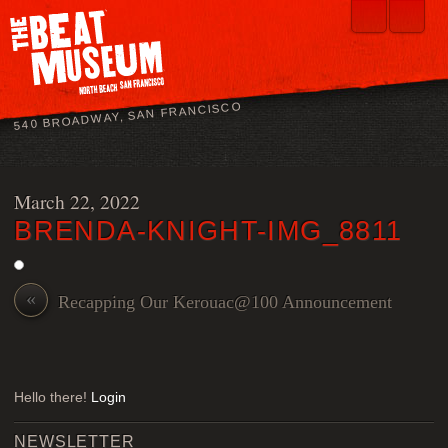
540 BROADWAY, SAN FRANCISCO
March 22, 2022
BRENDA-KNIGHT-IMG_8811
«
Recapping Our Kerouac@100 Announcement
Hello there!
Login
NEWSLETTER