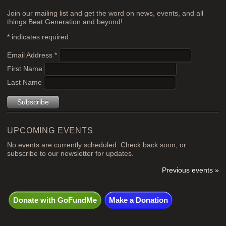
Join our mailing list and get the word on news, events, and all
things Beat Generation and beyond!
*
indicates required
Email Address
*
First Name
Last Name
UPCOMING EVENTS
No events are currently scheduled. Check back soon, or
subscribe to our newsletter for updates.
Previous events »
Donate with GoFundMe
Make a Donation