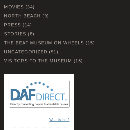
MOVIES
(34)
NORTH BEACH
(9)
PRESS
(14)
STORIES
(8)
THE BEAT MUSEUM ON WHEELS
(15)
UNCATEGORIZED
(91)
VISITORS TO THE MUSEUM
(16)
What is this?