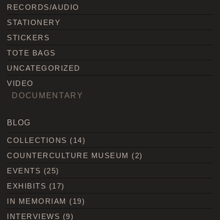
RECORDS/AUDIO
STATIONERY
STICKERS
TOTE BAGS
UNCATEGORIZED
VIDEO
DOCUMENTARY
BLOG
COLLECTIONS
(14)
COUNTERCULTURE MUSEUM
(2)
EVENTS
(25)
EXHIBITS
(17)
IN MEMORIAM
(19)
INTERVIEWS
(9)