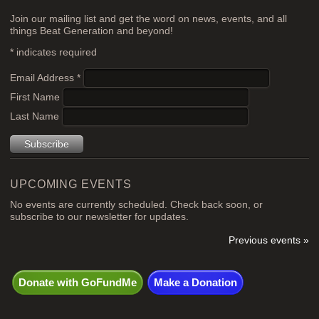
Join our mailing list and get the word on news, events, and all
things Beat Generation and beyond!
*
indicates required
Email Address
*
First Name
Last Name
UPCOMING EVENTS
No events are currently scheduled. Check back soon, or
subscribe to our newsletter for updates.
Previous events »
Donate with GoFundMe
Make a Donation