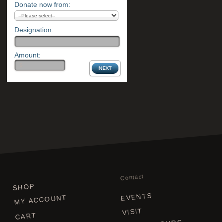
Donate now from:
Designation:
Amount:
Contact
SHOP
EVENTS
MY ACCOUNT
VISIT
CART