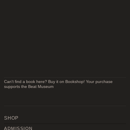
Can't find a book here? Buy it on Bookshop! Your purchase
supports the Beat Museum
SHOP
ADMISSION