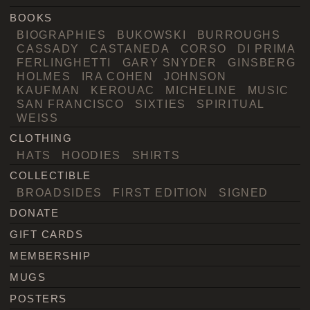
BOOKS
BIOGRAPHIES
BUKOWSKI
BURROUGHS
CASSADY
CASTANEDA
CORSO
DI PRIMA
FERLINGHETTI
GARY SNYDER
GINSBERG
HOLMES
IRA COHEN
JOHNSON
KAUFMAN
KEROUAC
MICHELINE
MUSIC
SAN FRANCISCO
SIXTIES
SPIRITUAL
WEISS
CLOTHING
HATS
HOODIES
SHIRTS
COLLECTIBLE
BROADSIDES
FIRST EDITION
SIGNED
DONATE
GIFT CARDS
MEMBERSHIP
MUGS
POSTERS