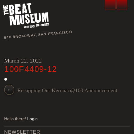
540 BROADWAY, SAN FRANCISCO
March 22, 2022
100F4409-12
«
Recapping Our Kerouac@100 Announcement
Hello there!
Login
NEWSLETTER