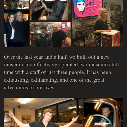
Over the last year and a half, we built out a new
museum and effectively operated two museums full-
time with a staff of just three people. It has been
exhausting, exhilarating, and one of the great
adventures of our lives.