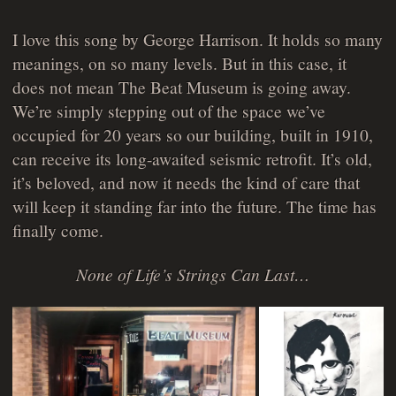
I love this song by George Harrison. It holds so many
meanings, on so many levels. But in this case, it
does not mean The Beat Museum is going away.
We’re simply stepping out of the space we’ve
occupied for 20 years so our building, built in 1910,
can receive its long-awaited seismic retrofit. It’s old,
it’s beloved, and now it needs the kind of care that
will keep it standing far into the future. The time has
finally come.
None of Life’s Strings Can Last…