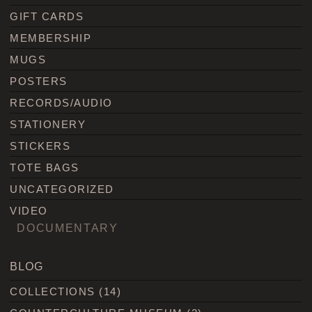
GIFT CARDS
MEMBERSHIP
MUGS
POSTERS
RECORDS/AUDIO
STATIONERY
STICKERS
TOTE BAGS
UNCATEGORIZED
VIDEO
DOCUMENTARY
BLOG
COLLECTIONS
(14)