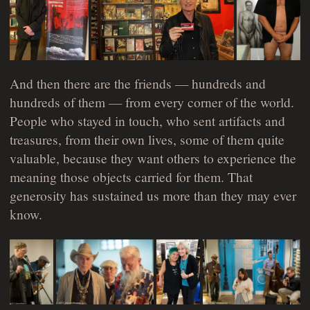
And then there are the friends — hundreds and
hundreds of them — from every corner of the world.
People who stayed in touch, who sent artifacts and
treasures, from their own lives, some of them quite
valuable, because they want others to experience the
meaning those objects carried for them. That
generosity has sustained us more than they may ever
know.