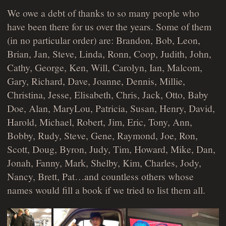
We owe a debt of thanks to so many people who
have been there for us over the years. Some of them
(in no particular order) are: Brandon, Bob, Leon,
Brian, Jan, Steve, Linda, Ronn, Coop, Judith, John,
Cathy, George, Ken, Will, Carolyn, Ian, Malcom,
Gary, Richard, Dave, Joanne, Dennis, Millie,
Christina, Jesse, Elisabeth, Chris, Jack, Otto, Baby
Doe, Alan, MaryLou, Patricia, Susan, Henry, David,
Harold, Michael, Robert, Jim, Eric, Tony, Ann,
Bobby, Rudy, Steve, Gene, Raymond, Joe, Ron,
Scott, Doug, Byron, Judy, Tim, Howard, Mike, Dan,
Jonah, Fanny, Mark, Shelby, Kim, Charles, Jody,
Nancy, Brett, Pat…and countless others whose
names would fill a book if we tried to list them all.