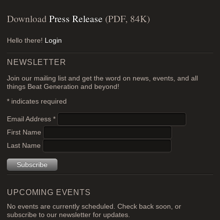
Download
Press Release
(PDF, 84K)
Hello there!
Login
NEWSLETTER
Join our mailing list and get the word on news, events, and all
things Beat Generation and beyond!
*
indicates required
Email Address
*
First Name
Last Name
UPCOMING EVENTS
No events are currently scheduled. Check back soon, or
subscribe to our newsletter for updates.