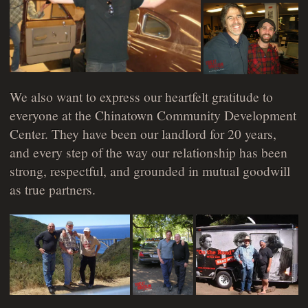
We also want to express our heartfelt gratitude to
everyone at the Chinatown Community Development
Center. They have been our landlord for 20 years,
and every step of the way our relationship has been
strong, respectful, and grounded in mutual goodwill
as true partners.