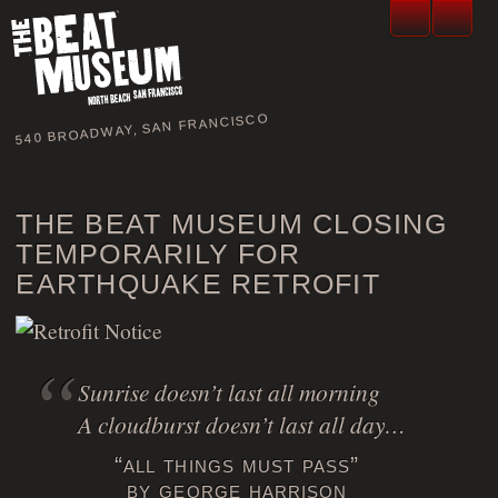
540 BROADWAY, SAN FRANCISCO
THE BEAT MUSEUM CLOSING
TEMPORARILY FOR
EARTHQUAKE RETROFIT
Sunrise doesn’t last all morning
A cloudburst doesn’t last all day…
“all things must pass”
by george harrison