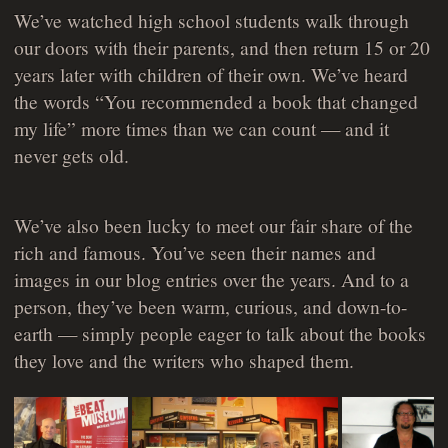
We’ve watched high school students walk through
our doors with their parents, and then return 15 or 20
years later with children of their own. We’ve heard
the words “You recommended a book that changed
my life” more times than we can count — and it
never gets old.
We’ve also been lucky to meet our fair share of the
rich and famous. You’ve seen their names and
images in our blog entries over the years. And to a
person, they’ve been warm, curious, and down-to-
earth — simply people eager to talk about the books
they love and the writers who shaped them.