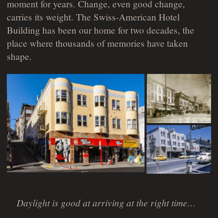
moment for years. Change, even good change,
carries its weight. The Swiss-American Hotel
Building has been our home for two decades, the
place where thousands of memories have taken
shape.
Daylight is good at arriving at the right time…