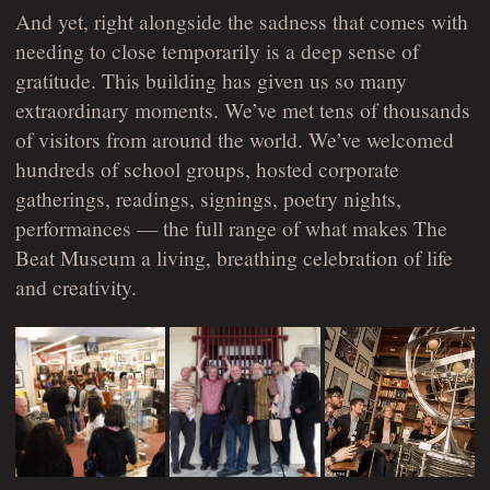
And yet, right alongside the sadness that comes with
needing to close temporarily is a deep sense of
gratitude. This building has given us so many
extraordinary moments. We’ve met tens of thousands
of visitors from around the world. We’ve welcomed
hundreds of school groups, hosted corporate
gatherings, readings, signings, poetry nights,
performances — the full range of what makes The
Beat Museum a living, breathing celebration of life
and creativity.