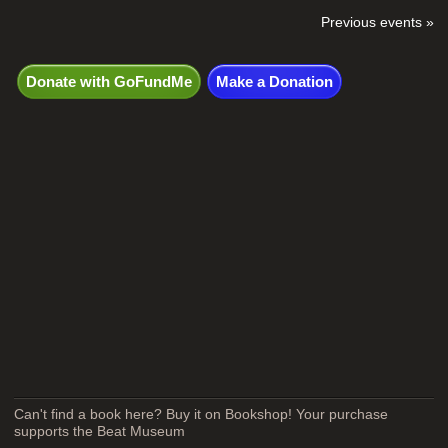
Previous events »
Donate with GoFundMe
Make a Donation
Can't find a book here? Buy it on Bookshop! Your purchase
supports the Beat Museum