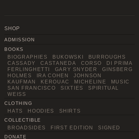
SHOP
ADMISSION
BOOKS
BIOGRAPHIES
BUKOWSKI
BURROUGHS
CASSADY
CASTANEDA
CORSO
DI PRIMA
FERLINGHETTI
GARY SNYDER
GINSBERG
HOLMES
IRA COHEN
JOHNSON
KAUFMAN
KEROUAC
MICHELINE
MUSIC
SAN FRANCISCO
SIXTIES
SPIRITUAL
WEISS
CLOTHING
HATS
HOODIES
SHIRTS
COLLECTIBLE
BROADSIDES
FIRST EDITION
SIGNED
DONATE