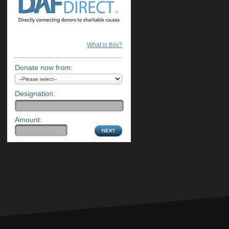
What is this?
Donate now from:
Designation:
Amount: