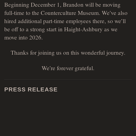
Beginning December 1, Brandon will be moving
full-time to the Counterculture Museum. We’ve also
hired additional part-time employees there, so we’ll
be off to a strong start in Haight-Ashbury as we
move into 2026.
Thanks for joining us on this wonderful journey.
We’re forever grateful.
PRESS RELEASE