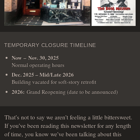
TEMPORARY CLOSURE TIMELINE
Now – Nov. 30, 2025
Normal operating hours
Dec. 2025 – Mid/Late 2026
Building vacated for soft-story retrofit
2026:
Grand Reopening (date to be announced)
That’s not to say we aren’t feeling a little bittersweet.
If you’ve been reading this newsletter for any length
of time, you know we’ve been talking about this