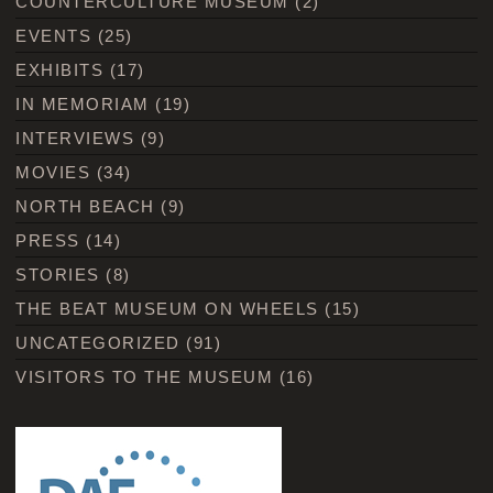
COUNTERCULTURE MUSEUM
(2)
EVENTS
(25)
EXHIBITS
(17)
IN MEMORIAM
(19)
INTERVIEWS
(9)
MOVIES
(34)
NORTH BEACH
(9)
PRESS
(14)
STORIES
(8)
THE BEAT MUSEUM ON WHEELS
(15)
UNCATEGORIZED
(91)
VISITORS TO THE MUSEUM
(16)