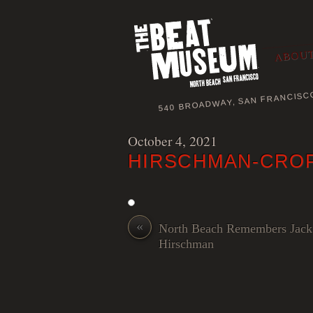
ABOUT
540 BROADWAY, SAN FRANCISC
October 4, 2021
HIRSCHMAN-CRO
«
North Beach Remembers Jack
Hirschman