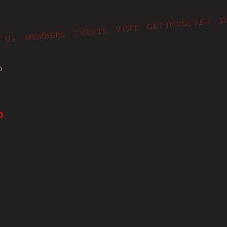
S
GET INVOLVED
VISIT
EVENTS
MEMBERS
 US
O
P