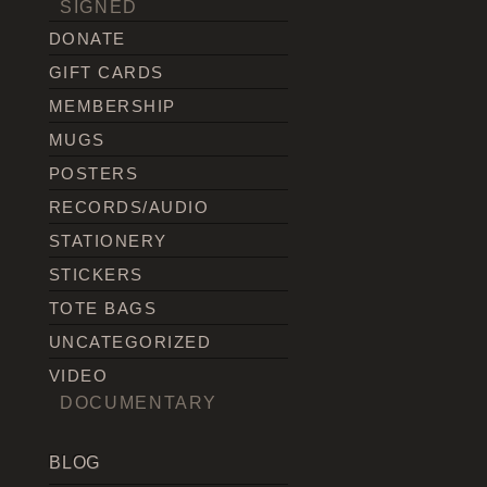
SIGNED
DONATE
GIFT CARDS
MEMBERSHIP
MUGS
POSTERS
RECORDS/AUDIO
STATIONERY
STICKERS
TOTE BAGS
UNCATEGORIZED
VIDEO
DOCUMENTARY
BLOG