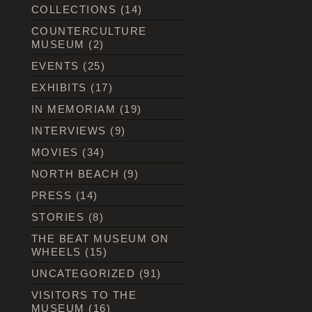
COLLECTIONS
(14)
COUNTERCULTURE
MUSEUM
(2)
EVENTS
(25)
EXHIBITS
(17)
IN MEMORIAM
(19)
INTERVIEWS
(9)
MOVIES
(34)
NORTH BEACH
(9)
PRESS
(14)
STORIES
(8)
THE BEAT MUSEUM ON
WHEELS
(15)
UNCATEGORIZED
(91)
VISITORS TO THE
MUSEUM
(16)