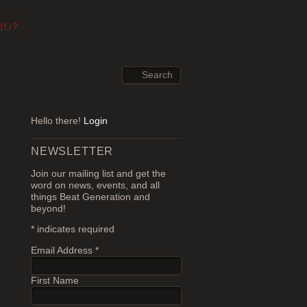
HOP
Hello there!
Login
NEWSLETTER
Join our mailing list and get the
word on news, events, and all
things Beat Generation and
beyond!
*
indicates required
Email Address
*
First Name