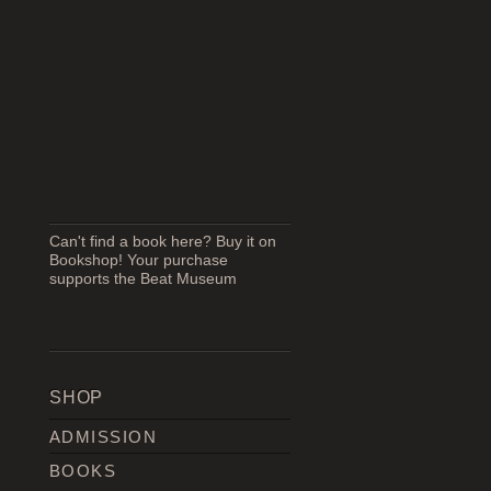
Can't find a book here? Buy it on
Bookshop! Your purchase
supports the Beat Museum
SHOP
ADMISSION
BOOKS