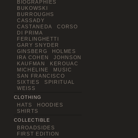
BIOGRAPHIES
BUKOWSKI
BURROUGHS
CASSADY
CASTANEDA
CORSO
DI PRIMA
FERLINGHETTI
GARY SNYDER
GINSBERG
HOLMES
IRA COHEN
JOHNSON
KAUFMAN
KEROUAC
MICHELINE
MUSIC
SAN FRANCISCO
SIXTIES
SPIRITUAL
WEISS
CLOTHING
HATS
HOODIES
SHIRTS
COLLECTIBLE
BROADSIDES
FIRST EDITION