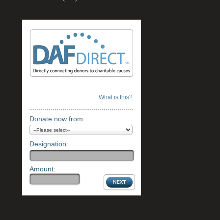
What is this?
Donate now from:
Designation:
Amount: