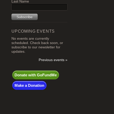
Last Name
UPCOMING EVENTS
No events are currently
scheduled. Check back soon, or
subscribe to our newsletter for
updates.
Previous events »
Donate with GoFundMe
Make a Donation