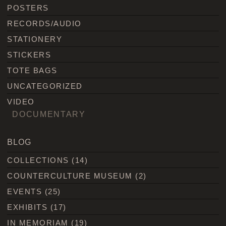
POSTERS
RECORDS/AUDIO
STATIONERY
STICKERS
TOTE BAGS
UNCATEGORIZED
VIDEO
DOCUMENTARY
BLOG
COLLECTIONS
(14)
COUNTERCULTURE MUSEUM
(2)
EVENTS
(25)
EXHIBITS
(17)
IN MEMORIAM
(19)