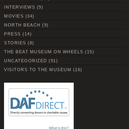
INTERVIEWS
(9)
MOVIES
(34)
NORTH BEACH
(9)
PRESS
(14)
STORIES
(8)
THE BEAT MUSEUM ON WHEELS
(15)
UNCATEGORIZED
(91)
VISITORS TO THE MUSEUM
(16)
What is this?