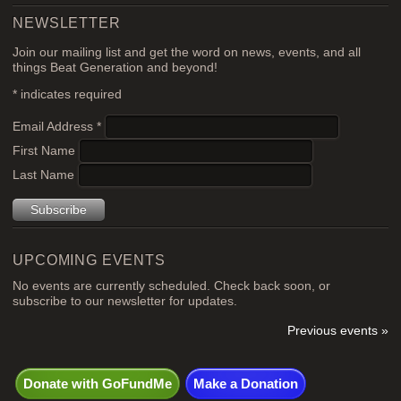
NEWSLETTER
Join our mailing list and get the word on news, events, and all
things Beat Generation and beyond!
*
indicates required
Email Address
*
First Name
Last Name
UPCOMING EVENTS
No events are currently scheduled. Check back soon, or
subscribe to our newsletter for updates.
Previous events »
Donate with GoFundMe
Make a Donation