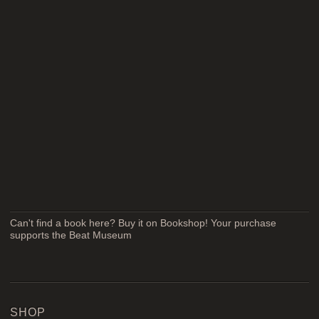
Can't find a book here? Buy it on Bookshop! Your purchase
supports the Beat Museum
SHOP