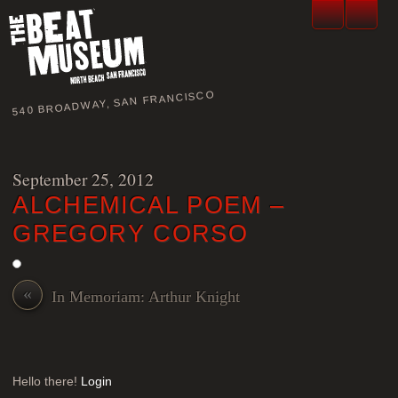
540 BROADWAY, SAN FRANCISCO
September 25, 2012
ALCHEMICAL POEM –
GREGORY CORSO
«
In Memoriam: Arthur Knight
Hello there!
Login