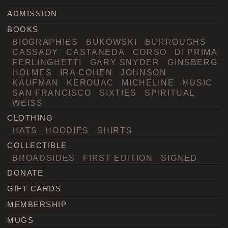
ADMISSION
BOOKS
BIOGRAPHIES
BUKOWSKI
BURROUGHS
CASSADY
CASTANEDA
CORSO
DI PRIMA
FERLINGHETTI
GARY SNYDER
GINSBERG
HOLMES
IRA COHEN
JOHNSON
KAUFMAN
KEROUAC
MICHELINE
MUSIC
SAN FRANCISCO
SIXTIES
SPIRITUAL
WEISS
CLOTHING
HATS
HOODIES
SHIRTS
COLLECTIBLE
BROADSIDES
FIRST EDITION
SIGNED
DONATE
GIFT CARDS
MEMBERSHIP
MUGS