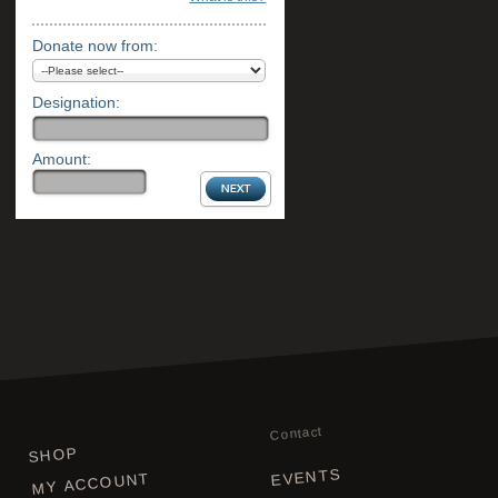
Donate now from:
Designation:
Amount:
Contact
SHOP
EVENTS
MY ACCOUNT