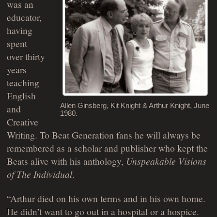
was an
educator,
having
spent
over thirty
years
teaching
English
Allen Ginsberg, Kit Knight & Arthur Knight, June
and
1980.
Creative
Writing. To Beat Generation fans he will always be
remembered as a scholar and publisher who kept the
Beats alive with his anthology,
Unspeakable Visions
of The Individual
.
“Arthur died on his own terms and in his own home.
He didn’t want to go out in a hospital or a hospice.