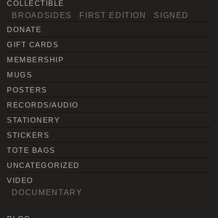
COLLECTIBLE
BROADSIDES
FIRST EDITION
SIGNED
DONATE
GIFT CARDS
MEMBERSHIP
MUGS
POSTERS
RECORDS/AUDIO
STATIONERY
STICKERS
TOTE BAGS
UNCATEGORIZED
VIDEO
DOCUMENTARY