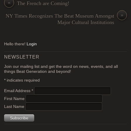
«
The French are Coming!
»
NY Times Recognizes The Beat Museum Amongst
Major Cultural Institutions
Hello there!
Login
NEWSLETTER
Join our mailing list and get the word on news, events, and all
things Beat Generation and beyond!
*
indicates required
Email Address
*
First Name
Last Name