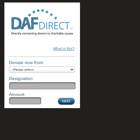
What is this?
Donate now from:
Designation:
Amount: