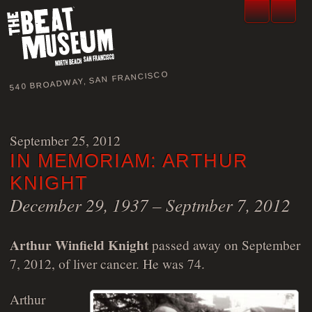
540 BROADWAY, SAN FRANCISCO
September 25, 2012
IN MEMORIAM: ARTHUR
KNIGHT
December 29, 1937 – Septmber 7, 2012
Arthur Winfield Knight
passed away on September
7, 2012, of liver cancer. He was 74.
Arthur