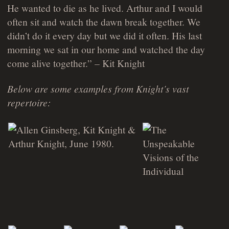
He wanted to die as he lived. Arthur and I would
often sit and watch the dawn break together. We
didn’t do it every day but we did it often. His last
morning we sat in our home and watched the day
come alive together.” – Kit Knight
Below are some examples from Knight’s vast
repertoire: