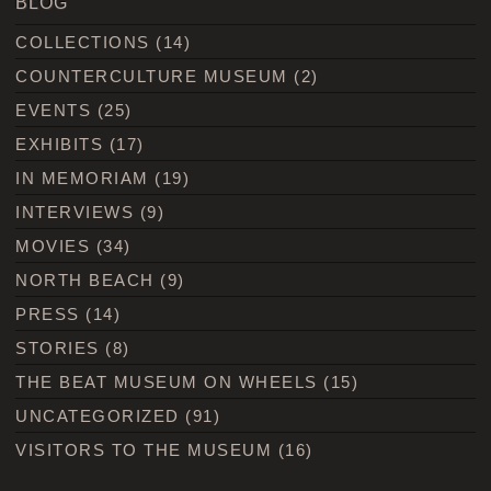
BLOG
COLLECTIONS
(14)
COUNTERCULTURE MUSEUM
(2)
EVENTS
(25)
EXHIBITS
(17)
IN MEMORIAM
(19)
INTERVIEWS
(9)
MOVIES
(34)
NORTH BEACH
(9)
PRESS
(14)
STORIES
(8)
THE BEAT MUSEUM ON WHEELS
(15)
UNCATEGORIZED
(91)
VISITORS TO THE MUSEUM
(16)