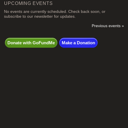
UPCOMING EVENTS
No events are currently scheduled. Check back soon, or
subscribe to our newsletter for updates.
Previous events »
Donate with GoFundMe
Make a Donation