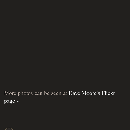
More photos can be seen at
Dave Moore’s Flickr
page »