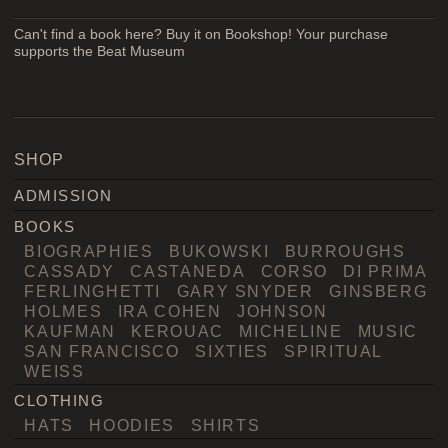
Can't find a book here? Buy it on Bookshop! Your purchase
supports the Beat Museum
SHOP
ADMISSION
BOOKS
BIOGRAPHIES
BUKOWSKI
BURROUGHS
CASSADY
CASTANEDA
CORSO
DI PRIMA
FERLINGHETTI
GARY SNYDER
GINSBERG
HOLMES
IRA COHEN
JOHNSON
KAUFMAN
KEROUAC
MICHELINE
MUSIC
SAN FRANCISCO
SIXTIES
SPIRITUAL
WEISS
CLOTHING
HATS
HOODIES
SHIRTS