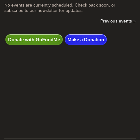
No events are currently scheduled. Check back soon, or
subscribe to our newsletter for updates.
Previous events »
Donate with GoFundMe
Make a Donation