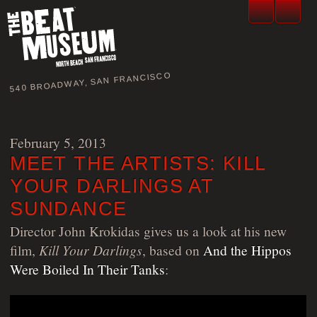
540 BROADWAY, SAN FRANCISCO
February 5, 2013
MEET THE ARTISTS: KILL
YOUR DARLINGS AT
SUNDANCE
Director John Krokidas gives us a look at his new
film,
Kill Your Darlings
, based on
And the Hippos
Were Boiled In Their Tanks
: