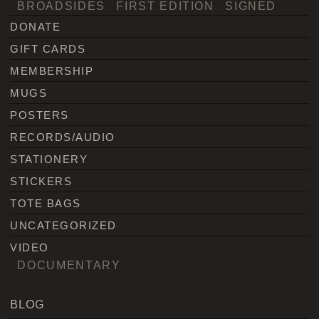
BROADSIDES
FIRST EDITION
SIGNED
DONATE
GIFT CARDS
MEMBERSHIP
MUGS
POSTERS
RECORDS/AUDIO
STATIONERY
STICKERS
TOTE BAGS
UNCATEGORIZED
VIDEO
DOCUMENTARY
BLOG