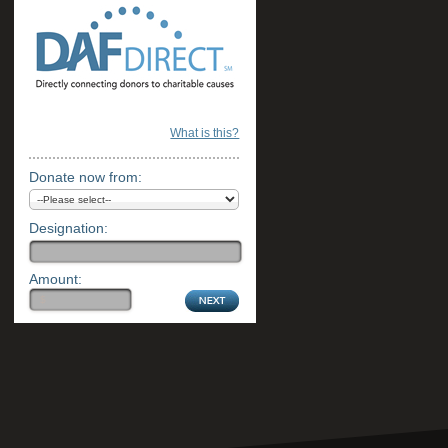
What is this?
Donate now from:
Designation:
Amount: