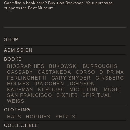
Can't find a book here? Buy it on Bookshop! Your purchase
supports the Beat Museum
SHOP
ADMISSION
BOOKS
BIOGRAPHIES
BUKOWSKI
BURROUGHS
CASSADY
CASTANEDA
CORSO
DI PRIMA
FERLINGHETTI
GARY SNYDER
GINSBERG
HOLMES
IRA COHEN
JOHNSON
KAUFMAN
KEROUAC
MICHELINE
MUSIC
SAN FRANCISCO
SIXTIES
SPIRITUAL
WEISS
CLOTHING
HATS
HOODIES
SHIRTS
COLLECTIBLE