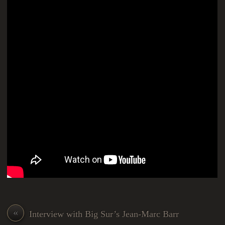
«
Interview with Big Sur’s Jean-Marc Barr