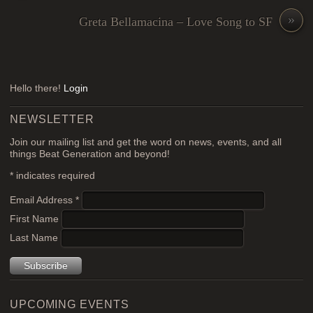
»
Greta Bellamacina – Love Song to SF
Hello there!
Login
NEWSLETTER
Join our mailing list and get the word on news, events, and all
things Beat Generation and beyond!
*
indicates required
Email Address
*
First Name
Last Name
UPCOMING EVENTS