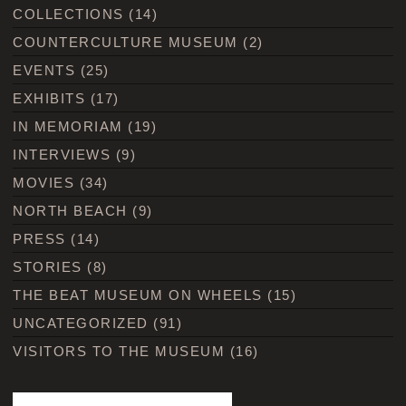
COLLECTIONS
(14)
COUNTERCULTURE MUSEUM
(2)
EVENTS
(25)
EXHIBITS
(17)
IN MEMORIAM
(19)
INTERVIEWS
(9)
MOVIES
(34)
NORTH BEACH
(9)
PRESS
(14)
STORIES
(8)
THE BEAT MUSEUM ON WHEELS
(15)
UNCATEGORIZED
(91)
VISITORS TO THE MUSEUM
(16)