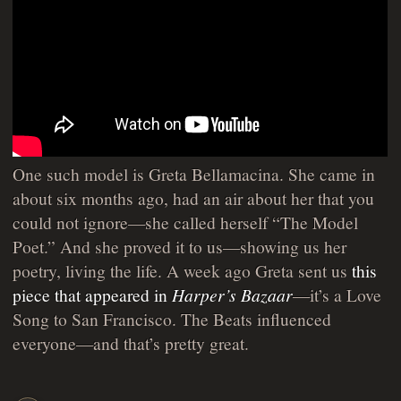
One such model is Greta Bellamacina. She came in
about six months ago, had an air about her that you
could not ignore—she called herself “The Model
Poet.” And she proved it to us—showing us her
poetry, living the life. A week ago Greta sent us
this
piece that appeared in
Harper’s Bazaar
—it’s a Love
Song to San Francisco. The Beats influenced
everyone—and that’s pretty great.