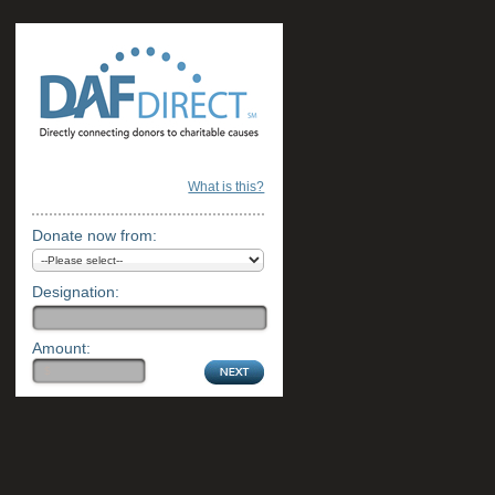
What is this?
Donate now from:
Designation:
Amount: