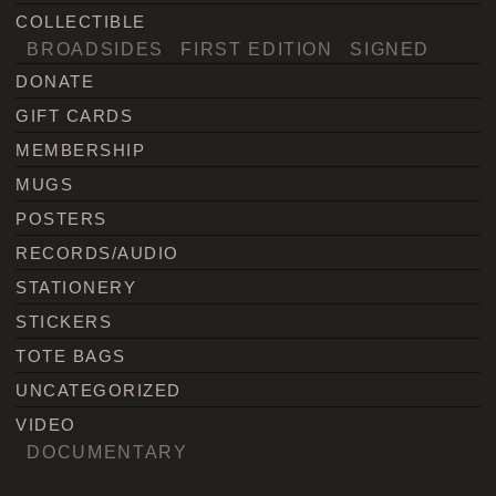
COLLECTIBLE
BROADSIDES
FIRST EDITION
SIGNED
DONATE
GIFT CARDS
MEMBERSHIP
MUGS
POSTERS
RECORDS/AUDIO
STATIONERY
STICKERS
TOTE BAGS
UNCATEGORIZED
VIDEO
DOCUMENTARY