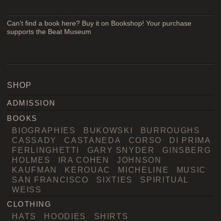
Can't find a book here? Buy it on Bookshop! Your purchase
supports the Beat Museum
SHOP
ADMISSION
BOOKS
BIOGRAPHIES
BUKOWSKI
BURROUGHS
CASSADY
CASTANEDA
CORSO
DI PRIMA
FERLINGHETTI
GARY SNYDER
GINSBERG
HOLMES
IRA COHEN
JOHNSON
KAUFMAN
KEROUAC
MICHELINE
MUSIC
SAN FRANCISCO
SIXTIES
SPIRITUAL
WEISS
CLOTHING
HATS
HOODIES
SHIRTS