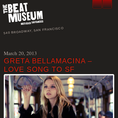
540 BROADWAY, SAN FRANCISCO
March 20, 2013
GRETA BELLAMACINA –
LOVE SONG TO SF