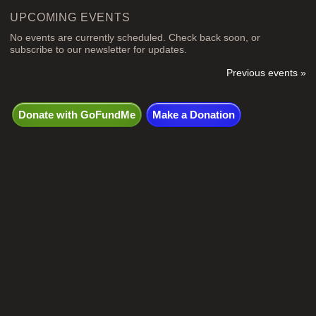
UPCOMING EVENTS
No events are currently scheduled. Check back soon, or
subscribe to our newsletter for updates.
Previous events »
Donate with GoFundMe
Make a Donation