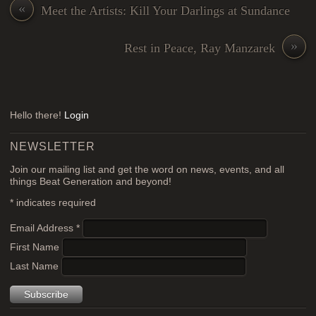
«
Meet the Artists: Kill Your Darlings at Sundance
»
Rest in Peace, Ray Manzarek
Hello there!
Login
NEWSLETTER
Join our mailing list and get the word on news, events, and all
things Beat Generation and beyond!
*
indicates required
Email Address
*
First Name
Last Name