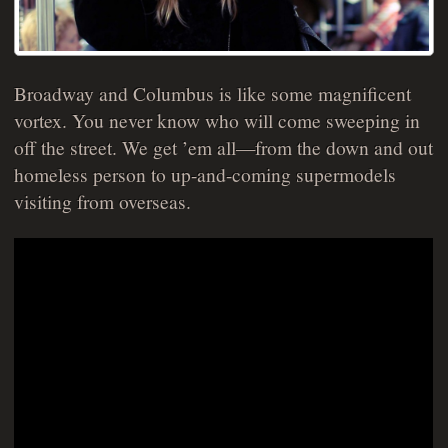
Broadway and Columbus is like some magnificent
vortex. You never know who will come sweeping in
off the street. We get ’em all—from the down and out
homeless person to up-and-coming supermodels
visiting from overseas.