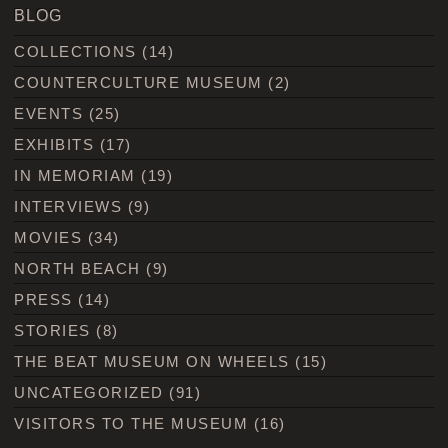
BLOG
COLLECTIONS
(14)
COUNTERCULTURE MUSEUM
(2)
EVENTS
(25)
EXHIBITS
(17)
IN MEMORIAM
(19)
INTERVIEWS
(9)
MOVIES
(34)
NORTH BEACH
(9)
PRESS
(14)
STORIES
(8)
THE BEAT MUSEUM ON WHEELS
(15)
UNCATEGORIZED
(91)
VISITORS TO THE MUSEUM
(16)