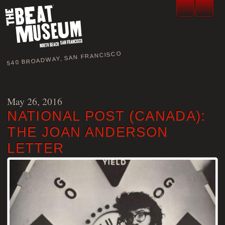
540 BROADWAY, SAN FRANCISCO
May 26, 2016
NATIONAL POST (CANADA):
THE JOAN ANDERSON
LETTER