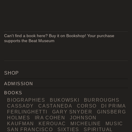
Can't find a book here? Buy it on Bookshop! Your purchase
supports the Beat Museum
SHOP
ADMISSION
BOOKS
BIOGRAPHIES
BUKOWSKI
BURROUGHS
CASSADY
CASTANEDA
CORSO
DI PRIMA
FERLINGHETTI
GARY SNYDER
GINSBERG
HOLMES
IRA COHEN
JOHNSON
KAUFMAN
KEROUAC
MICHELINE
MUSIC
SAN FRANCISCO
SIXTIES
SPIRITUAL