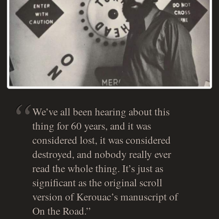
We’ve all been hearing about this
thing for 60 years, and it was
considered lost, it was considered
destroyed, and nobody really ever
read the whole thing. It’s just as
significant as the original scroll
version of Kerouac’s manuscript of
On the Road
.”