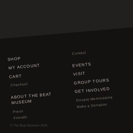
Contact
SHOP
EVENTS
MY ACCOUNT
VISIT
CART
GROUP TOURS
Checkout
GET INVOLVED
ABOUT THE BEAT
Donate Memorabilia
MUSEUM
Make a Donation
Press
Friends
©
The Beat Museum
2026