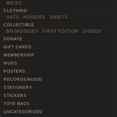
WEISS
CLOTHING
HATS
HOODIES
SHIRTS
COLLECTIBLE
BROADSIDES
FIRST EDITION
SIGNED
DONATE
GIFT CARDS
MEMBERSHIP
MUGS
POSTERS
RECORDS/AUDIO
STATIONERY
STICKERS
TOTE BAGS
UNCATEGORIZED