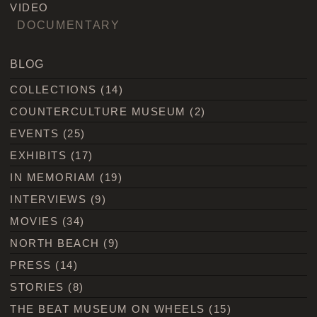
VIDEO
DOCUMENTARY
BLOG
COLLECTIONS
(14)
COUNTERCULTURE MUSEUM
(2)
EVENTS
(25)
EXHIBITS
(17)
IN MEMORIAM
(19)
INTERVIEWS
(9)
MOVIES
(34)
NORTH BEACH
(9)
PRESS
(14)
STORIES
(8)
THE BEAT MUSEUM ON WHEELS
(15)