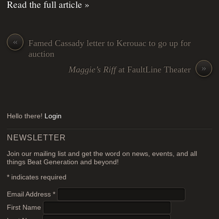
Read the full article »
«
Famed Cassady letter to Kerouac to go up for
auction
»
Maggie’s Riff
at FaultLine Theater
Hello there!
Login
NEWSLETTER
Join our mailing list and get the word on news, events, and all
things Beat Generation and beyond!
*
indicates required
Email Address
*
First Name