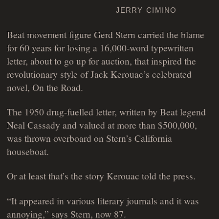
jerry cimino
Beat movement figure Gerd Stern carried the blame
for 60 years for losing a 16,000-word typewritten
letter, about to go up for auction, that inspired the
revolutionary style of Jack Kerouac’s celebrated
novel, On the Road.
The 1950 drug-fuelled letter, written by Beat legend
Neal Cassady and valued at more than $500,000,
was thrown overboard on Stern’s California
houseboat.
Or at least that’s the story Kerouac told the press.
“It appeared in various literary journals and it was
annoying,” says Stern, now 87.