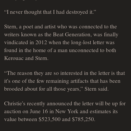
“I never thought that I had destroyed it.”
Stern, a poet and artist who was connected to the
writers known as the Beat Generation, was finally
vindicated in 2012 when the long-lost letter was
found in the home of a man unconnected to both
Kerouac and Stern.
“The reason they are so interested in the letter is that
it’s one of the few remaining artifacts that has been
brooded about for all those years,” Stern said.
Christie’s recently announced the letter will be up for
auction on June 16 in New York and estimates its
value between $523,500 and $785,250.