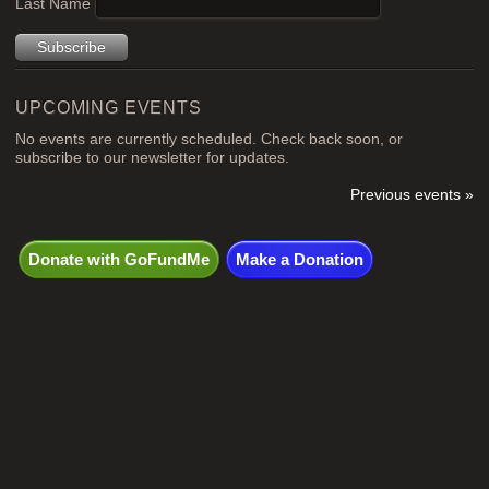
Last Name
UPCOMING EVENTS
No events are currently scheduled. Check back soon, or
subscribe to our newsletter for updates.
Previous events »
Donate with GoFundMe
Make a Donation