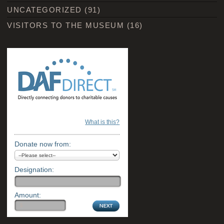
UNCATEGORIZED
(91)
VISITORS TO THE MUSEUM
(16)
What is this?
Donate now from:
Designation:
Amount: