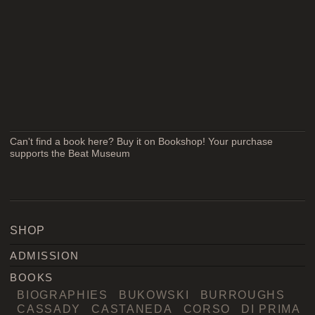
Can't find a book here? Buy it on Bookshop! Your purchase
supports the Beat Museum
SHOP
ADMISSION
BOOKS
BIOGRAPHIES
BUKOWSKI
BURROUGHS
CASSADY
CASTANEDA
CORSO
DI PRIMA