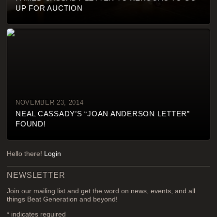
UP FOR AUCTION
NOVEMBER 23, 2014
NEAL CASSADY’S “JOAN ANDERSON LETTER”
FOUND!
Hello there!
Login
NEWSLETTER
Join our mailing list and get the word on news, events, and all
things Beat Generation and beyond!
*
indicates required