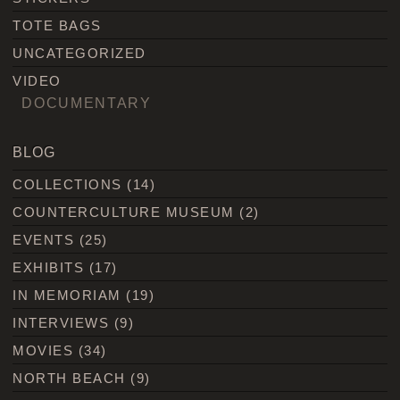
TOTE BAGS
UNCATEGORIZED
VIDEO
DOCUMENTARY
BLOG
COLLECTIONS
(14)
COUNTERCULTURE MUSEUM
(2)
EVENTS
(25)
EXHIBITS
(17)
IN MEMORIAM
(19)
INTERVIEWS
(9)
MOVIES
(34)
NORTH BEACH
(9)