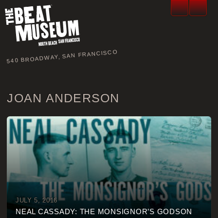
540 BROADWAY, SAN FRANCISCO
JOAN ANDERSON
JULY 5, 2016
NEAL CASSADY: THE MONSIGNOR’S GODSON