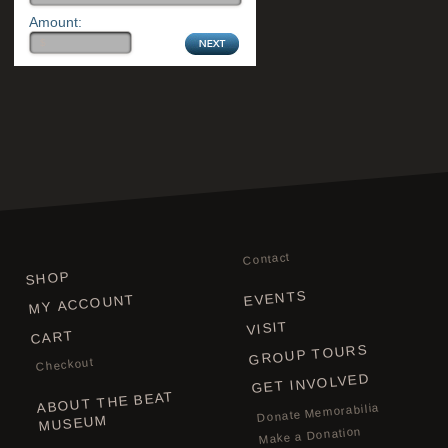
Amount:
Contact
SHOP
EVENTS
MY ACCOUNT
VISIT
CART
GROUP TOURS
Checkout
GET INVOLVED
ABOUT THE BEAT
Donate Memorabilia
MUSEUM
Make a Donation