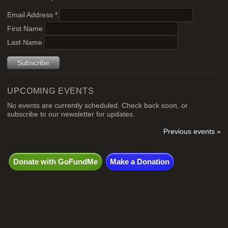
Email Address
*
First Name
Last Name
UPCOMING EVENTS
No events are currently scheduled. Check back soon, or
subscribe to our newsletter for updates.
Previous events »
Donate with GoFundMe
Make a Donation