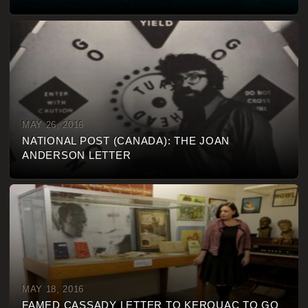
MAY 26, 2016
NATIONAL POST (CANADA): THE JOAN
ANDERSON LETTER
MAY 18, 2016
FAMED CASSADY LETTER TO KEROUAC TO GO