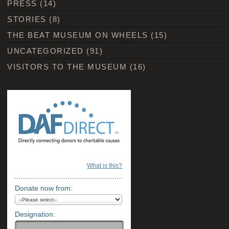
PRESS
(14)
STORIES
(8)
THE BEAT MUSEUM ON WHEELS
(15)
UNCATEGORIZED
(91)
VISITORS TO THE MUSEUM
(16)
What is this?
Donate now from:
Designation: