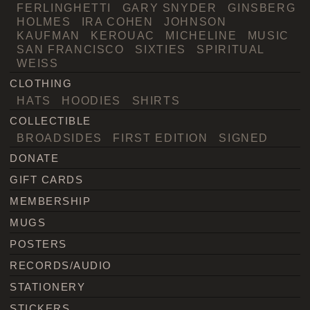
FERLINGHETTI
GARY SNYDER
GINSBERG
HOLMES
IRA COHEN
JOHNSON
KAUFMAN
KEROUAC
MICHELINE
MUSIC
SAN FRANCISCO
SIXTIES
SPIRITUAL
WEISS
CLOTHING
HATS
HOODIES
SHIRTS
COLLECTIBLE
BROADSIDES
FIRST EDITION
SIGNED
DONATE
GIFT CARDS
MEMBERSHIP
MUGS
POSTERS
RECORDS/AUDIO
STATIONERY
STICKERS