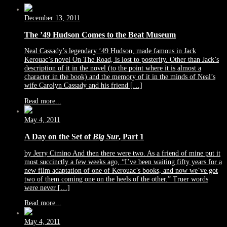
December 13, 2011
The ’49 Hudson Comes to the Beat Museum
Neal Cassady’s legendary ‘49 Hudson, made famous in Jack
Kerouac’s novel On The Road, is lost to posterity. Other than Jack’s
description of it in the novel (to the point where it is almost a
character in the book) and the memory of it in the minds of Neal’s
wife Carolyn Cassady and his friend […]
Read more...
May 4, 2011
A Day on the Set of
Big Sur
, Part 1
by Jerry Cimino And then there were two. As a friend of mine put it
most succinctly a few weeks ago, “I’ve been waiting fifty years for a
new film adaptation of one of Kerouac’s books, and now we’ve got
two of them coming one on the heels of the other.” Truer words
were never […]
Read more...
May 4, 2011