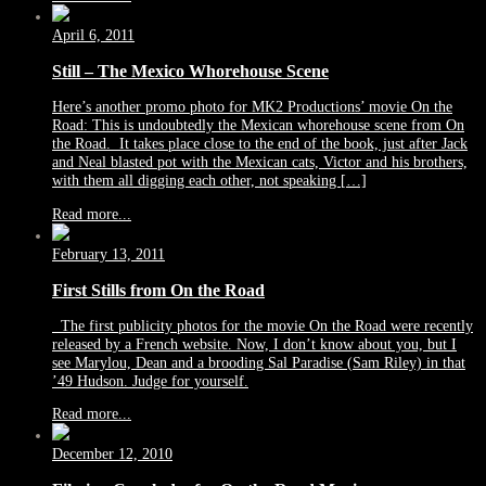
April 6, 2011
Still – The Mexico Whorehouse Scene
Here’s another promo photo for MK2 Productions’ movie On the
Road: This is undoubtedly the Mexican whorehouse scene from On
the Road. It takes place close to the end of the book, just after Jack
and Neal blasted pot with the Mexican cats, Victor and his brothers,
with them all digging each other, not speaking […]
Read more...
February 13, 2011
First Stills from On the Road
The first publicity photos for the movie On the Road were recently
released by a French website. Now, I don’t know about you, but I
see Marylou, Dean and a brooding Sal Paradise (Sam Riley) in that
’49 Hudson. Judge for yourself.
Read more...
December 12, 2010