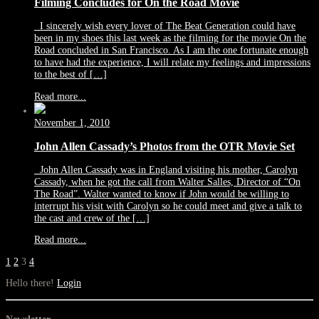
Filming Concludes for On the Road Movie
I sincerely wish every lover of The Beat Generation could have
been in my shoes this last week as the filming for the movie On the
Road concluded in San Francisco. As I am the one fortunate enough
to have had the experience, I will relate my feelings and impressions
to the best of […]
Read more...
November 1, 2010
John Allen Cassady’s Photos from the OTR Movie Set
John Allen Cassady was in England visiting his mother, Carolyn
Cassady, when he got the call from Walter Salles, Director of “On
The Road”. Walter wanted to know if John would be willing to
interrupt his visit with Carolyn so he could meet and give a talk to
the cast and crew of the […]
Read more...
1
2
3
4
Hello there!
Login