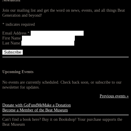
Newsletter
Join our mailing list and get the word on news, events, and all things Beat
Generation and beyond!
*
indicates required
Email Address
*
First Name
Last Name
Upcoming Events
No events are currently scheduled. Check back soon, or subscribe to our
newsletter for updates.
Previous events »
Donate with GoFundMe
Make a Donation
Become a Member of the Beat Museum
Can't find a book here? Buy it on Bookshop! Your purchase supports the
Beat Museum