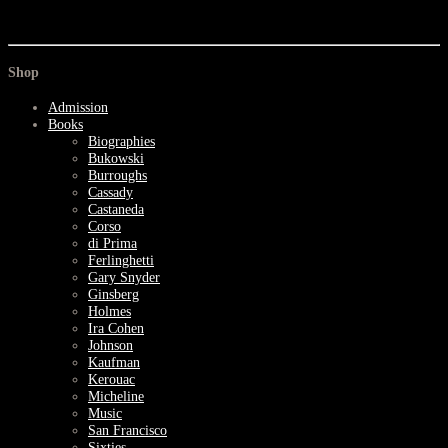
Shop
Admission
Books
Biographies
Bukowski
Burroughs
Cassady
Castaneda
Corso
di Prima
Ferlinghetti
Gary Snyder
Ginsberg
Holmes
Ira Cohen
Johnson
Kaufman
Kerouac
Micheline
Music
San Francisco
Sixties