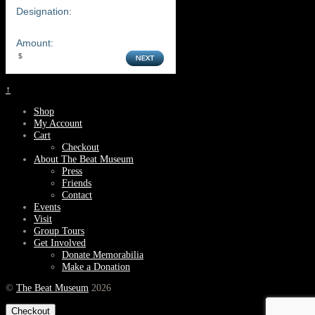
Designation:
Amount:
↑
Shop
My Account
Cart
Checkout
About The Beat Museum
Press
Friends
Contact
Events
Visit
Group Tours
Get Involved
Donate Memorabilia
Make a Donation
©
The Beat Museum
2026
Checkout