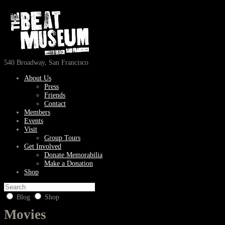
540 Broadway, San Francisco
About Us
Press
Friends
Contact
Members
Events
Visit
Group Tours
Get Involved
Donate Memorabilia
Make a Donation
Shop
Blog
Shop
Movies