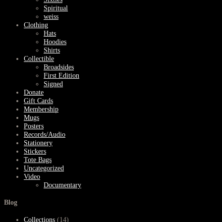
Spiritual
weiss
Clothing
Hats
Hoodies
Shirts
Collectible
Broadsides
First Edition
Signed
Donate
Gift Cards
Membership
Mugs
Posters
Records/Audio
Stationery
Stickers
Tote Bags
Uncategorized
Video
Documentary
Blog
Collections
(14)