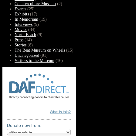
Counterculture Museum
(2)
Events
(25)
Exhibits
(17)
In Memoriam
(19)
Interviews
(9)
Movies
(34)
North Beach
(9)
Press
(14)
Stories
(8)
The Beat Museum on Wheels
(15)
Uncategorized
(91)
Visitors to the Museum
(16)
What is this?
Donate now from: