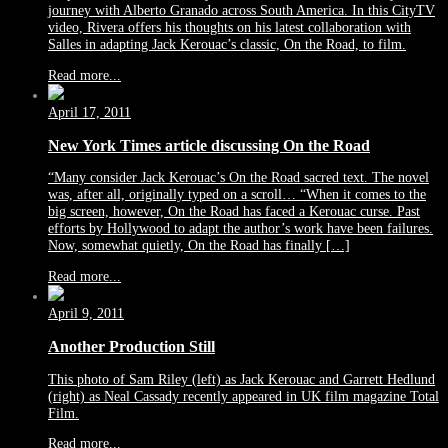
journey with Alberto Granado across South America. In this CityTV
video, Rivera offers his thoughts on his latest collaboration with
Salles in adapting Jack Kerouac’s classic, On the Road, to film.
Read more...
April 17, 2011
New York Times article discussing On the Road
“Many consider Jack Kerouac’s On the Road sacred text. The novel
was, after all, originally typed on a scroll… “When it comes to the
big screen, however, On the Road has faced a Kerouac curse. Past
efforts by Hollywood to adapt the author’s work have been failures.
Now, somewhat quietly, On the Road has finally […]
Read more...
April 9, 2011
Another Production Still
This photo of Sam Riley (left) as Jack Kerouac and Garrett Hedlund
(right) as Neal Cassady recently appeared in UK film magazine Total
Film.
Read more...