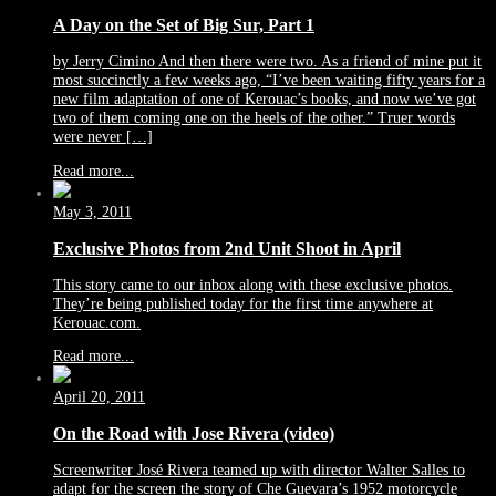
A Day on the Set of Big Sur, Part 1
by Jerry Cimino And then there were two. As a friend of mine put it
most succinctly a few weeks ago, “I’ve been waiting fifty years for a
new film adaptation of one of Kerouac’s books, and now we’ve got
two of them coming one on the heels of the other.” Truer words
were never […]
Read more...
May 3, 2011
Exclusive Photos from 2nd Unit Shoot in April
This story came to our inbox along with these exclusive photos.
They’re being published today for the first time anywhere at
Kerouac.com.
Read more...
April 20, 2011
On the Road with Jose Rivera (video)
Screenwriter José Rivera teamed up with director Walter Salles to
adapt for the screen the story of Che Guevara’s 1952 motorcycle