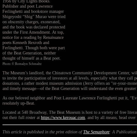
1956 by City Lights Books.
Publisher and poet Lawrence
Ferlinghetti and bookstore manager
Shigeyoshi “Shig” Murao were tried
on obscenity charges, exonerated,
and the book was declared protected
under the First Amendment. At top,
notice for a reading by Renaissance
poets Kenneth Rexroth and
Ferlinghetti. Though both were part
of the Beat Generation, neither
thought of himself as a Beat poet.
Photo © Romalyn Schmaltz
The Museum’s landlord, the Chinatown Community Development Center, will be 
to invite the participation of investors at all levels, especially what they cal
donations, a rather modest museum admission (Jerry offers an “or-your-money-b
and timely message—of the Beat Generation will understand the even greater
As our beloved neighbor and Poet Laureate Lawrence Ferlinghetti put it, “Ev
resolutely up-Beat.
Located at 540 Broadway, The Beat Museum is host to a variety of free lit
out their full roster at
https://www.kerouac.com
, and by all means, head over 
This article is published in the print edition of
The Semaphore
: A Publication