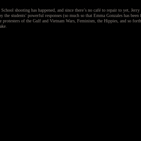
hool shooting has happened, and since there’s no café to repair to yet, Jerry 
d by the students’ powerful responses (so much so that Emma Gonzales has been 
he protesters of the Gulf and Vietnam Wars, Feminism, the Hippies, and so forth
ake.