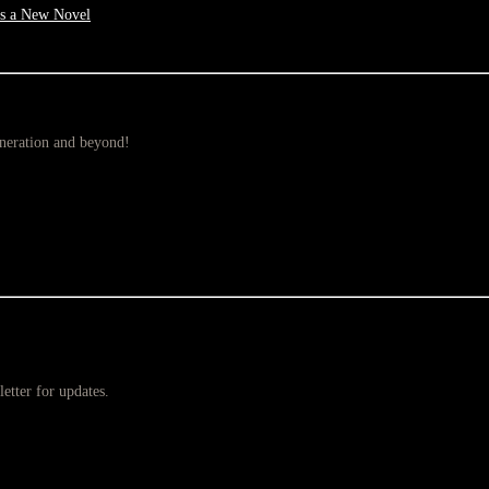
as a New Novel
eneration and beyond!
etter for updates.