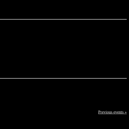
Previous events »