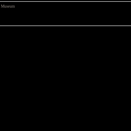
at Museum