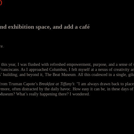
D
 exhibition space, and add a café
re.
is year, I was flushed with refreshed empowerment, purpose, and a sense of un
nciscans. As I approached Columbus, I felt myself at a nexus of creativity an
building; and beyond it, The Beat Museum. All this coalesced in a single, gild
e, from Truman Capote’s
Breakfast at Tiffany’s
: “I am always drawn back to place
more, often distracted by the daily havoc. How easy it can be, in these days of
 Museum? What’s really happening there? I wondered.