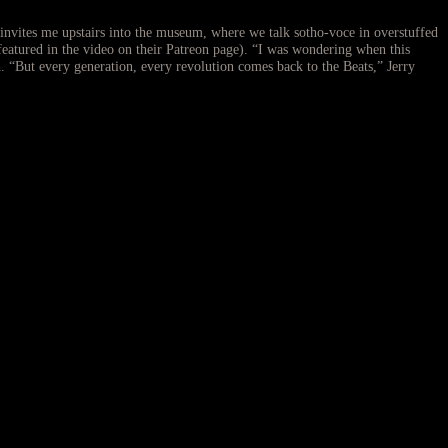
invites me upstairs into the museum, where we talk sotho-voce in overstuffed
featured in the video on their Patreon page). “I was wondering when this
. “But every generation, every revolution comes back to the Beats,” Jerry