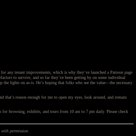
s for any tenant improvements, which is why they’ve launched a Patreon page
enefactors to survive, and so far they’ve been getting by on some individual
p the lights on as-is. He’s hoping that folks who see the value—the necessary
And that’s reason enough for me to open my eyes, look around, and remain
or browsing, exhibits, and tours from 10 am to 7 pm daily. Please check
 with permission.