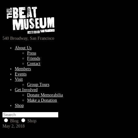
540 Broadway, San Francisco
About Us
Press
Friends
Contact
Members
Events
Visit
Group Tours
Get Involved
Donate Memorabilia
Make a Donation
Shop
Blog
Shop
May 2, 2018