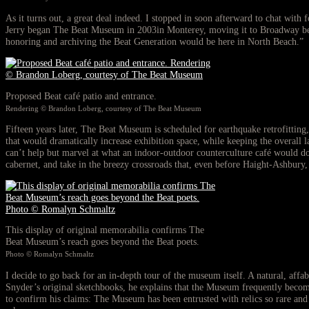
As it turns out, a great deal indeed. I stopped in soon afterward to chat with
Jerry began The Beat Museum in 2003in Monterey, moving it to Broadway bet
honoring and archiving the Beat Generation would be here in North Beach.”
Proposed Beat café patio and entrance.
Rendering © Brandon Loberg, courtesy of The Beat Museum
Fifteen years later, The Beat Museum is scheduled for earthquake retrofitting
that would dramatically increase exhibition space, while keeping the overall 
can’t help but marvel at what an indoor-outdoor counterculture café would do
cabernet, and take in the breezy crossroads that, even before Haight-Ashbury,
This display of original memorabilia confirms The
Beat Museum’s reach goes beyond the Beat poets.
Photo © Romalyn Schmaltz
I decide to go back for an in-depth tour of the museum itself. A natural, affa
Snyder’s original sketchbooks, he explains that the Museum frequently becomes
to confirm his claims: The Museum has been entrusted with relics so rare and 