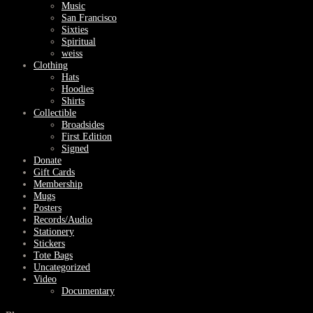
Music
San Francisco
Sixties
Spiritual
weiss
Clothing
Hats
Hoodies
Shirts
Collectible
Broadsides
First Edition
Signed
Donate
Gift Cards
Membership
Mugs
Posters
Records/Audio
Stationery
Stickers
Tote Bags
Uncategorized
Video
Documentary