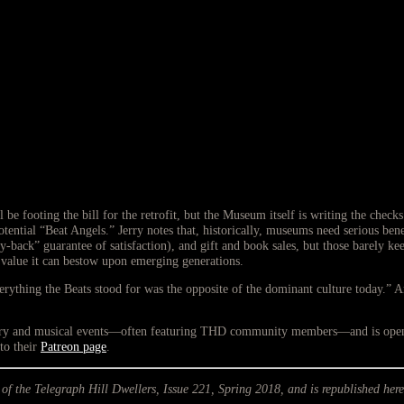
footing the bill for the retrofit, but the Museum itself is writing the check
l potential “Beat Angels.” Jerry notes that, historically, museums need serious b
ack” guarantee of satisfaction), and gift and book sales, but those barely kee
 value it can bestow upon emerging generations.
erything the Beats stood for was the opposite of the dominant culture today.” 
erary and musical events—often featuring THD community members—and is open f
to their
Patreon page
.
 of the Telegraph Hill Dwellers, Issue 221, Spring 2018, and is republished here