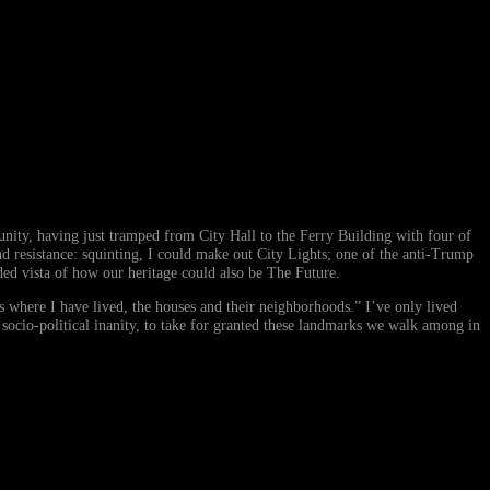
ity, having just tramped from City Hall to the Ferry Building with four of
d resistance: squinting, I could make out City Lights; one of the anti-Trump
ed vista of how our heritage could also be The Future.
s where I have lived, the houses and their neighborhoods.” I’ve only lived
 socio-political inanity, to take for granted these landmarks we walk among in