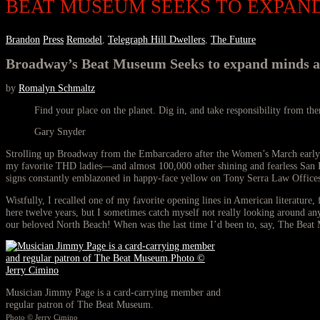
BEAT MUSEUM SEEKS TO EXPAN
Brandon
Press
Remodel
,
Telegraph Hill Dwellers
,
The Future
Broadway’s Beat Museum Seeks to expand minds and
by
Romalyn Schmaltz
Find your place on the planet. Dig in, and take responsibility from the
Gary Snyder
Strolling up Broadway from the Embarcadero after the Women’s March early th
my favorite THD ladies—and almost 100,000 other shining and fearless San Fra
signs constantly emblazoned in happy-face yellow on Tony Serra Law Offices’ 
Wistfully, I recalled one of my favorite opening lines in American literatur
here twelve years, but I sometimes catch myself not really looking around any
our beloved North Beach! When was the last time I’d been to, say, The Beat
Musician Jimmy Page is a card-carrying member and
regular patron of The Beat Museum.
Photo © Jerry Cimino