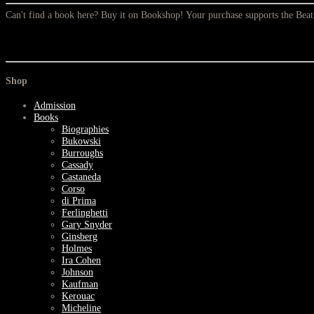
Can't find a book here? Buy it on Bookshop! Your purchase supports the Be
Shop
Admission
Books
Biographies
Bukowski
Burroughs
Cassady
Castaneda
Corso
di Prima
Ferlinghetti
Gary Snyder
Ginsberg
Holmes
Ira Cohen
Johnson
Kaufman
Kerouac
Micheline