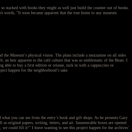
 so stacked with books they might as well just build the counter out of books.
s words, “It soon became apparent that the true home to any museum
and the Museum’s physical vision. The plans include a mezzanine on all sides
, an heir apparent to the café culture that was so emblematic of the Beats. I
ble to buy a first edition or reissue, tuck in with a cappuccino or
roject happen for the neighborhood’s sake.
ind what you can see from the entry’s book and gift shops. As he presents Gary
 as original papers, writing, letters, and art. Innumerable boxes are opened
e could fill it!” I leave wanting to see this project happen for the archives’