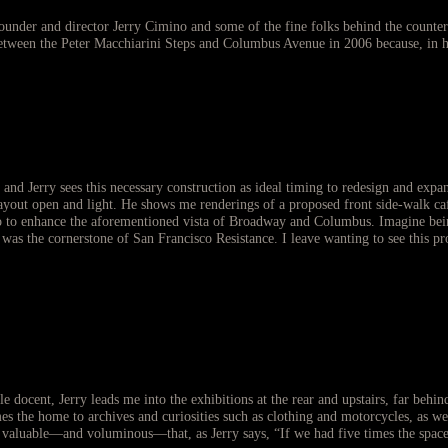
 founder and director Jerry Cimino and some of the fine folks behind the counter
ween the Peter Macchiarini Steps and Columbus Avenue in 2006 because, in hi
, and Jerry sees this necessary construction as ideal timing to redesign and exp
layout open and light. He shows me renderings of a proposed front side-walk café
 to enhance the aforementioned vista of Broadway and Columbus. Imagine being a
 was the cornerstone of San Francisco Resistance. I leave wanting to see this p
ble docent, Jerry leads me into the exhibitions at the rear and upstairs, far beh
 the home to archives and curiosities such as clothing and motorcycles, as well
valuable—and voluminous—that, as Jerry says, “If we had five times the space, w