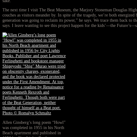
sake.
The next time I visit The Beat Museum, the Marjory Stoneman Douglas High Sc
couches as visitors meander by. In spite of the tragedy, we’re both energize
generation was going to reclaim its power,” he says. We trace them back to t
says. I leave wanting to see this project happen for the kids’—the Future’s—s
Allen Ginsberg’s long poem “Howl”
was completed in 1955 in his North
Beach apartment and published in