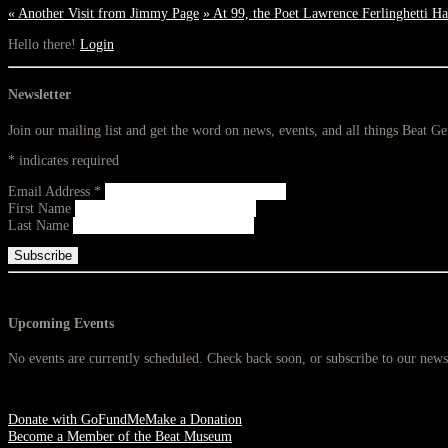
«
Another Visit from Jimmy Page
»
At 99, the Poet Lawrence Ferlinghetti H
Hello there!
Login
Newsletter
Join our mailing list and get the word on news, events, and all things Beat G
*
indicates required
Email Address
*
First Name
Last Name
Upcoming Events
No events are currently scheduled. Check back soon, or subscribe to our newsl
Donate with GoFundMe
Make a Donation
Become a Member of the Beat Museum