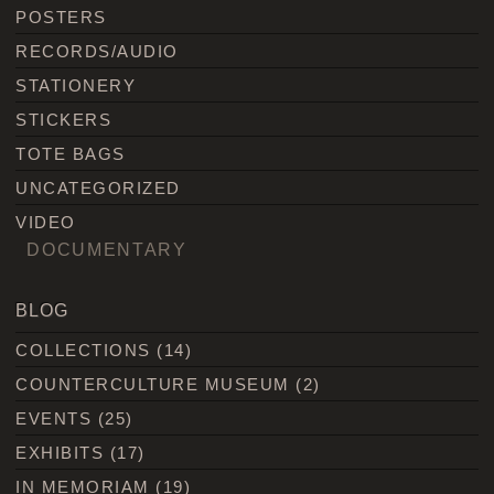
POSTERS
RECORDS/AUDIO
STATIONERY
STICKERS
TOTE BAGS
UNCATEGORIZED
VIDEO
DOCUMENTARY
BLOG
COLLECTIONS
(14)
COUNTERCULTURE MUSEUM
(2)
EVENTS
(25)
EXHIBITS
(17)
IN MEMORIAM
(19)