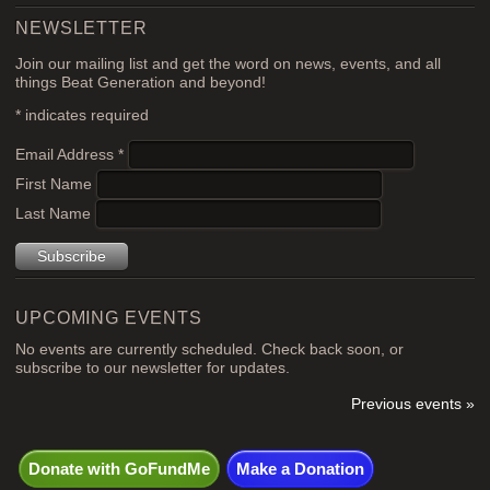
NEWSLETTER
Join our mailing list and get the word on news, events, and all
things Beat Generation and beyond!
*
indicates required
Email Address
*
First Name
Last Name
UPCOMING EVENTS
No events are currently scheduled. Check back soon, or
subscribe to our newsletter for updates.
Previous events »
Donate with GoFundMe
Make a Donation