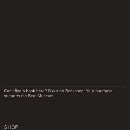
Can't find a book here? Buy it on Bookshop! Your purchase
supports the Beat Museum
SHOP