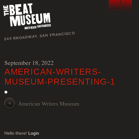
540 BROADWAY, SAN FRANCISCO
September 18, 2022
AMERICAN-WRITERS-
MUSEUM-PRESENTING-1
«
American Writers Museum
Hello there!
Login