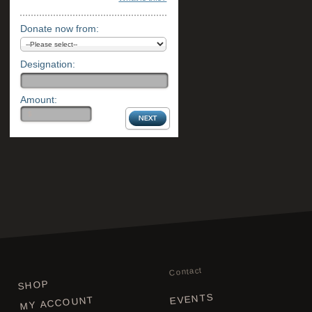
Donate now from:
Designation:
Amount:
Contact
SHOP
EVENTS
MY ACCOUNT