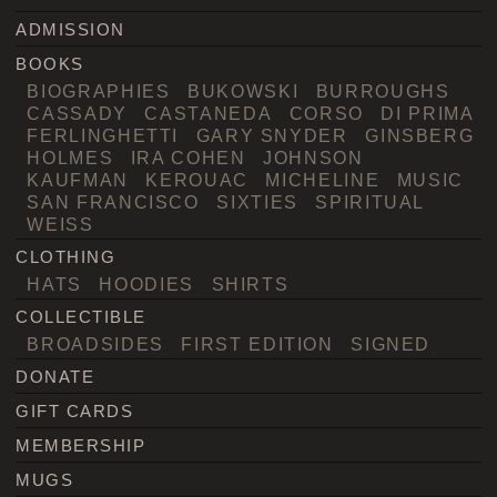
ADMISSION
BOOKS
BIOGRAPHIES
BUKOWSKI
BURROUGHS
CASSADY
CASTANEDA
CORSO
DI PRIMA
FERLINGHETTI
GARY SNYDER
GINSBERG
HOLMES
IRA COHEN
JOHNSON
KAUFMAN
KEROUAC
MICHELINE
MUSIC
SAN FRANCISCO
SIXTIES
SPIRITUAL
WEISS
CLOTHING
HATS
HOODIES
SHIRTS
COLLECTIBLE
BROADSIDES
FIRST EDITION
SIGNED
DONATE
GIFT CARDS
MEMBERSHIP
MUGS