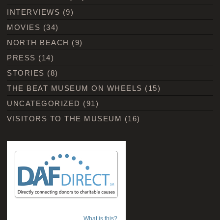
INTERVIEWS
(9)
MOVIES
(34)
NORTH BEACH
(9)
PRESS
(14)
STORIES
(8)
THE BEAT MUSEUM ON WHEELS
(15)
UNCATEGORIZED
(91)
VISITORS TO THE MUSEUM
(16)
What is this?