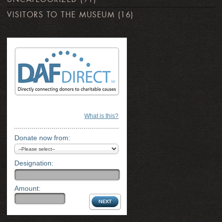
VISITORS TO THE MUSEUM
(16)
What is this?
Donate now from:
Designation:
Amount: