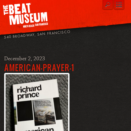
540 BROADWAY, SAN FRANCISCO
December 2, 2023
AMERICAN-PRAYER-1