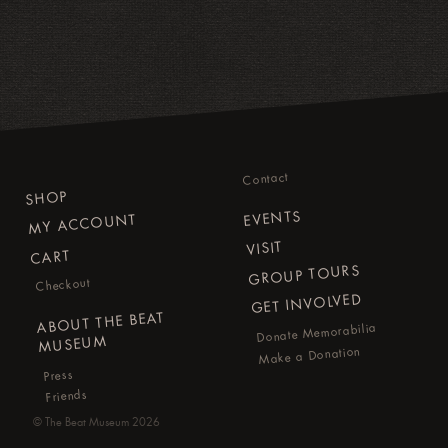
Contact
SHOP
EVENTS
MY ACCOUNT
VISIT
CART
GROUP TOURS
Checkout
GET INVOLVED
ABOUT THE BEAT
Donate Memorabilia
MUSEUM
Make a Donation
Press
Friends
©
The Beat Museum
2026