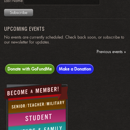
Last Name
UPCOMING EVENTS
No events are currently scheduled. Check back soon, or subscribe to
our newsletter for updates.
Previous events »
Donate with GoFundMe
Make a Donation