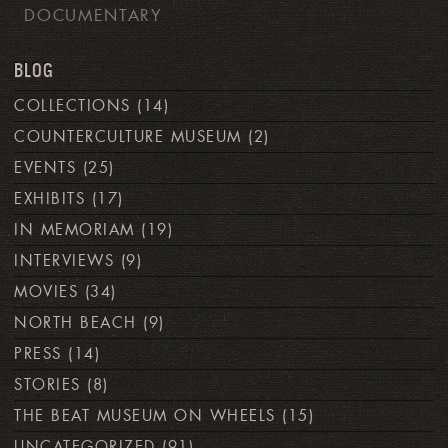
DOCUMENTARY
BLOG
COLLECTIONS
(14)
COUNTERCULTURE MUSEUM
(2)
EVENTS
(25)
EXHIBITS
(17)
IN MEMORIAM
(19)
INTERVIEWS
(9)
MOVIES
(34)
NORTH BEACH
(9)
PRESS
(14)
STORIES
(8)
THE BEAT MUSEUM ON WHEELS
(15)
UNCATEGORIZED
(91)