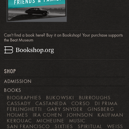
Can't find a book here? Buy it on Bookshop! Your purchase supports
the Beat Museum
SHOP
ADMISSION
BOOKS
BIOGRAPHIES
BUKOWSKI
BURROUGHS
CASSADY
CASTANEDA
CORSO
DI PRIMA
FERLINGHETTI
GARY SNYDER
GINSBERG
HOLMES
IRA COHEN
JOHNSON
KAUFMAN
KEROUAC
MICHELINE
MUSIC
SAN FRANCISCO
SIXTIES
SPIRITUAL
WEISS