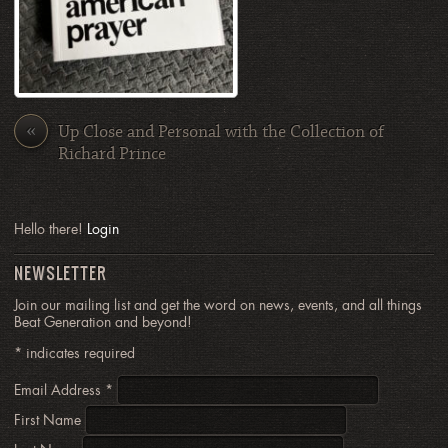
«
Up Close and Personal with the Collection of
Richard Prince
Hello there!
Login
NEWSLETTER
Join our mailing list and get the word on news, events, and all things
Beat Generation and beyond!
*
indicates required
Email Address
*
First Name