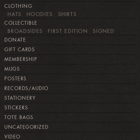
CLOTHING
HATS
HOODIES
SHIRTS
COLLECTIBLE
BROADSIDES
FIRST EDITION
SIGNED
DONATE
GIFT CARDS
MEMBERSHIP
MUGS
POSTERS
RECORDS/AUDIO
STATIONERY
STICKERS
TOTE BAGS
UNCATEGORIZED
VIDEO