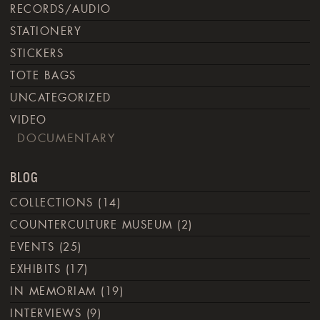
RECORDS/AUDIO
STATIONERY
STICKERS
TOTE BAGS
UNCATEGORIZED
VIDEO
DOCUMENTARY
BLOG
COLLECTIONS
(14)
COUNTERCULTURE MUSEUM
(2)
EVENTS
(25)
EXHIBITS
(17)
IN MEMORIAM
(19)
INTERVIEWS
(9)