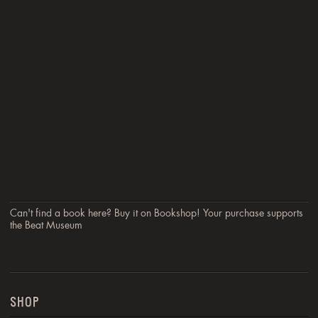
Can't find a book here? Buy it on Bookshop! Your purchase supports
the Beat Museum
SHOP