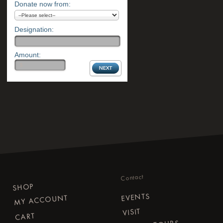
Donate now from:
Designation:
Amount:
Contact
SHOP
EVENTS
MY ACCOUNT
VISIT
CART