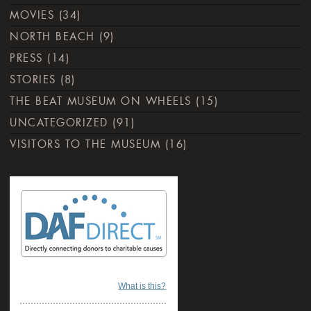
MOVIES
(34)
NORTH BEACH
(9)
PRESS
(14)
STORIES
(8)
THE BEAT MUSEUM ON WHEELS
(15)
UNCATEGORIZED
(91)
VISITORS TO THE MUSEUM
(16)
What is this?