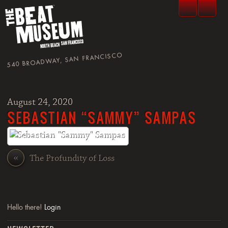
540 BROADWAY, SAN FRANCISCO
August 24, 2020
SEBASTIAN “SAMMY” SAMPAS
«
The Profundity of Loss
Hello there!
Login