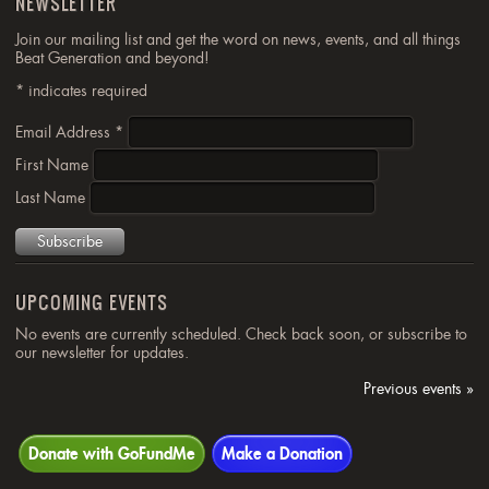
NEWSLETTER
Join our mailing list and get the word on news, events, and all things
Beat Generation and beyond!
*
indicates required
Email Address
*
First Name
Last Name
UPCOMING EVENTS
No events are currently scheduled. Check back soon, or subscribe to
our newsletter for updates.
Previous events »
Donate with GoFundMe
Make a Donation