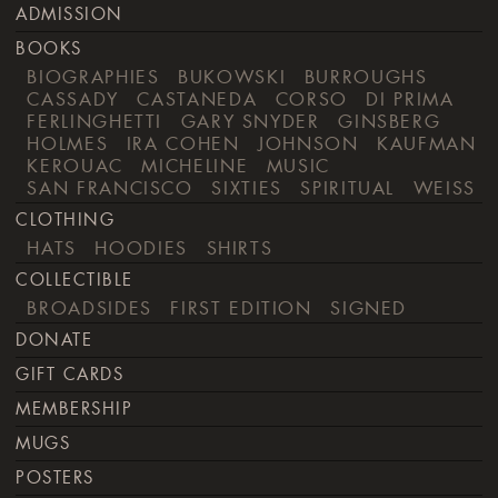
ADMISSION
BOOKS
BIOGRAPHIES
BUKOWSKI
BURROUGHS
CASSADY
CASTANEDA
CORSO
DI PRIMA
FERLINGHETTI
GARY SNYDER
GINSBERG
HOLMES
IRA COHEN
JOHNSON
KAUFMAN
KEROUAC
MICHELINE
MUSIC
SAN FRANCISCO
SIXTIES
SPIRITUAL
WEISS
CLOTHING
HATS
HOODIES
SHIRTS
COLLECTIBLE
BROADSIDES
FIRST EDITION
SIGNED
DONATE
GIFT CARDS
MEMBERSHIP
MUGS
POSTERS