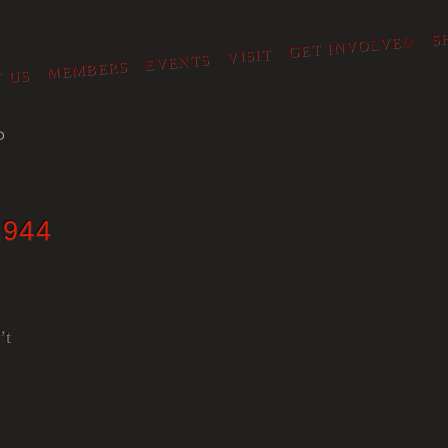
S
GET INVOLVED
VISIT
EVENTS
MEMBERS
 US
O
1944
’t