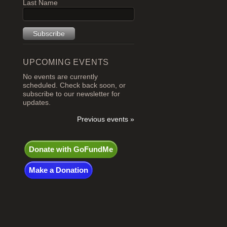
Last Name
UPCOMING EVENTS
No events are currently
scheduled. Check back soon, or
subscribe to our newsletter for
updates.
Previous events »
Donate with GoFundMe
Make a Donation