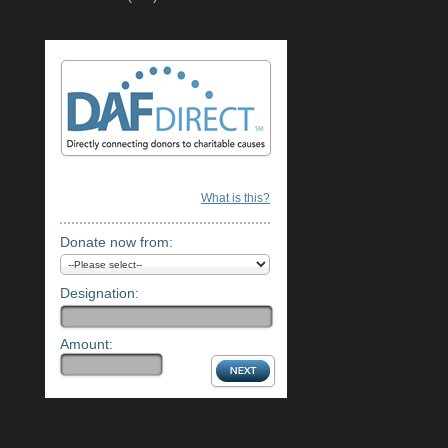
What is this?
Donate now from:
Designation:
Amount: