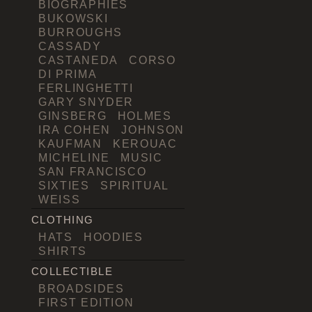
BIOGRAPHIES
BUKOWSKI
BURROUGHS
CASSADY
CASTANEDA
CORSO
DI PRIMA
FERLINGHETTI
GARY SNYDER
GINSBERG
HOLMES
IRA COHEN
JOHNSON
KAUFMAN
KEROUAC
MICHELINE
MUSIC
SAN FRANCISCO
SIXTIES
SPIRITUAL
WEISS
CLOTHING
HATS
HOODIES
SHIRTS
COLLECTIBLE
BROADSIDES
FIRST EDITION