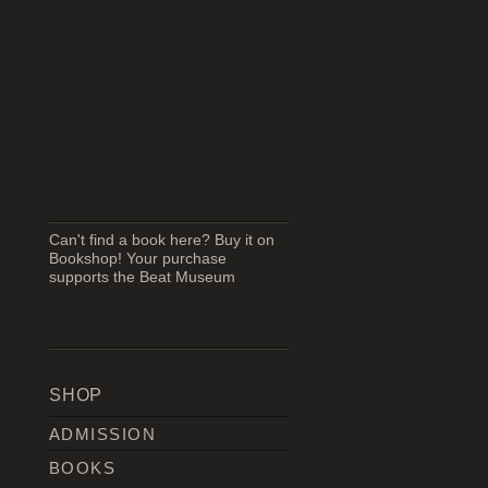
Can't find a book here? Buy it on
Bookshop! Your purchase
supports the Beat Museum
SHOP
ADMISSION
BOOKS