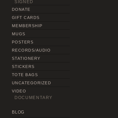
SIGNED
DONATE
GIFT CARDS
MEMBERSHIP
MUGS
POSTERS
RECORDS/AUDIO
STATIONERY
STICKERS
TOTE BAGS
UNCATEGORIZED
VIDEO
DOCUMENTARY
BLOG