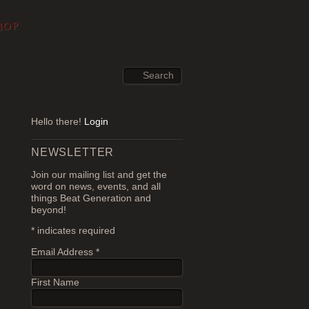
HOP
Hello there!
Login
NEWSLETTER
Join our mailing list and get the
word on news, events, and all
things Beat Generation and
beyond!
*
indicates required
Email Address
*
First Name