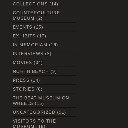
COLLECTIONS
(14)
COUNTERCULTURE
MUSEUM
(2)
EVENTS
(25)
EXHIBITS
(17)
IN MEMORIAM
(19)
INTERVIEWS
(9)
MOVIES
(34)
NORTH BEACH
(9)
PRESS
(14)
STORIES
(8)
THE BEAT MUSEUM ON
WHEELS
(15)
UNCATEGORIZED
(91)
VISITORS TO THE
MUSEUM
(16)