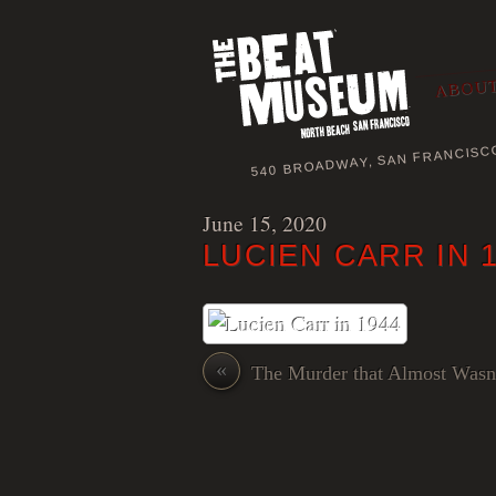
ABOUT
540 BROADWAY, SAN FRANCISC
June 15, 2020
LUCIEN CARR IN 
«
The Murder that Almost Wasn