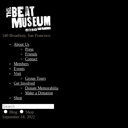
540 Broadway, San Francisco
About Us
Press
Friends
Contact
Members
Events
Visit
Group Tours
Get Involved
Donate Memorabilia
Make a Donation
Shop
Blog
Shop
September 18, 2022