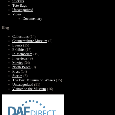
Stickers
Tote Bags
Uncategorized
Video
Documentary
Blog
Collections
(14)
Counterculture Museum
(2)
Events
(25)
Exhibits
(17)
In Memoriam
(19)
Interviews
(9)
Movies
(34)
North Beach
(9)
Press
(14)
Stories
(8)
The Beat Museum on Wheels
(15)
Uncategorized
(91)
Visitors to the Museum
(16)