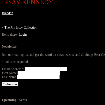
IRSAY-KENNEDY
Brandon
«
The Jim Irsay Collection
Hello there!
Login
Newsletter
Join our mailing list and get the word on news, events, and all things Beat G
*
indicates required
Email Address
*
First Name
Last Name
Upcoming Events