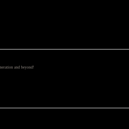
eneration and beyond!