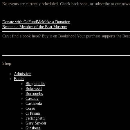
No events are currently scheduled. Check back soon, or subscribe to our newsl
Donate with GoFundMe
Make a Donation
Become a Member of the Beat Museum
Can't find a book here? Buy it on Bookshop! Your purchase supports the Be
Shop
Admission
Books
Biographies
Bukowski
Burroughs
Cassady
Castaneda
Corso
di Prima
Ferlinghetti
Gary Snyder
Ginsberg