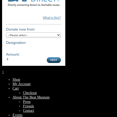
What is this?
Donate now from:
Designation:
Amount:
↑
Shop
My Account
Cart
Checkout
About The Beat Museum
Press
Friends
Contact
Events