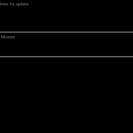
etter for updates.
at Museum