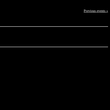
Previous events »