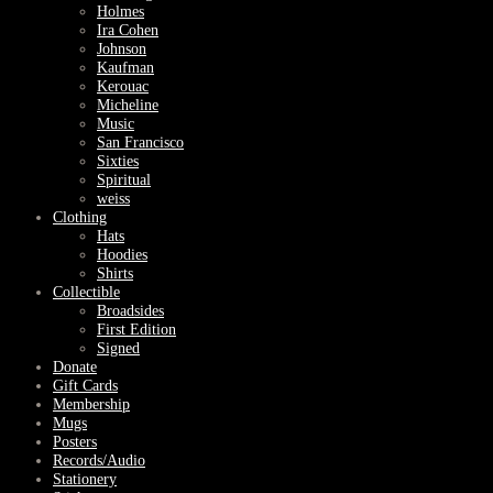
Holmes
Ira Cohen
Johnson
Kaufman
Kerouac
Micheline
Music
San Francisco
Sixties
Spiritual
weiss
Clothing
Hats
Hoodies
Shirts
Collectible
Broadsides
First Edition
Signed
Donate
Gift Cards
Membership
Mugs
Posters
Records/Audio
Stationery