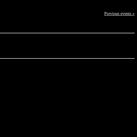
Previous events »