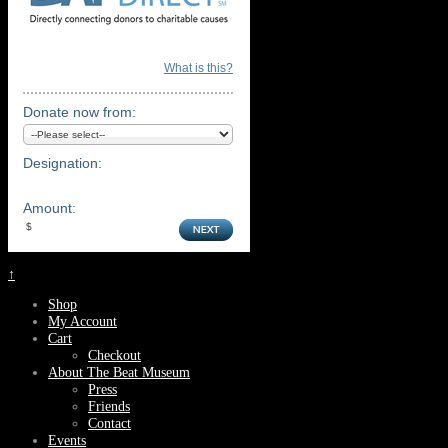
What is this?
Donate now from:
Designation:
Amount:
↑
Shop
My Account
Cart
Checkout
About The Beat Museum
Press
Friends
Contact
Events