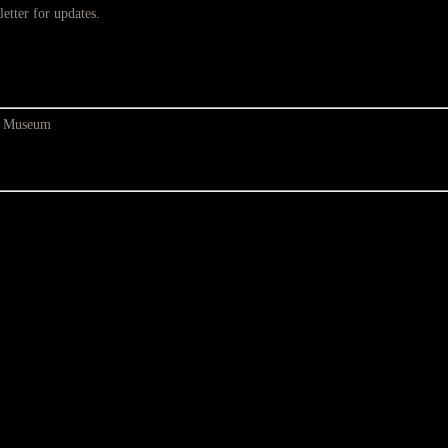
etter for updates.
at Museum