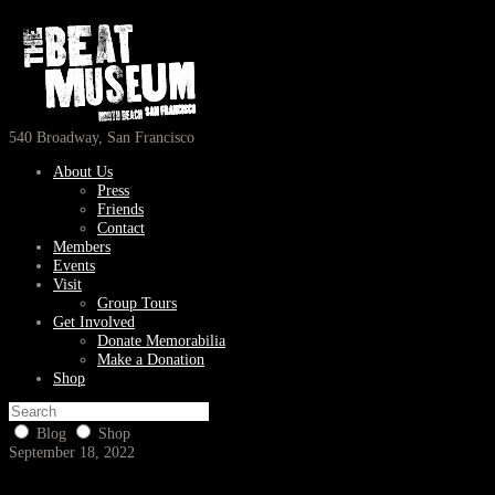
540 Broadway, San Francisco
About Us
Press
Friends
Contact
Members
Events
Visit
Group Tours
Get Involved
Donate Memorabilia
Make a Donation
Shop
Blog
Shop
September 18, 2022