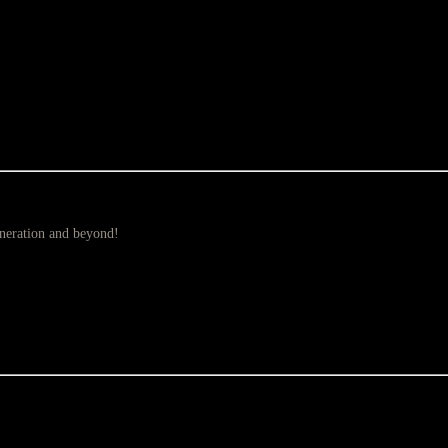
eneration and beyond!