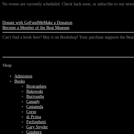
No events are currently scheduled. Check back soon, or subscribe to our newsl
Donate with GoFundMe
Make a Donation
Become a Member of the Beat Museum
Can't find a book here? Buy it on Bookshop! Your purchase supports the Be
Shop
Admission
Books
Biographies
Bukowski
Burroughs
Cassady
Castaneda
Corso
di Prima
Ferlinghetti
Gary Snyder
Ginsberg