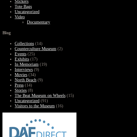
Stickers
Tote Bags
Uncategorized
Video
Documentary
Blog
Collections
(14)
Counterculture Museum
(2)
Events
(25)
Exhibits
(17)
In Memoriam
(19)
Interviews
(9)
Movies
(34)
North Beach
(9)
Press
(14)
Stories
(8)
The Beat Museum on Wheels
(15)
Uncategorized
(91)
Visitors to the Museum
(16)