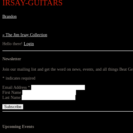
IRSAY-GUITARS
Brandon
«
The Jim Irsay Collection
Hello there!
Login
Newsletter
Join our mailing list and get the word on news, events, and all things Beat G
*
indicates required
Email Address
*
First Name
Last Name
Upcoming Events