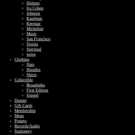
Holmes
Ira Cohen
Johnson
Kaufman
Kerouac
Micheline
Music
San Francisco
Sixties
Spiritual
weiss
Clothing
Hats
Hoodies
Shirts
Collectible
Broadsides
First Edition
Signed
Donate
Gift Cards
Membership
Mugs
Posters
Records/Audio
Stationery