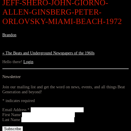
JEFF-SHERO-JOHN-GIORNO-
ALLEN-GINSBERG-PETER-
ORLOVSKY-MIAMI-BEACH-1972
Brandon
«
The Beats and Underground Newspapers of the 1960s
Hello there!
Login
Newsletter
Join our mailing list and get the word on news, events, and all things Beat
Generation and beyond!
*
indicates required
Email Address
*
First Name
Last Name