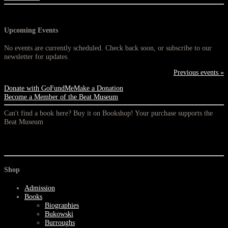
Upcoming Events
No events are currently scheduled. Check back soon, or subscribe to our
newsletter for updates.
Previous events »
Donate with GoFundMe
Make a Donation
Become a Member of the Beat Museum
Can't find a book here? Buy it on Bookshop! Your purchase supports the
Beat Museum
Shop
Admission
Books
Biographies
Bukowski
Burroughs