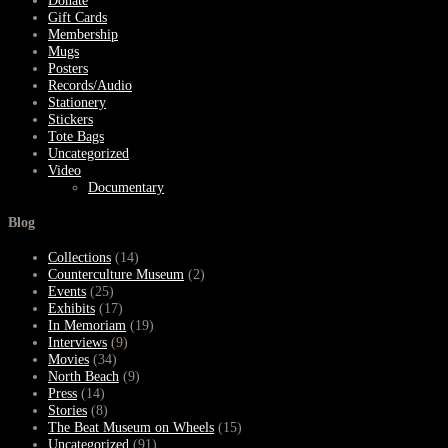
Donate
Gift Cards
Membership
Mugs
Posters
Records/Audio
Stationery
Stickers
Tote Bags
Uncategorized
Video
Documentary
Blog
Collections
(14)
Counterculture Museum
(2)
Events
(25)
Exhibits
(17)
In Memoriam
(19)
Interviews
(9)
Movies
(34)
North Beach
(9)
Press
(14)
Stories
(8)
The Beat Museum on Wheels
(15)
Uncategorized
(91)