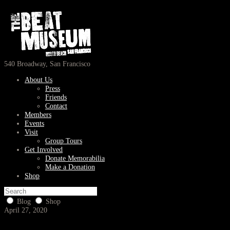
540 Broadway, San Francisco
About Us
Press
Friends
Contact
Members
Events
Visit
Group Tours
Get Involved
Donate Memorabilia
Make a Donation
Shop
Blog
Shop
April 27, 2020