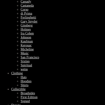
Cassady
Castaneda
Corso
di Prima
Ferlinghetti
Gary Snyder
Ginsberg
Holmes
Ira Cohen
Johnson
Kaufman
Kerouac
Micheline
Music
San Francisco
Sixties
Spiritual
weiss
Clothing
Hats
Hoodies
Shirts
Collectible
Broadsides
First Edition
Signed