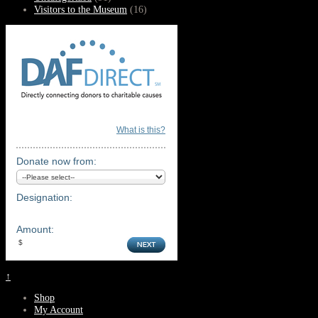
Visitors to the Museum
(16)
What is this?
Donate now from:
Designation:
Amount:
↑
Shop
My Account