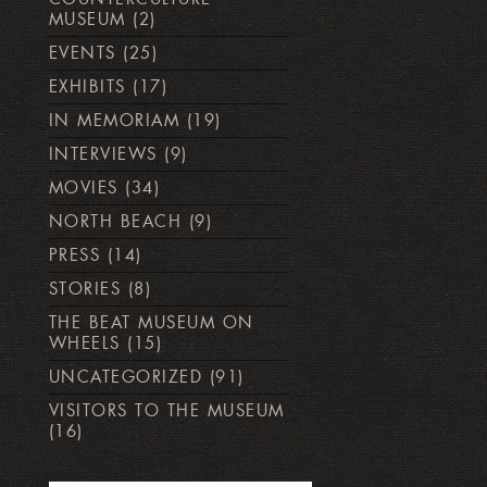
MUSEUM
(2)
EVENTS
(25)
EXHIBITS
(17)
IN MEMORIAM
(19)
INTERVIEWS
(9)
MOVIES
(34)
NORTH BEACH
(9)
PRESS
(14)
STORIES
(8)
THE BEAT MUSEUM ON
WHEELS
(15)
UNCATEGORIZED
(91)
VISITORS TO THE MUSEUM
(16)