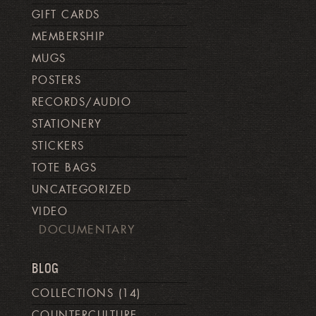
GIFT CARDS
MEMBERSHIP
MUGS
POSTERS
RECORDS/AUDIO
STATIONERY
STICKERS
TOTE BAGS
UNCATEGORIZED
VIDEO
DOCUMENTARY
BLOG
COLLECTIONS
(14)
COUNTERCULTURE