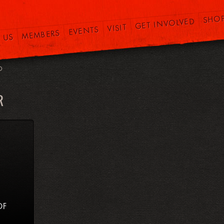
SHO
GET INVOLVED
VISIT
EVENTS
MEMBERS
 US
O
R
OF