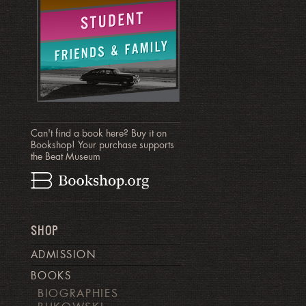
Can't find a book here? Buy it on
Bookshop! Your purchase supports
the Beat Museum
SHOP
ADMISSION
BOOKS
BIOGRAPHIES