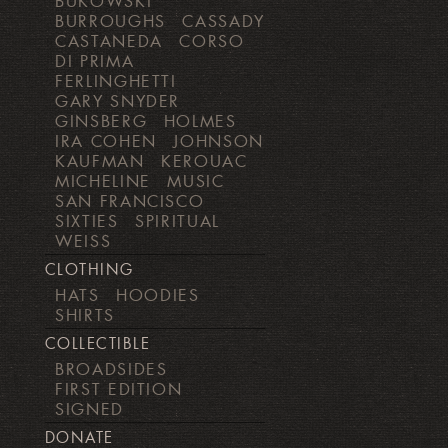
BUKOWSKI
BURROUGHS
CASSADY
CASTANEDA
CORSO
DI PRIMA
FERLINGHETTI
GARY SNYDER
GINSBERG
HOLMES
IRA COHEN
JOHNSON
KAUFMAN
KEROUAC
MICHELINE
MUSIC
SAN FRANCISCO
SIXTIES
SPIRITUAL
WEISS
CLOTHING
HATS
HOODIES
SHIRTS
COLLECTIBLE
BROADSIDES
FIRST EDITION
SIGNED
DONATE