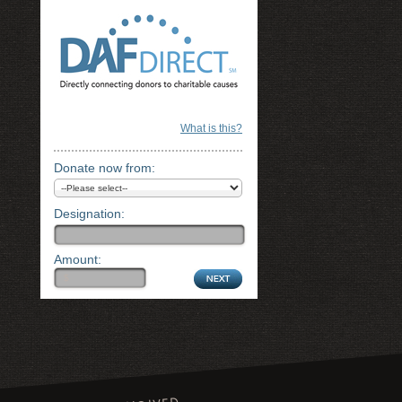
What is this?
Donate now from:
Designation:
Amount: