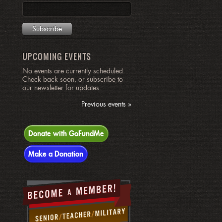
UPCOMING EVENTS
No events are currently scheduled.
Check back soon, or subscribe to
our newsletter for updates.
Previous events »
Donate with GoFundMe
Make a Donation