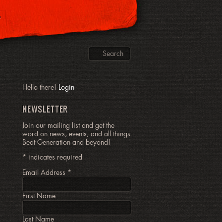
P
Hello there!
Login
NEWSLETTER
Join our mailing list and get the
word on news, events, and all things
Beat Generation and beyond!
*
indicates required
Email Address
*
First Name
Last Name