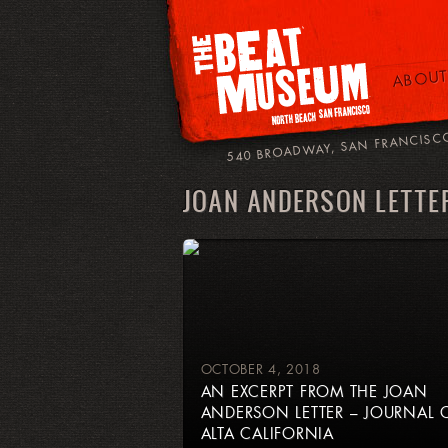
ABOUT
540 BROADWAY, SAN FRANCISC
JOAN ANDERSON LETTE
OCTOBER 4, 2018
AN EXCERPT FROM THE JOAN
ANDERSON LETTER – JOURNAL 
ALTA CALIFORNIA