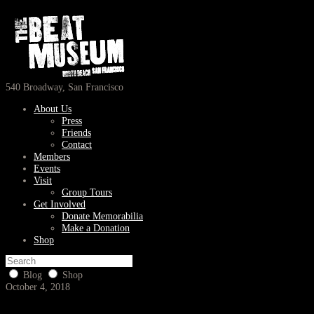
540 Broadway, San Francisco
About Us
Press
Friends
Contact
Members
Events
Visit
Group Tours
Get Involved
Donate Memorabilia
Make a Donation
Shop
Blog
Shop
October 4, 2018