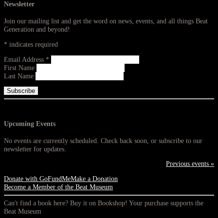
Newsletter
Join our mailing list and get the word on news, events, and all things Beat
Generation and beyond!
*
indicates required
Email Address
*
First Name
Last Name
Upcoming Events
No events are currently scheduled. Check back soon, or subscribe to our
newsletter for updates.
Previous events »
Donate with GoFundMe
Make a Donation
Become a Member of the Beat Museum
Can't find a book here? Buy it on Bookshop! Your purchase supports the
Beat Museum