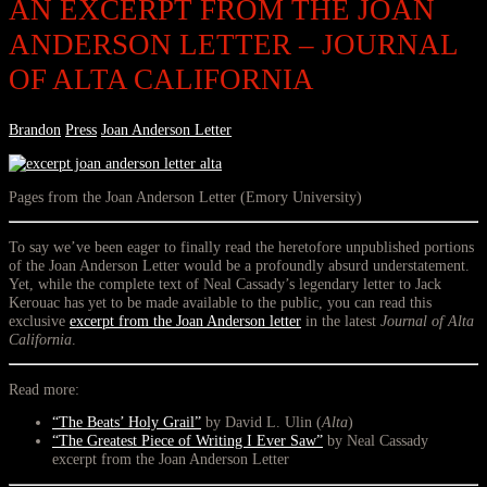
AN EXCERPT FROM THE JOAN
ANDERSON LETTER – JOURNAL
OF ALTA CALIFORNIA
Brandon
Press
Joan Anderson Letter
Pages from the Joan Anderson Letter (Emory University)
To say we’ve been eager to finally read the heretofore unpublished portions
of the Joan Anderson Letter would be a profoundly absurd understatement.
Yet, while the complete text of Neal Cassady’s legendary letter to Jack
Kerouac has yet to be made available to the public, you can read this
exclusive
excerpt from the Joan Anderson letter
in the latest
Journal of Alta
California
.
Read more:
“The Beats’ Holy Grail”
by David L. Ulin (
Alta
)
“The Greatest Piece of Writing I Ever Saw”
by Neal Cassady
excerpt from the Joan Anderson Letter