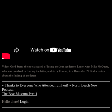
Video: Gerd Stern, the poet accused of losing the Joan Anderson Letter; with Mike McQuate,
who was involved in finding the letter; and Jerry Cimino, in a December 2014 discussion
about the finding of the letter.
«
Thanks to Everyone Who Attended ruthFest!
»
North Beach Now
Podcast:
The Beat Museum Part 1
Hello there!
Login