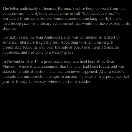
The letter undeniably influenced Kerouac’s entire body of work from that
point onward. The style he would come to call “Spontaneous Prose”—
Kerouac’s Proustian stream-of-consciousness, mimicking the rhythms of
hard bebop jazz—is a literary achievement that would not have existed in its
absence.
For sixty years, the Joan Anderson Letter was considered an artifact of
American literature tragically lost. According to Allen Ginsberg, it
presumably found its way over the side of poet Gerd Stern’s Sausalito
houseboat, and had gone to a watery grave.
In November of 2014, a press conference was held here at the Beat
Museum, where it was announced that the letter had been
found
, and was
slated to be sold at auction. That auction never happened. After a series of
lawsuits and unsuccessful attempts to auction the letter, it was purchased last
year by Emory University, where it currently resides.