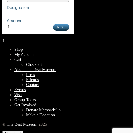
Designation:
Amount:
↑
Shop
My Account
Cart
Checkout
About The Beat Museum
Press
Friends
Contact
Events
Visit
Group Tours
Get Involved
Donate Memorabilia
Make a Donation
©
The Beat Museum
2026