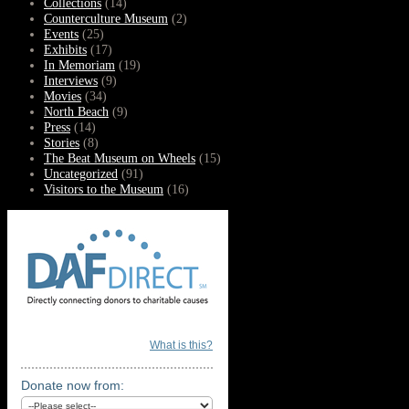
Collections
(14)
Counterculture Museum
(2)
Events
(25)
Exhibits
(17)
In Memoriam
(19)
Interviews
(9)
Movies
(34)
North Beach
(9)
Press
(14)
Stories
(8)
The Beat Museum on Wheels
(15)
Uncategorized
(91)
Visitors to the Museum
(16)
What is this?
Donate now from: