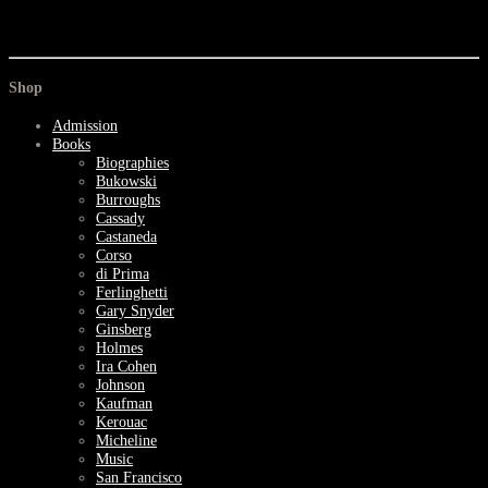
Shop
Admission
Books
Biographies
Bukowski
Burroughs
Cassady
Castaneda
Corso
di Prima
Ferlinghetti
Gary Snyder
Ginsberg
Holmes
Ira Cohen
Johnson
Kaufman
Kerouac
Micheline
Music
San Francisco