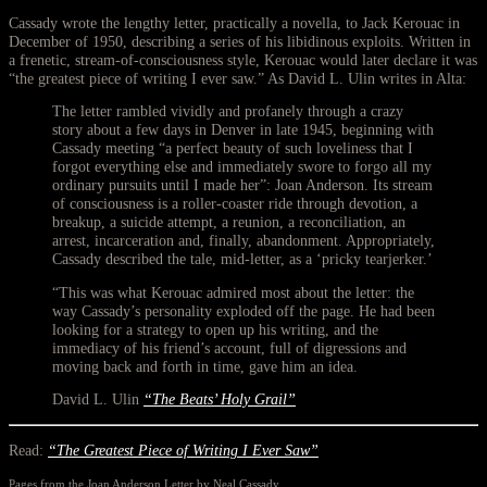
Cassady wrote the lengthy letter, practically a novella, to Jack Kerouac in
December of 1950, describing a series of his libidinous exploits. Written in
a frenetic, stream-of-consciousness style, Kerouac would later declare it was
“the greatest piece of writing I ever saw.” As David L. Ulin writes in Alta:
The letter rambled vividly and profanely through a crazy
story about a few days in Denver in late 1945, beginning with
Cassady meeting “a perfect beauty of such loveliness that I
forgot everything else and immediately swore to forgo all my
ordinary pursuits until I made her”: Joan Anderson. Its stream
of consciousness is a roller-coaster ride through devotion, a
breakup, a suicide attempt, a reunion, a reconciliation, an
arrest, incarceration and, finally, abandonment. Appropriately,
Cassady described the tale, mid-letter, as a ‘pricky tearjerker.’
“This was what Kerouac admired most about the letter: the
way Cassady’s personality exploded off the page. He had been
looking for a strategy to open up his writing, and the
immediacy of his friend’s account, full of digressions and
moving back and forth in time, gave him an idea.
David L. Ulin
“The Beats’ Holy Grail”
Read:
“The Greatest Piece of Writing I Ever Saw”
Pages from the Joan Anderson Letter by Neal Cassady