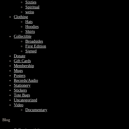
Sixties
Spiritual
weiss
Clothing
Hats
Hoodies
Shirts
Collectible
Broadsides
First Edition
Signed
Donate
Gift Cards
Membership
Mugs
Posters
Records/Audio
Stationery
Stickers
Tote Bags
Uncategorized
Video
Documentary
Blog