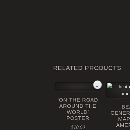
RELATED PRODUCTS
‘ON THE ROAD
AROUND THE
BE
WORLD’
GENER
POSTER
MAP
AME
$
10.00