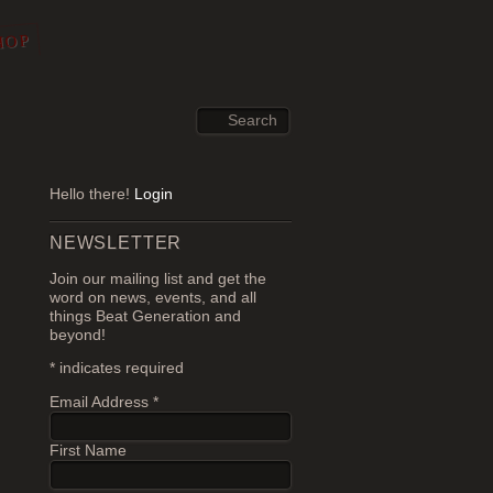
HOP
Hello there!
Login
NEWSLETTER
Join our mailing list and get the
word on news, events, and all
things Beat Generation and
beyond!
*
indicates required
Email Address
*
First Name