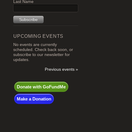
Last Name
UPCOMING EVENTS
No events are currently
scheduled. Check back soon, or
subscribe to our newsletter for
updates.
Previous events »
Donate with GoFundMe
Make a Donation