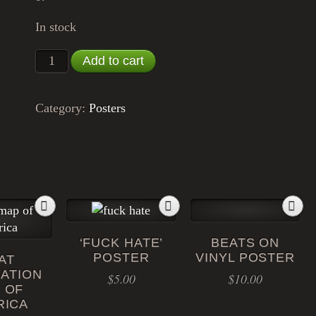
In stock
'World Without Wars' Poster quantity
Add to cart
Category:
Posters
‘FUCK HATE’
BEATS ON
POSTER
VINYL POSTER
AT
ATION
$
5.00
$
10.00
 OF
RICA