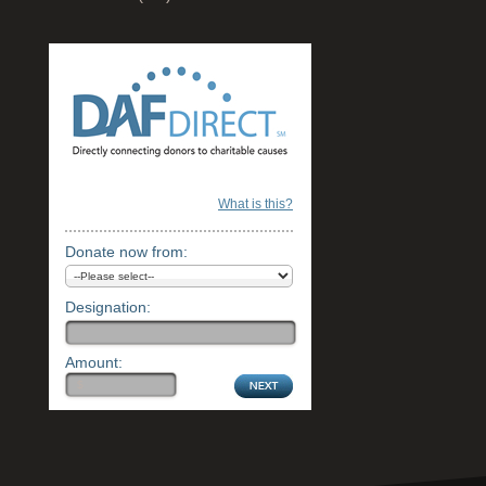
What is this?
Donate now from:
Designation:
Amount: