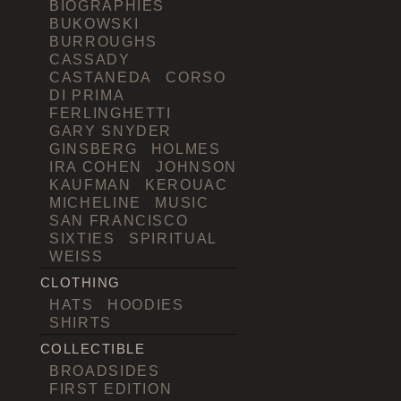
BIOGRAPHIES
BUKOWSKI
BURROUGHS
CASSADY
CASTANEDA
CORSO
DI PRIMA
FERLINGHETTI
GARY SNYDER
GINSBERG
HOLMES
IRA COHEN
JOHNSON
KAUFMAN
KEROUAC
MICHELINE
MUSIC
SAN FRANCISCO
SIXTIES
SPIRITUAL
WEISS
CLOTHING
HATS
HOODIES
SHIRTS
COLLECTIBLE
BROADSIDES
FIRST EDITION