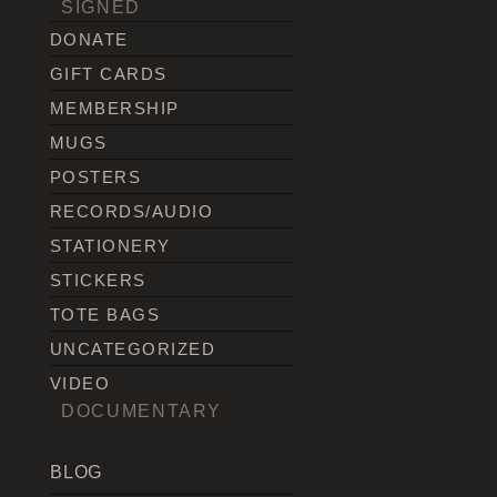
SIGNED
DONATE
GIFT CARDS
MEMBERSHIP
MUGS
POSTERS
RECORDS/AUDIO
STATIONERY
STICKERS
TOTE BAGS
UNCATEGORIZED
VIDEO
DOCUMENTARY
BLOG