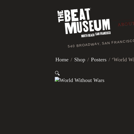
ABOUT
540 BROADWAY, SAN FRANCISC
Home
/
Shop
/
Posters
/ ‘World Wi
🔍