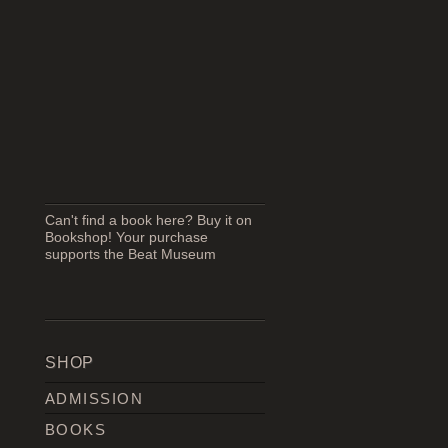
Can't find a book here? Buy it on
Bookshop! Your purchase
supports the Beat Museum
SHOP
ADMISSION
BOOKS