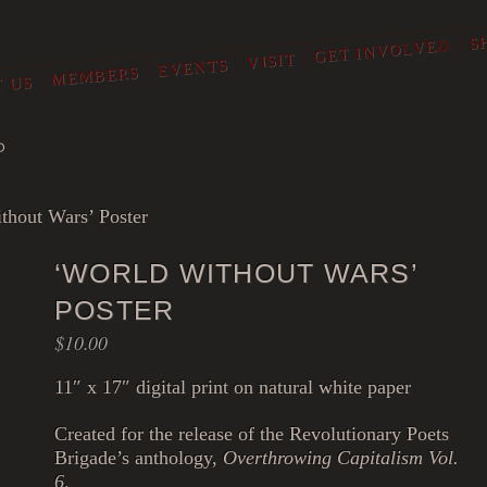
S
GET INVOLVED
VISIT
EVENTS
MEMBERS
 US
O
thout Wars’ Poster
‘WORLD WITHOUT WARS’
POSTER
$
10.00
11″ x 17″ digital print on natural white paper
Created for the release of the Revolutionary Poets
Brigade’s anthology,
Overthrowing Capitalism Vol.
6
.