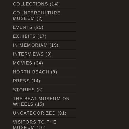
COLLECTIONS
(14)
COUNTERCULTURE
MUSEUM
(2)
EVENTS
(25)
EXHIBITS
(17)
IN MEMORIAM
(19)
INTERVIEWS
(9)
MOVIES
(34)
NORTH BEACH
(9)
PRESS
(14)
STORIES
(8)
THE BEAT MUSEUM ON
WHEELS
(15)
UNCATEGORIZED
(91)
VISITORS TO THE
MUSEUM
(16)