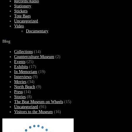
Records/Audio
Stationery
Stickers
Tote Bags
Uncategorized
Video
Documentary
Blog
Collections
(14)
Counterculture Museum
(2)
Events
(25)
Exhibits
(17)
In Memoriam
(19)
Interviews
(9)
Movies
(34)
North Beach
(9)
Press
(14)
Stories
(8)
The Beat Museum on Wheels
(15)
Uncategorized
(91)
Visitors to the Museum
(16)