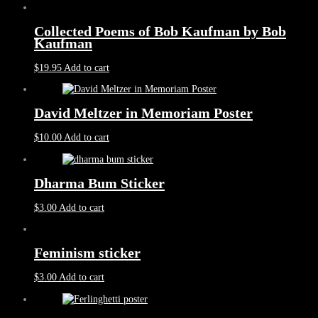
Collected Poems of Bob Kaufman by Bob
Kaufman
$
19.95
Add to cart
David Meltzer in Memoriam Poster
$
10.00
Add to cart
Dharma Bum Sticker
$
3.00
Add to cart
Feminism sticker
$
3.00
Add to cart