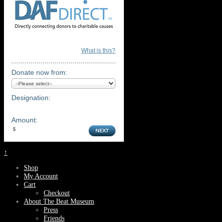
What is this?
Donate now from:
Designation:
Amount:
↑
Shop
My Account
Cart
Checkout
About The Beat Museum
Press
Friends