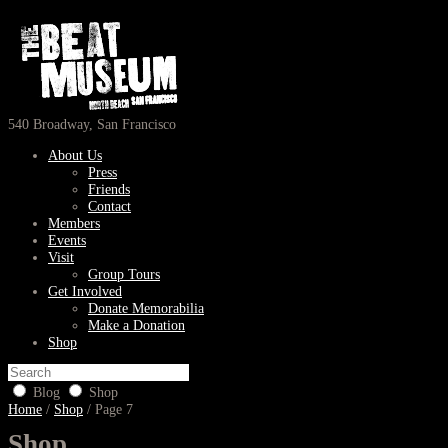
540 Broadway, San Francisco
About Us
Press
Friends
Contact
Members
Events
Visit
Group Tours
Get Involved
Donate Memorabilia
Make a Donation
Shop
Blog
Shop
Home
/
Shop
/ Page 7
Shop