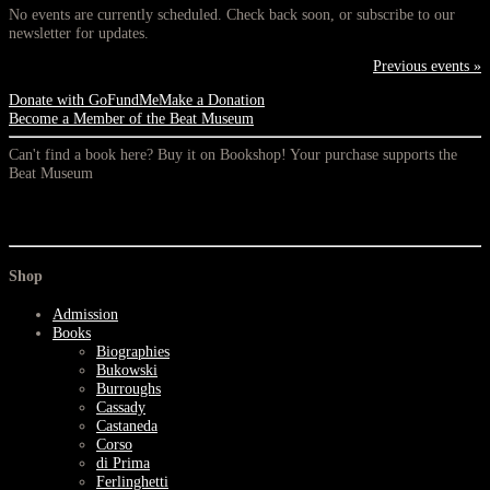
No events are currently scheduled. Check back soon, or subscribe to our
newsletter for updates.
Previous events »
Donate with GoFundMe
Make a Donation
Become a Member of the Beat Museum
Can't find a book here? Buy it on Bookshop! Your purchase supports the
Beat Museum
Shop
Admission
Books
Biographies
Bukowski
Burroughs
Cassady
Castaneda
Corso
di Prima
Ferlinghetti