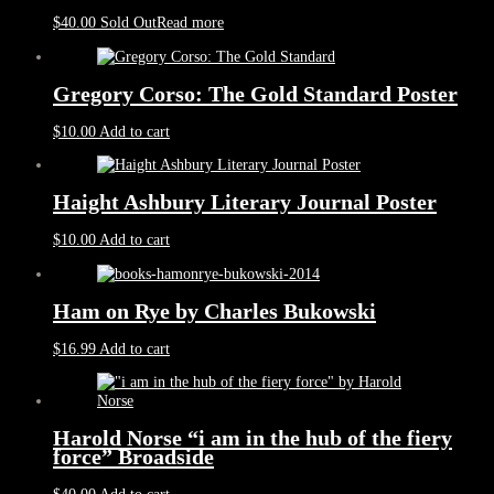
$
40.00
Sold Out
Read more
Gregory Corso: The Gold Standard Poster
$
10.00
Add to cart
Haight Ashbury Literary Journal Poster
$
10.00
Add to cart
Ham on Rye by Charles Bukowski
$
16.99
Add to cart
Harold Norse “i am in the hub of the fiery
force” Broadside