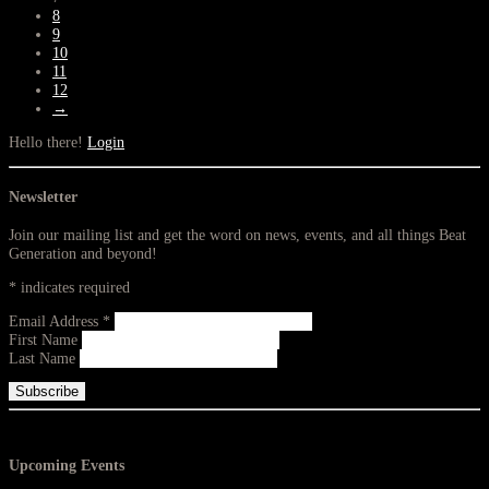
8
9
10
11
12
→
Hello there!
Login
Newsletter
Join our mailing list and get the word on news, events, and all things Beat
Generation and beyond!
*
indicates required
Email Address
*
First Name
Last Name
Upcoming Events