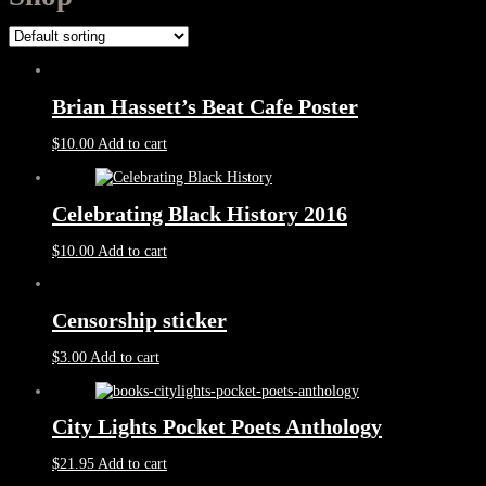
Brian Hassett’s Beat Cafe Poster
$
10.00
Add to cart
Celebrating Black History 2016
$
10.00
Add to cart
Censorship sticker
$
3.00
Add to cart
City Lights Pocket Poets Anthology
$
21.95
Add to cart