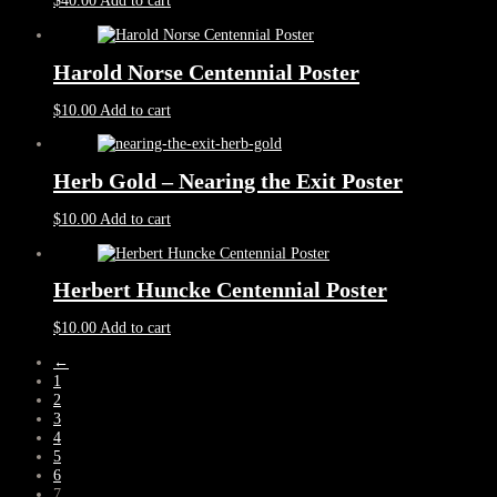
$
40.00
Add to cart
Harold Norse Centennial Poster
$
10.00
Add to cart
Herb Gold – Nearing the Exit Poster
$
10.00
Add to cart
Herbert Huncke Centennial Poster
$
10.00
Add to cart
←
1
2
3
4
5
6
7