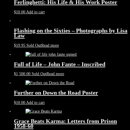
Ferlinghetti: His Life & His Work Poster
$
10.00
Add to cart
Flashing on the Sixties – Photographs by Lisa
Law
$
19.95
Sold Out
Read more
Full of Life – John Fante – Inscribed
$
1,500.00
Sold Out
Read more
Further on Down the Road Poster
$
10.00
Add to cart
Grace Beats Karma: Letters from Prison
1958-60