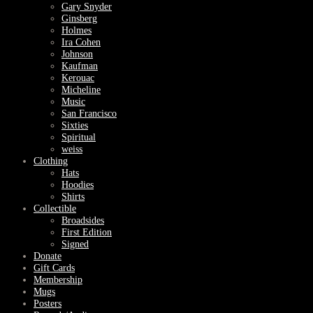
Gary Snyder
Ginsberg
Holmes
Ira Cohen
Johnson
Kaufman
Kerouac
Micheline
Music
San Francisco
Sixties
Spiritual
weiss
Clothing
Hats
Hoodies
Shirts
Collectible
Broadsides
First Edition
Signed
Donate
Gift Cards
Membership
Mugs
Posters