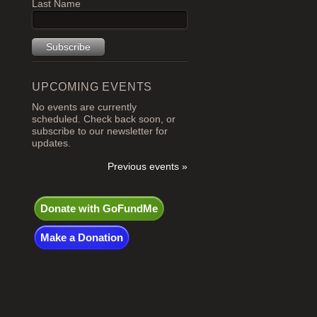
Last Name
UPCOMING EVENTS
No events are currently
scheduled. Check back soon, or
subscribe to our newsletter for
updates.
Previous events »
Donate with GoFundMe
Make a Donation