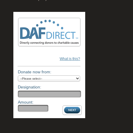
What is this?
Donate now from:
Designation:
Amount: