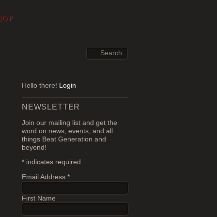
HOP
Hello there!
Login
NEWSLETTER
Join our mailing list and get the
word on news, events, and all
things Beat Generation and
beyond!
*
indicates required
Email Address
*
First Name