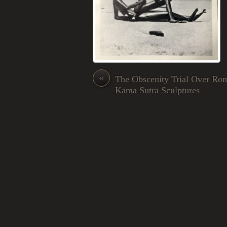
«
The Obscenity Trial Over Ron
Kama Sutra Sculptures