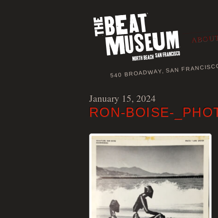
ABOUT
540 BROADWAY, SAN FRANCISC
January 15, 2024
RON-BOISE-_PHO