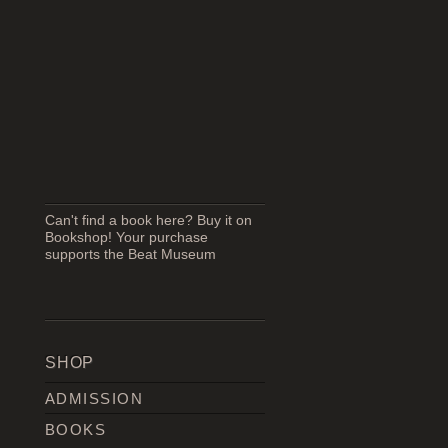
Can't find a book here? Buy it on
Bookshop! Your purchase
supports the Beat Museum
SHOP
ADMISSION
BOOKS