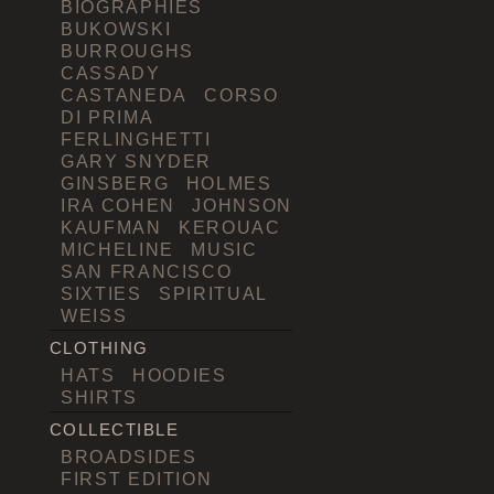
BIOGRAPHIES
BUKOWSKI
BURROUGHS
CASSADY
CASTANEDA
CORSO
DI PRIMA
FERLINGHETTI
GARY SNYDER
GINSBERG
HOLMES
IRA COHEN
JOHNSON
KAUFMAN
KEROUAC
MICHELINE
MUSIC
SAN FRANCISCO
SIXTIES
SPIRITUAL
WEISS
CLOTHING
HATS
HOODIES
SHIRTS
COLLECTIBLE
BROADSIDES
FIRST EDITION