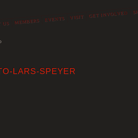
S
GET INVOLVED
VISIT
EVENTS
MEMBERS
 US
O
TO-LARS-SPEYER