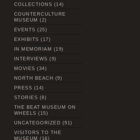
COLLECTIONS
(14)
COUNTERCULTURE
MUSEUM
(2)
EVENTS
(25)
EXHIBITS
(17)
IN MEMORIAM
(19)
INTERVIEWS
(9)
MOVIES
(34)
NORTH BEACH
(9)
PRESS
(14)
STORIES
(8)
THE BEAT MUSEUM ON
WHEELS
(15)
UNCATEGORIZED
(91)
VISITORS TO THE
MUSEUM
(16)