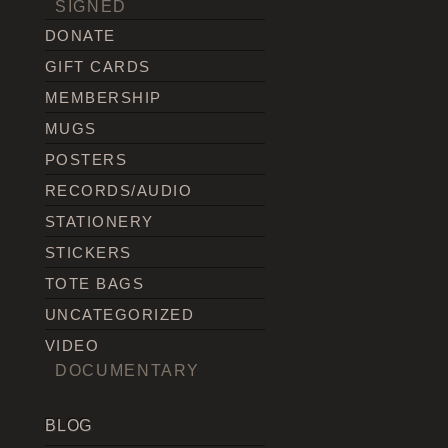
SIGNED
DONATE
GIFT CARDS
MEMBERSHIP
MUGS
POSTERS
RECORDS/AUDIO
STATIONERY
STICKERS
TOTE BAGS
UNCATEGORIZED
VIDEO
DOCUMENTARY
BLOG