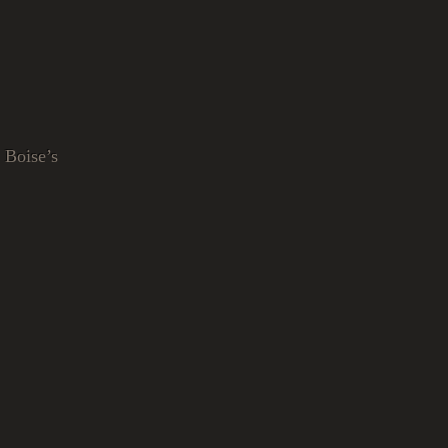
 Boise’s