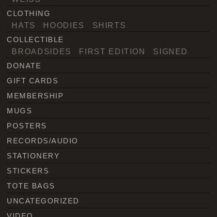
CLOTHING
HATS
HOODIES
SHIRTS
COLLECTIBLE
BROADSIDES
FIRST EDITION
SIGNED
DONATE
GIFT CARDS
MEMBERSHIP
MUGS
POSTERS
RECORDS/AUDIO
STATIONERY
STICKERS
TOTE BAGS
UNCATEGORIZED
VIDEO