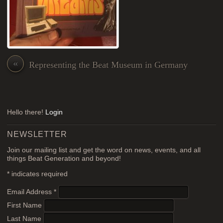
«
Representing the Beat Museum in Germany
Hello there!
Login
NEWSLETTER
Join our mailing list and get the word on news, events, and all
things Beat Generation and beyond!
*
indicates required
Email Address
*
First Name
Last Name