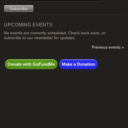
UPCOMING EVENTS
No events are currently scheduled. Check back soon, or
subscribe to our newsletter for updates.
Previous events »
Donate with GoFundMe
Make a Donation