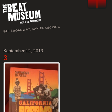
540 BROADWAY, SAN FRANCISCO
September 12, 2019
3