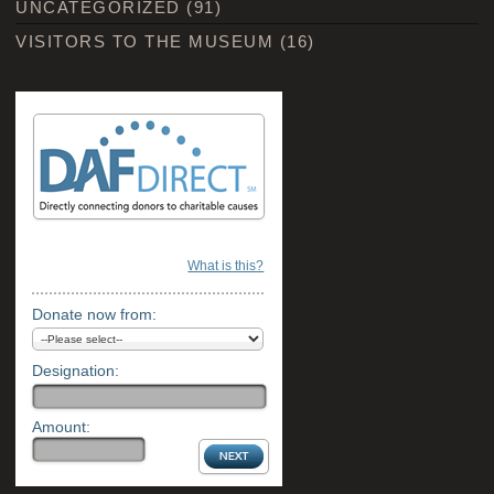
UNCATEGORIZED
(91)
VISITORS TO THE MUSEUM
(16)
What is this?
Donate now from:
Designation:
Amount: