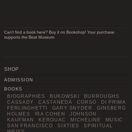
Can't find a book here? Buy it on Bookshop! Your purchase
supports the Beat Museum
SHOP
ADMISSION
BOOKS
BIOGRAPHIES
BUKOWSKI
BURROUGHS
CASSADY
CASTANEDA
CORSO
DI PRIMA
FERLINGHETTI
GARY SNYDER
GINSBERG
HOLMES
IRA COHEN
JOHNSON
KAUFMAN
KEROUAC
MICHELINE
MUSIC
SAN FRANCISCO
SIXTIES
SPIRITUAL
WEISS