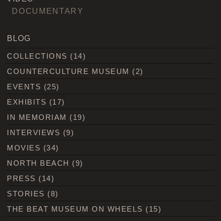
DOCUMENTARY
BLOG
COLLECTIONS
(14)
COUNTERCULTURE MUSEUM
(2)
EVENTS
(25)
EXHIBITS
(17)
IN MEMORIAM
(19)
INTERVIEWS
(9)
MOVIES
(34)
NORTH BEACH
(9)
PRESS
(14)
STORIES
(8)
THE BEAT MUSEUM ON WHEELS
(15)