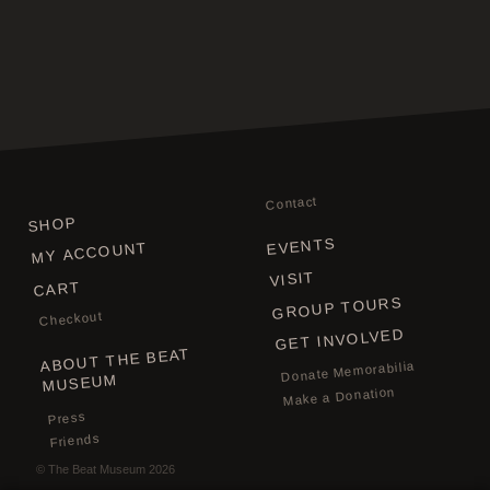
Contact
SHOP
EVENTS
MY ACCOUNT
VISIT
CART
GROUP TOURS
Checkout
GET INVOLVED
ABOUT THE BEAT
Donate Memorabilia
MUSEUM
Make a Donation
Press
Friends
©
The Beat Museum
2026