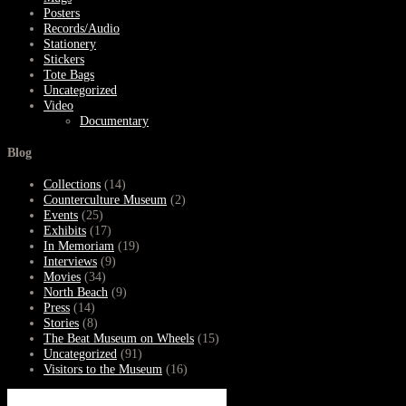
Posters
Records/Audio
Stationery
Stickers
Tote Bags
Uncategorized
Video
Documentary
Blog
Collections
(14)
Counterculture Museum
(2)
Events
(25)
Exhibits
(17)
In Memoriam
(19)
Interviews
(9)
Movies
(34)
North Beach
(9)
Press
(14)
Stories
(8)
The Beat Museum on Wheels
(15)
Uncategorized
(91)
Visitors to the Museum
(16)