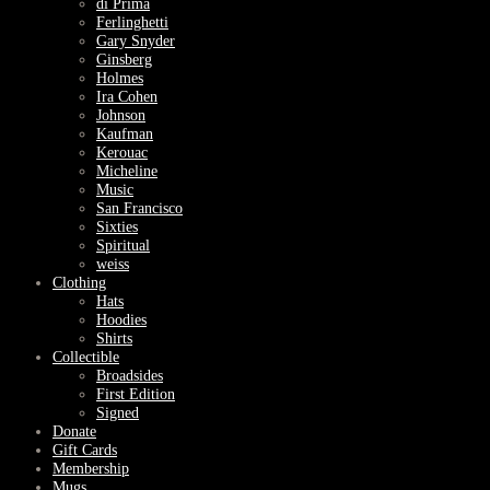
di Prima
Ferlinghetti
Gary Snyder
Ginsberg
Holmes
Ira Cohen
Johnson
Kaufman
Kerouac
Micheline
Music
San Francisco
Sixties
Spiritual
weiss
Clothing
Hats
Hoodies
Shirts
Collectible
Broadsides
First Edition
Signed
Donate
Gift Cards
Membership
Mugs