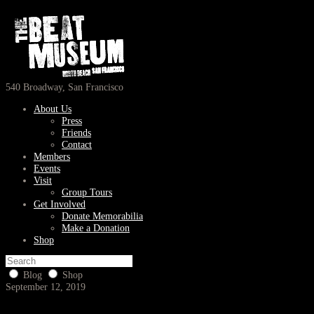
540 Broadway, San Francisco
About Us
Press
Friends
Contact
Members
Events
Visit
Group Tours
Get Involved
Donate Memorabilia
Make a Donation
Shop
Blog
Shop
September 12, 2019