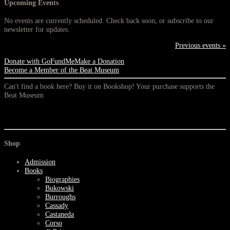
Upcoming Events
No events are currently scheduled. Check back soon, or subscribe to our
newsletter for updates.
Previous events »
Donate with GoFundMe
Make a Donation
Become a Member of the Beat Museum
Can't find a book here? Buy it on Bookshop! Your purchase supports the
Beat Museum
Shop
Admission
Books
Biographies
Bukowski
Burroughs
Cassady
Castaneda
Corso