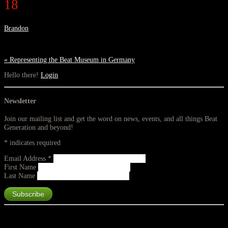
18
Brandon
«
Representing the Beat Museum in Germany
Hello there!
Login
Newsletter
Join our mailing list and get the word on news, events, and all things Beat
Generation and beyond!
*
indicates required
Email Address
*
First Name
Last Name