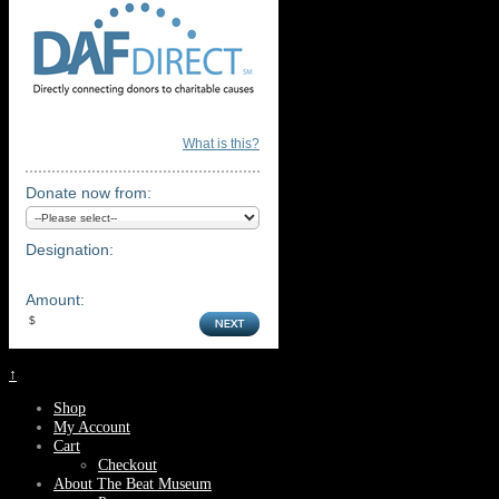
What is this?
Donate now from:
Designation:
Amount:
↑
Shop
My Account
Cart
Checkout
About The Beat Museum