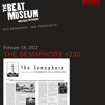
540 BROADWAY, SAN FRANCISCO
February 18, 2022
THE SEMAPHORE #236