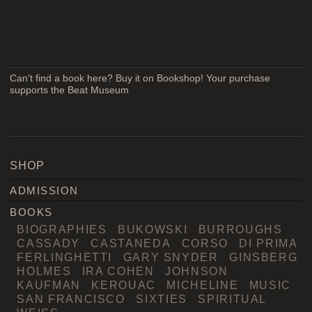
Can't find a book here? Buy it on Bookshop! Your purchase
supports the Beat Museum
SHOP
ADMISSION
BOOKS
BIOGRAPHIES
BUKOWSKI
BURROUGHS
CASSADY
CASTANEDA
CORSO
DI PRIMA
FERLINGHETTI
GARY SNYDER
GINSBERG
HOLMES
IRA COHEN
JOHNSON
KAUFMAN
KEROUAC
MICHELINE
MUSIC
SAN FRANCISCO
SIXTIES
SPIRITUAL