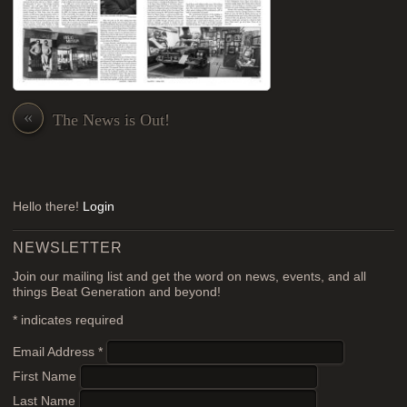
«
The News is Out!
Hello there!
Login
NEWSLETTER
Join our mailing list and get the word on news, events, and all
things Beat Generation and beyond!
*
indicates required
Email Address
*
First Name
Last Name