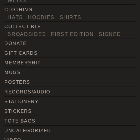
WEISS
CLOTHING
HATS
HOODIES
SHIRTS
COLLECTIBLE
BROADSIDES
FIRST EDITION
SIGNED
DONATE
GIFT CARDS
MEMBERSHIP
MUGS
POSTERS
RECORDS/AUDIO
STATIONERY
STICKERS
TOTE BAGS
UNCATEGORIZED