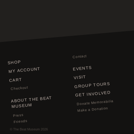
Contact
SHOP
EVENTS
MY ACCOUNT
VISIT
CART
GROUP TOURS
Checkout
GET INVOLVED
ABOUT THE BEAT
Donate Memorabilia
MUSEUM
Make a Donation
Press
Friends
©
The Beat Museum
2026