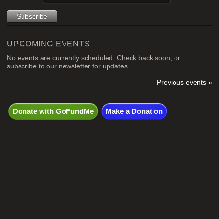
UPCOMING EVENTS
No events are currently scheduled. Check back soon, or
subscribe to our newsletter for updates.
Previous events »
Donate with GoFundMe
Make a Donation