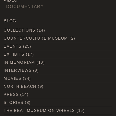
VIDEO
DOCUMENTARY
BLOG
COLLECTIONS
(14)
COUNTERCULTURE MUSEUM
(2)
EVENTS
(25)
EXHIBITS
(17)
IN MEMORIAM
(19)
INTERVIEWS
(9)
MOVIES
(34)
NORTH BEACH
(9)
PRESS
(14)
STORIES
(8)
THE BEAT MUSEUM ON WHEELS
(15)