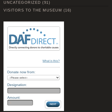
UNCATEGORIZED
(91)
VISITORS TO THE MUSEUM
(16)
What is this?
Donate now from:
Designation:
Amount: