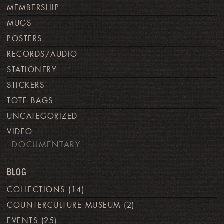
MEMBERSHIP
MUGS
POSTERS
RECORDS/AUDIO
STATIONERY
STICKERS
TOTE BAGS
UNCATEGORIZED
VIDEO
DOCUMENTARY
BLOG
COLLECTIONS
(14)
COUNTERCULTURE MUSEUM
(2)
EVENTS
(25)