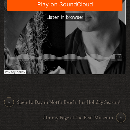
«
Spend a Day in North Beach this Holiday Season!
»
Jimmy Page at the Beat Museum