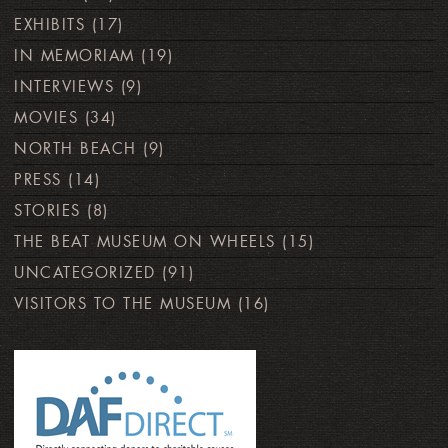
EXHIBITS
(17)
IN MEMORIAM
(19)
INTERVIEWS
(9)
MOVIES
(34)
NORTH BEACH
(9)
PRESS
(14)
STORIES
(8)
THE BEAT MUSEUM ON WHEELS
(15)
UNCATEGORIZED
(91)
VISITORS TO THE MUSEUM
(16)