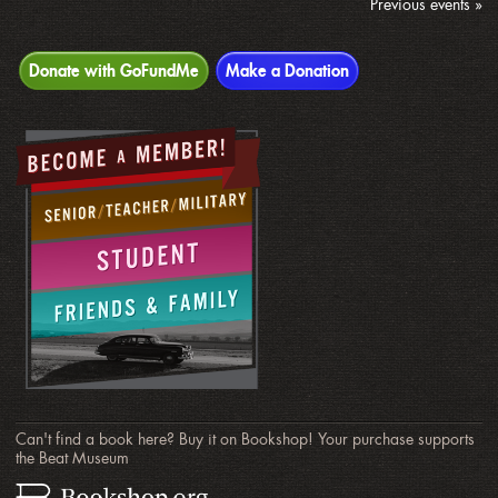
Previous events »
Donate with GoFundMe
Make a Donation
Can't find a book here? Buy it on Bookshop! Your purchase supports
the Beat Museum