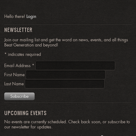
Hello there!
Login
NEWSLETTER
Join our mailing list and get the word on news, events, and all things
Beat Generation and beyond!
*
indicates required
Email Address
*
First Name
Last Name
UPCOMING EVENTS
No events are currently scheduled. Check back soon, or subscribe to
our newsletter for updates.