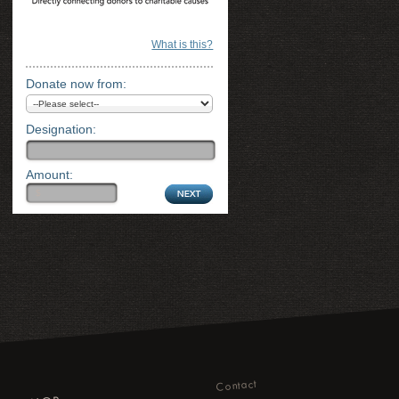
What is this?
Donate now from:
Designation:
Amount:
Contact