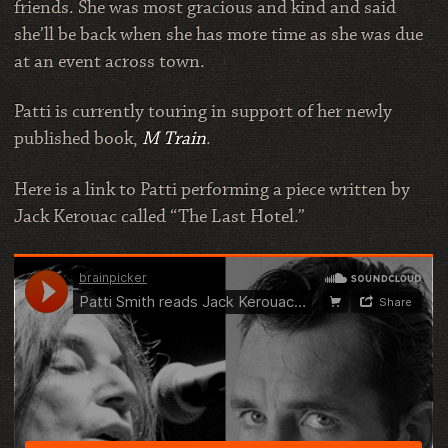
friends. She was most gracious and kind and said
she’ll be back when she has more time as she was due
at an event across town.
Patti is currently touring in support of her newly
published book,
M Train
.
Here is a link to Patti performing a piece written by
Jack Kerouac called “The Last Hotel.”