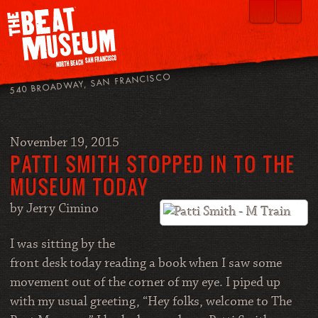
540 BROADWAY, SAN FRANCISCO
November 19, 2015
PATTI SMITH STOPPED IN TO THE
MUSEUM TODAY
by Jerry Cimino
I was sitting by the
front desk today reading a book when I saw some
movement out of the corner of my eye. I piped up
with my usual greeting, “Hey folks, welcome to The