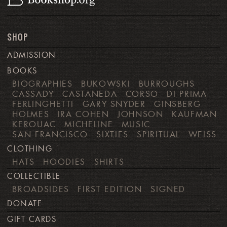
SHOP
ADMISSION
BOOKS
BIOGRAPHIES
BUKOWSKI
BURROUGHS
CASSADY
CASTANEDA
CORSO
DI PRIMA
FERLINGHETTI
GARY SNYDER
GINSBERG
HOLMES
IRA COHEN
JOHNSON
KAUFMAN
KEROUAC
MICHELINE
MUSIC
SAN FRANCISCO
SIXTIES
SPIRITUAL
WEISS
CLOTHING
HATS
HOODIES
SHIRTS
COLLECTIBLE
BROADSIDES
FIRST EDITION
SIGNED
DONATE
GIFT CARDS