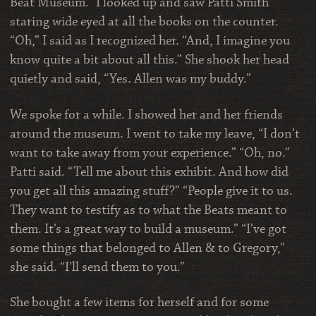
Beat Museum.” I looked up and saw Patti Smith
staring wide eyed at all the books on the counter.
“Oh,” I said as I recognized her. “And, I imagine you
know quite a bit about all this.” She shook her head
quietly and said, “Yes. Allen was my buddy.”
We spoke for a while. I showed her and her friends
around the museum. I went to take my leave, “I don’t
want to take away from your experience.” “Oh, no.”
Patti said. “Tell me about this exhibit. And how did
you get all this amazing stuff?” “People give it to us.
They want to testify as to what the Beats meant to
them. It’s a great way to build a museum.” “I’ve got
some things that belonged to Allen & to Gregory,”
she said. “I’ll send them to you.”
She bought a few items for herself and for some