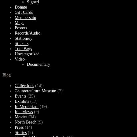
Signed
Donate
Gift Cards
Membership
Mugs
Posters
Records/Audio
Stationery
Stickers
Tote Bags
Uncategorized
Video
Documentary
Blog
Collections
(14)
Counterculture Museum
(2)
Events
(25)
Exhibits
(17)
In Memoriam
(19)
Interviews
(9)
Movies
(34)
North Beach
(9)
Press
(14)
Stories
(8)