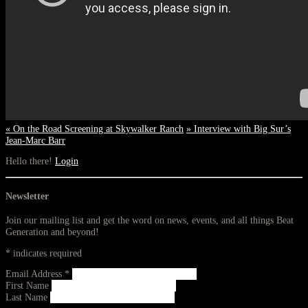
«
On the Road Screening at Skywalker Ranch
»
Interview with Big Sur’s
Jean-Marc Barr
Hello there!
Login
Newsletter
Join our mailing list and get the word on news, events, and all things Beat
Generation and beyond!
*
indicates required
Email Address
*
First Name
Last Name