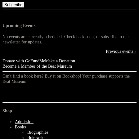
Upcoming Events
No events are currently scheduled. Check back soon, or subscribe to our
newsletter for updates.
Previous events »
Donate with GoFundMe
Make a Donation
Become a Member of the Beat Museum
Can't find a book here? Buy it on Bookshop! Your purchase supports the
Beat Museum
Shop
Admission
Books
Biographies
Bukowski