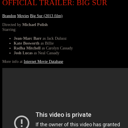
OFFICIAL TRAILER: BIG SUR
Brandon
Movies
Big Sur (2013 film)
Directed by
Michael Polish
Starring:
Jean-Marc Barr
as Jack Duluoz
Kate Bosworth
as Billie
Radha Mitchell
as Carolyn Cassady
Josh Lucas
as Neal Cassady
More info at
Internet Movie Database