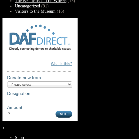
The Beat Museum on Wheels
(15)
Uncategorized
(91)
Visitors to the Museum
(16)
What is this?
Donate now from:
Designation:
Amount:
↑
Shop