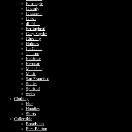
Burroughs
Cassady
Castaneda
Corso
di Prima
Ferlinghetti
Gary Snyder
Ginsberg
Holmes
Ira Cohen
Johnson
Kaufman
Kerouac
Micheline
Music
San Francisco
Sixties
Spiritual
weiss
Clothing
Hats
Hoodies
Shirts
Collectible
Broadsides
First Edition