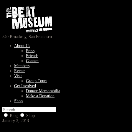
540 Broadway, San Francisco
About Us
Press
Friends
Contact
Members
Events
Visit
Group Tours
Get Involved
Donate Memorabilia
Make a Donation
Shop
Blog
Shop
January 3, 2013