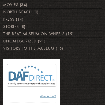
MOVIES
(34)
NORTH BEACH
(9)
PRESS
(14)
STORIES
(8)
THE BEAT MUSEUM ON WHEELS
(15)
UNCATEGORIZED
(91)
VISITORS TO THE MUSEUM
(16)
What is this?