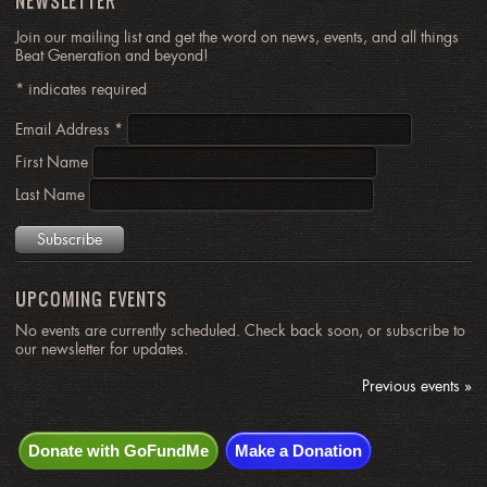
NEWSLETTER
Join our mailing list and get the word on news, events, and all things
Beat Generation and beyond!
*
indicates required
Email Address
*
First Name
Last Name
UPCOMING EVENTS
No events are currently scheduled. Check back soon, or subscribe to
our newsletter for updates.
Previous events »
Donate with GoFundMe
Make a Donation