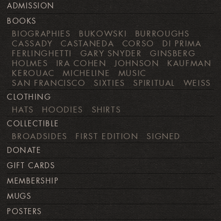
ADMISSION
BOOKS
BIOGRAPHIES
BUKOWSKI
BURROUGHS
CASSADY
CASTANEDA
CORSO
DI PRIMA
FERLINGHETTI
GARY SNYDER
GINSBERG
HOLMES
IRA COHEN
JOHNSON
KAUFMAN
KEROUAC
MICHELINE
MUSIC
SAN FRANCISCO
SIXTIES
SPIRITUAL
WEISS
CLOTHING
HATS
HOODIES
SHIRTS
COLLECTIBLE
BROADSIDES
FIRST EDITION
SIGNED
DONATE
GIFT CARDS
MEMBERSHIP
MUGS
POSTERS