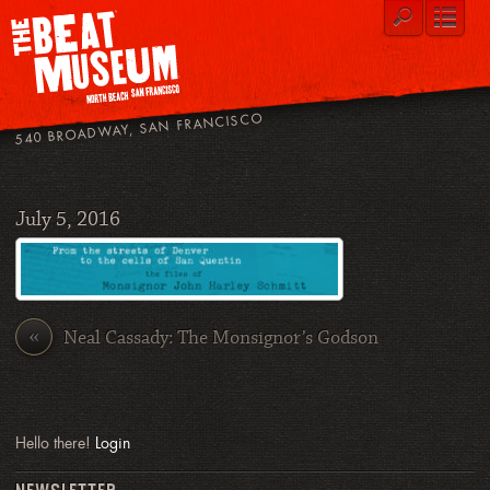
540 BROADWAY, SAN FRANCISCO
July 5, 2016
«
Neal Cassady: The Monsignor’s Godson
Hello there!
Login