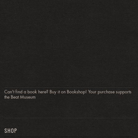
Can't find a book here? Buy it on Bookshop! Your purchase supports
the Beat Museum
SHOP