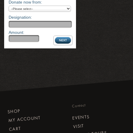
Donate now from:
Designation:
Amount:
Contact
SHOP
EVENTS
MY ACCOUNT
VISIT
CART