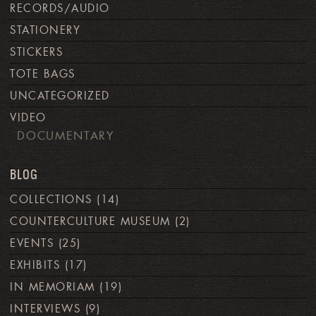
RECORDS/AUDIO
STATIONERY
STICKERS
TOTE BAGS
UNCATEGORIZED
VIDEO
DOCUMENTARY
BLOG
COLLECTIONS
(14)
COUNTERCULTURE MUSEUM
(2)
EVENTS
(25)
EXHIBITS
(17)
IN MEMORIAM
(19)
INTERVIEWS
(9)