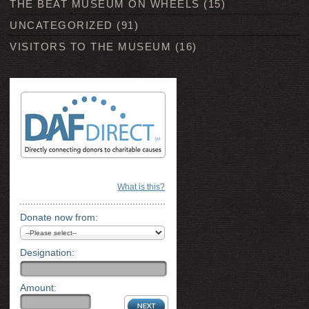
THE BEAT MUSEUM ON WHEELS
(15)
UNCATEGORIZED
(91)
VISITORS TO THE MUSEUM
(16)
What is this?
Donate now from:
Designation:
Amount: