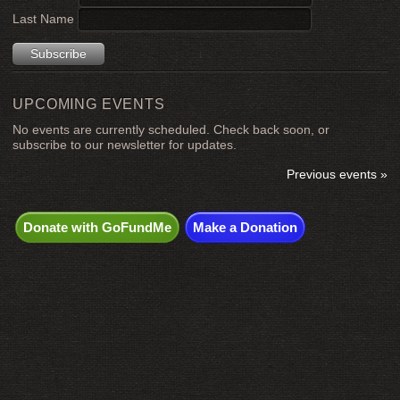
Last Name
UPCOMING EVENTS
No events are currently scheduled. Check back soon, or
subscribe to our newsletter for updates.
Previous events »
Donate with GoFundMe
Make a Donation