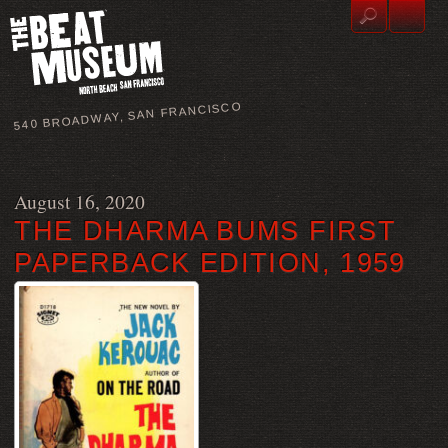
540 BROADWAY, SAN FRANCISCO
August 16, 2020
THE DHARMA BUMS FIRST
PAPERBACK EDITION, 1959