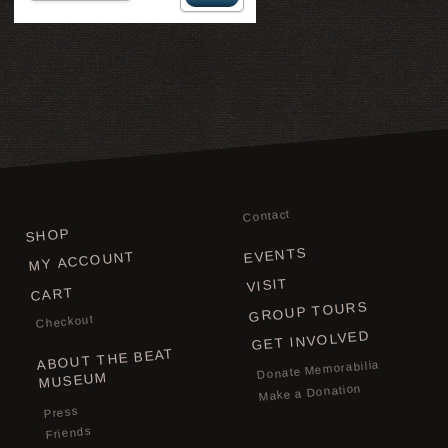
Contact
SHOP
EVENTS
MY ACCOUNT
VISIT
CART
GROUP TOURS
Checkout
GET INVOLVED
ABOUT THE BEAT
Donate Memorabilia
MUSEUM
Make a Donation
Press
Friends