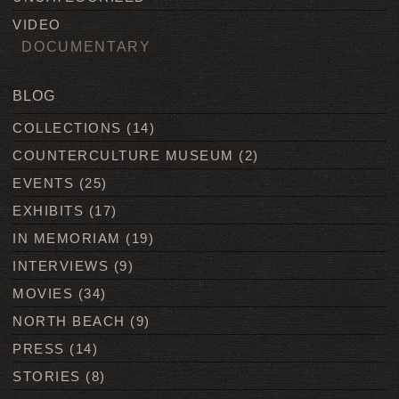
VIDEO
DOCUMENTARY
BLOG
COLLECTIONS
(14)
COUNTERCULTURE MUSEUM
(2)
EVENTS
(25)
EXHIBITS
(17)
IN MEMORIAM
(19)
INTERVIEWS
(9)
MOVIES
(34)
NORTH BEACH
(9)
PRESS
(14)
STORIES
(8)