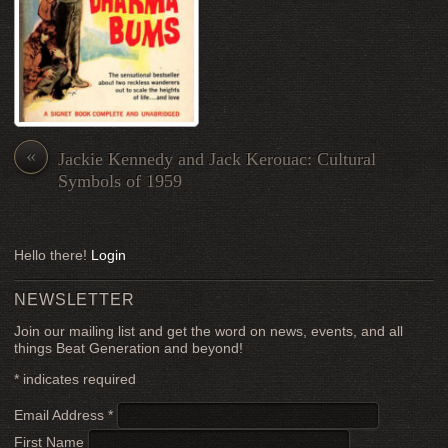
«
Jackie Kennedy and Jack Kerouac: Cultural
Symbols of 1959
Hello there!
Login
NEWSLETTER
Join our mailing list and get the word on news, events, and all
things Beat Generation and beyond!
*
indicates required
Email Address
*
First Name