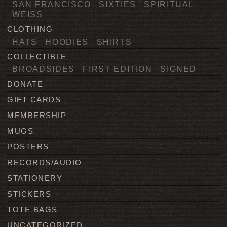
SAN FRANCISCO
SIXTIES
SPIRITUAL
WEISS
CLOTHING
HATS
HOODIES
SHIRTS
COLLECTIBLE
BROADSIDES
FIRST EDITION
SIGNED
DONATE
GIFT CARDS
MEMBERSHIP
MUGS
POSTERS
RECORDS/AUDIO
STATIONERY
STICKERS
TOTE BAGS
UNCATEGORIZED