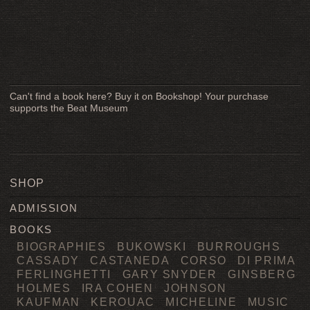
Can't find a book here? Buy it on Bookshop! Your purchase
supports the Beat Museum
SHOP
ADMISSION
BOOKS
BIOGRAPHIES
BUKOWSKI
BURROUGHS
CASSADY
CASTANEDA
CORSO
DI PRIMA
FERLINGHETTI
GARY SNYDER
GINSBERG
HOLMES
IRA COHEN
JOHNSON
KAUFMAN
KEROUAC
MICHELINE
MUSIC