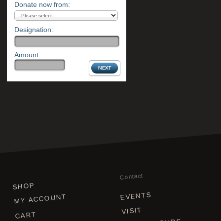
Donate now from:
Designation:
Amount:
Contact
SHOP
EVENTS
MY ACCOUNT
VISIT
CART