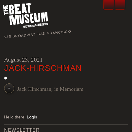
540 BROADWAY, SAN FRANCISCO
August 23, 2021
JACK-HIRSCHMAN
«
Jack Hirschman, in Memoriam
Hello there!
Login
NEWSLETTER