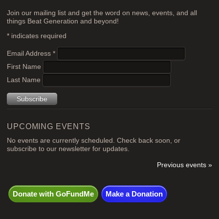
Join our mailing list and get the word on news, events, and all
things Beat Generation and beyond!
*
indicates required
Email Address
*
First Name
Last Name
UPCOMING EVENTS
No events are currently scheduled. Check back soon, or
subscribe to our newsletter for updates.
Previous events »
Donate with GoFundMe
Make a Donation