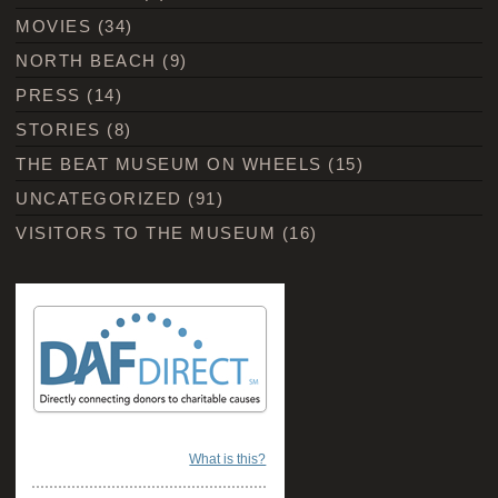
MOVIES
(34)
NORTH BEACH
(9)
PRESS
(14)
STORIES
(8)
THE BEAT MUSEUM ON WHEELS
(15)
UNCATEGORIZED
(91)
VISITORS TO THE MUSEUM
(16)
What is this?