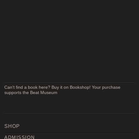
Can't find a book here? Buy it on Bookshop! Your purchase
supports the Beat Museum
SHOP
ADMISSION