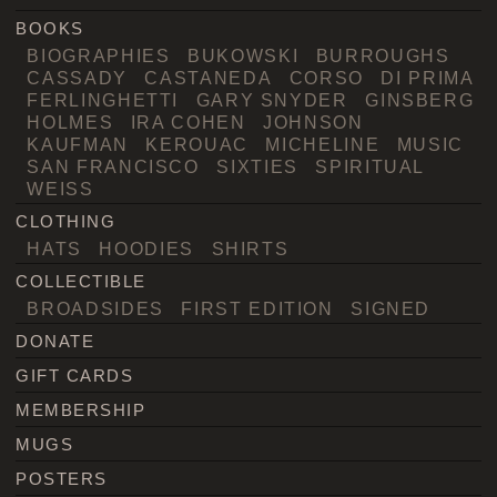
BOOKS
BIOGRAPHIES
BUKOWSKI
BURROUGHS
CASSADY
CASTANEDA
CORSO
DI PRIMA
FERLINGHETTI
GARY SNYDER
GINSBERG
HOLMES
IRA COHEN
JOHNSON
KAUFMAN
KEROUAC
MICHELINE
MUSIC
SAN FRANCISCO
SIXTIES
SPIRITUAL
WEISS
CLOTHING
HATS
HOODIES
SHIRTS
COLLECTIBLE
BROADSIDES
FIRST EDITION
SIGNED
DONATE
GIFT CARDS
MEMBERSHIP
MUGS
POSTERS