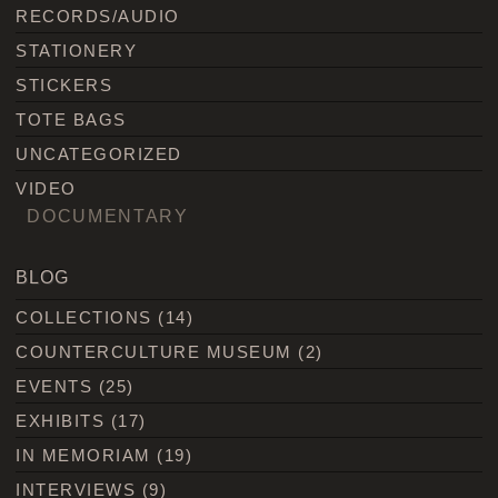
RECORDS/AUDIO
STATIONERY
STICKERS
TOTE BAGS
UNCATEGORIZED
VIDEO
DOCUMENTARY
BLOG
COLLECTIONS
(14)
COUNTERCULTURE MUSEUM
(2)
EVENTS
(25)
EXHIBITS
(17)
IN MEMORIAM
(19)
INTERVIEWS
(9)