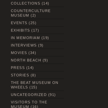
COLLECTIONS
(14)
COUNTERCULTURE
MUSEUM
(2)
EVENTS
(25)
EXHIBITS
(17)
IN MEMORIAM
(19)
INTERVIEWS
(9)
MOVIES
(34)
NORTH BEACH
(9)
PRESS
(14)
STORIES
(8)
THE BEAT MUSEUM ON
WHEELS
(15)
UNCATEGORIZED
(91)
VISITORS TO THE
MUSEUM
(16)