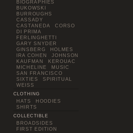
BIOGRAPHIES
BUKOWSKI
BURROUGHS
CASSADY
CASTANEDA
CORSO
DI PRIMA
FERLINGHETTI
GARY SNYDER
GINSBERG
HOLMES
IRA COHEN
JOHNSON
KAUFMAN
KEROUAC
MICHELINE
MUSIC
SAN FRANCISCO
SIXTIES
SPIRITUAL
WEISS
CLOTHING
HATS
HOODIES
SHIRTS
COLLECTIBLE
BROADSIDES
FIRST EDITION