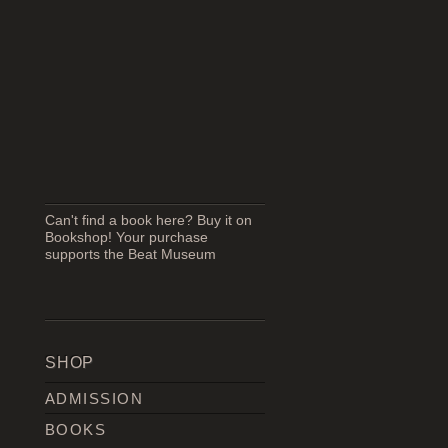
Can't find a book here? Buy it on
Bookshop! Your purchase
supports the Beat Museum
SHOP
ADMISSION
BOOKS