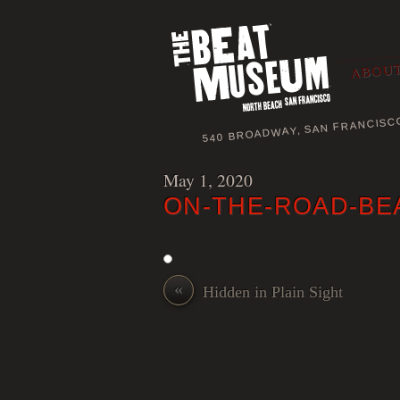
ABOUT
540 BROADWAY, SAN FRANCISC
May 1, 2020
ON-THE-ROAD-BE
«
Hidden in Plain Sight