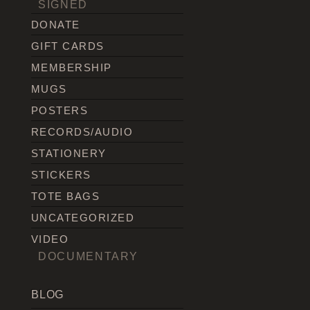
SIGNED
DONATE
GIFT CARDS
MEMBERSHIP
MUGS
POSTERS
RECORDS/AUDIO
STATIONERY
STICKERS
TOTE BAGS
UNCATEGORIZED
VIDEO
DOCUMENTARY
BLOG