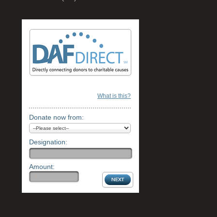
What is this?
Donate now from:
Designation:
Amount: