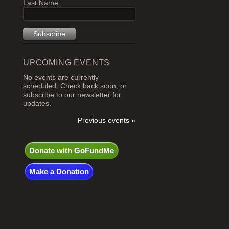
Last Name
UPCOMING EVENTS
No events are currently
scheduled. Check back soon, or
subscribe to our newsletter for
updates.
Previous events »
Donate with GoFundMe
Make a Donation