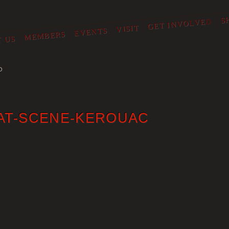
S
GET INVOLVED
VISIT
EVENTS
MEMBERS
 US
O
AT-SCENE-KEROUAC