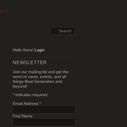
HOP
Hello there!
Login
NEWSLETTER
Join our mailing list and get the
word on news, events, and all
things Beat Generation and
beyond!
*
indicates required
Email Address
*
First Name