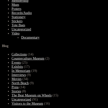
Membership
Mugs
Posters
Records/Audio
Stationery
Stickers
Tote Bags
Uncategorized
Video
Documentary
Blog
Collections
(14)
Counterculture Museum
(2)
Events
(25)
Exhibits
(17)
In Memoriam
(19)
Interviews
(9)
Movies
(34)
North Beach
(9)
Press
(14)
Stories
(8)
The Beat Museum on Wheels
(15)
Uncategorized
(91)
Visitors to the Museum
(16)