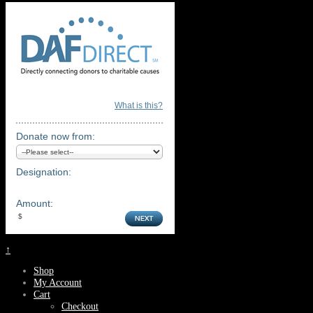
What is this?
Donate now from:
Designation:
Amount:
↑
Shop
My Account
Cart
Checkout