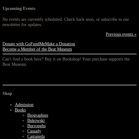
Upcoming Events
No events are currently scheduled. Check back soon, or subscribe to our
newsletter for updates.
Previous events »
Donate with GoFundMe
Make a Donation
Become a Member of the Beat Museum
Can't find a book here? Buy it on Bookshop! Your purchase supports the
Beat Museum
Shop
Admission
Books
Biographies
Bukowski
Burroughs
Cassady
Castaneda