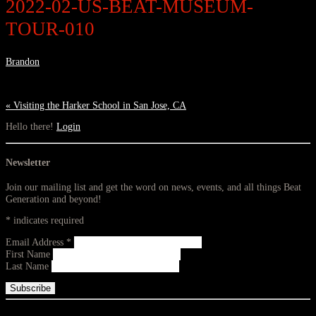
2022-02-US-BEAT-MUSEUM-
TOUR-010
Brandon
«
Visiting the Harker School in San Jose, CA
Hello there!
Login
Newsletter
Join our mailing list and get the word on news, events, and all things Beat
Generation and beyond!
*
indicates required
Email Address
*
First Name
Last Name