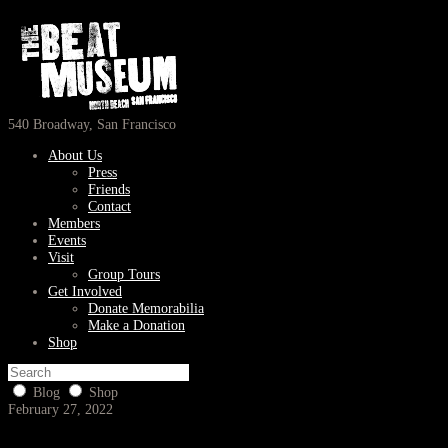
540 Broadway, San Francisco
About Us
Press
Friends
Contact
Members
Events
Visit
Group Tours
Get Involved
Donate Memorabilia
Make a Donation
Shop
Blog
Shop
February 27, 2022