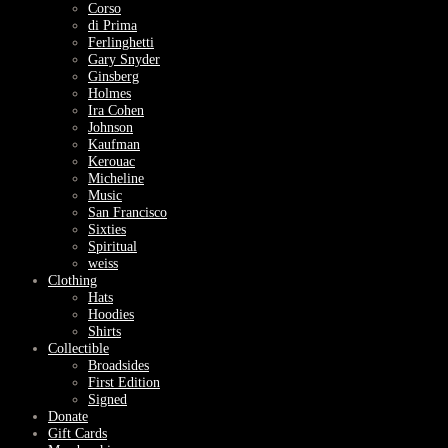
Corso
di Prima
Ferlinghetti
Gary Snyder
Ginsberg
Holmes
Ira Cohen
Johnson
Kaufman
Kerouac
Micheline
Music
San Francisco
Sixties
Spiritual
weiss
Clothing
Hats
Hoodies
Shirts
Collectible
Broadsides
First Edition
Signed
Donate
Gift Cards